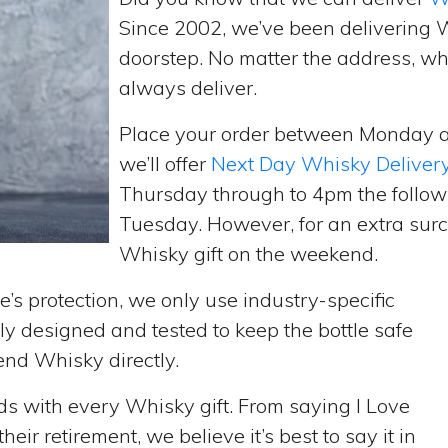
Since 2002, we’ve been delivering 
doorstep. No matter the address, wh
always deliver.
Place your order between Monday 
we’ll offer
Next Day Whisky Deliver
Thursday through to 4pm the follow
Tuesday. However, for an extra surc
Whisky gift on the weekend.
’s protection, we only use industry-specific
y designed and tested to keep the bottle safe
send Whisky directly.
rds with every Whisky gift. From saying I Love
ir retirement, we believe it’s best to say it in