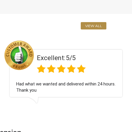
VIEW ALL
t:
5/5
Excellen
d delivered within 24 hours.
Perfect service