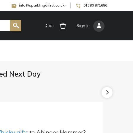
info@sparklingdirect.co.uk
01380 871686
Cart
[
Sign In
]
ed Next Day
isky gifts
to Abinger Hammer?