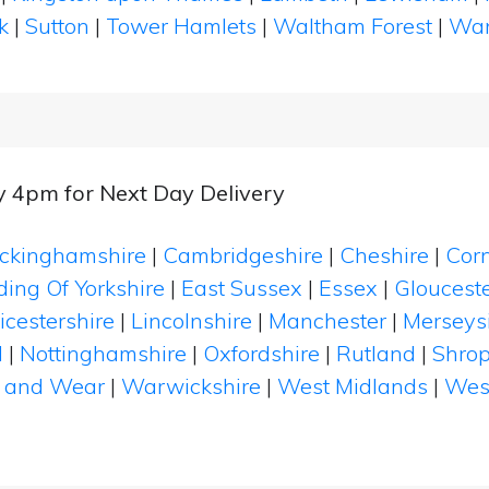
k
|
Sutton
|
Tower Hamlets
|
Waltham Forest
|
Wan
y 4pm for Next Day Delivery
ckinghamshire
|
Cambridgeshire
|
Cheshire
|
Cor
ding Of Yorkshire
|
East Sussex
|
Essex
|
Glouceste
icestershire
|
Lincolnshire
|
Manchester
|
Merseys
d
|
Nottinghamshire
|
Oxfordshire
|
Rutland
|
Shrop
 and Wear
|
Warwickshire
|
West Midlands
|
Wes