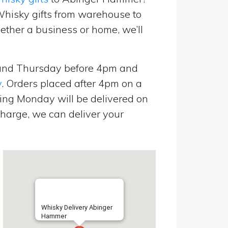
Whisky gifts from warehouse to
ether a business or home, we’ll
and Thursday before 4pm and
y
. Orders placed after 4pm on a
ing Monday will be delivered on
harge, we can deliver your
Whisky Delivery Abinger
Hammer