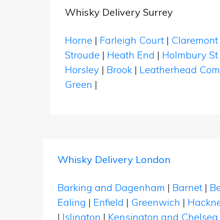
Whisky Delivery Surrey
Horne
|
Farleigh Court
|
Claremont
Stroude
|
Heath End
|
Holmbury St
Horsley
|
Brook
|
Leatherhead Co
Green
|
Whisky Delivery London
Barking and Dagenham
|
Barnet
|
Be
Ealing
|
Enfield
|
Greenwich
|
Hackn
|
Islington
|
Kensington and Chelsea