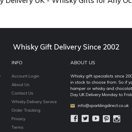
 Delivery UK - Whisky Gifts for Any O
Whisky Gift Delivery Since 2002
INFO
ABOUT US
y
Account Login
Whisky gift specialists since 20
in stock to choose from. So if y
About Us
hamper or whisky and chocolates
Contact Us
Day UK Delivery Monday to Frid
Whisky Delivery Service
info@sparklingdirect.co.uk
Order Tracking
Privacy
Terms