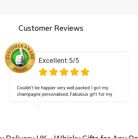
Customer Reviews
t:
5/5
Excellen
ry well packed I got my
Had what we wanted an
d, Fabulous gift for my
Thank you
 forward to buying from this