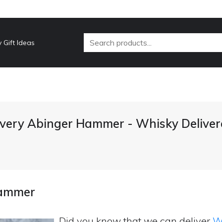
 Gift Ideas
ivery Abinger Hammer - Whisky Deliver
Hammer
Did you know that we can deliver
Wh