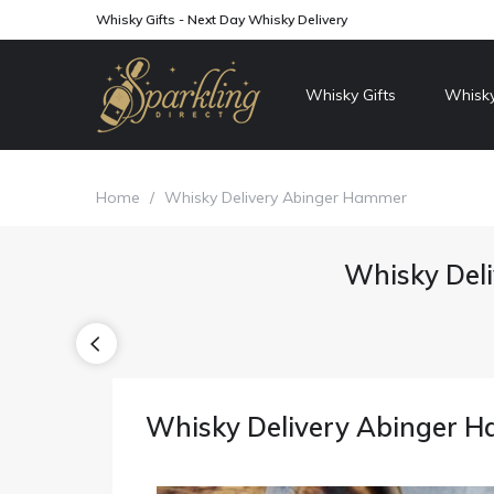
Whisky Gifts - Next Day Whisky Delivery
Whisky Gifts
Whisky
Home
/
Whisky Delivery Abinger Hammer
Whisky Del
Whisky Delivery Abinger 