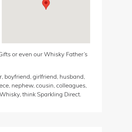
ifts or even our Whisky Father’s
, boyfriend, girlfriend, husband,
iece, nephew, cousin, colleagues,
Whisky, think Sparkling Direct.