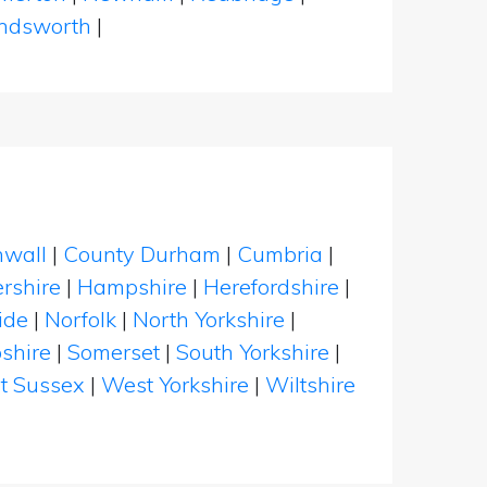
dsworth
|
nwall
|
County Durham
|
Cumbria
|
rshire
|
Hampshire
|
Herefordshire
|
ide
|
Norfolk
|
North Yorkshire
|
shire
|
Somerset
|
South Yorkshire
|
t Sussex
|
West Yorkshire
|
Wiltshire