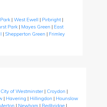
Park
|
West Ewell
|
Pirbright
|
rst Park
|
Mayes Green
|
East
l
|
Shepperton Green
|
Frimley
|
City of Westminster
|
Croydon
|
w
|
Havering
|
Hillingdon
|
Hounslow
Merton
|
Newham
|
Redbridge
|