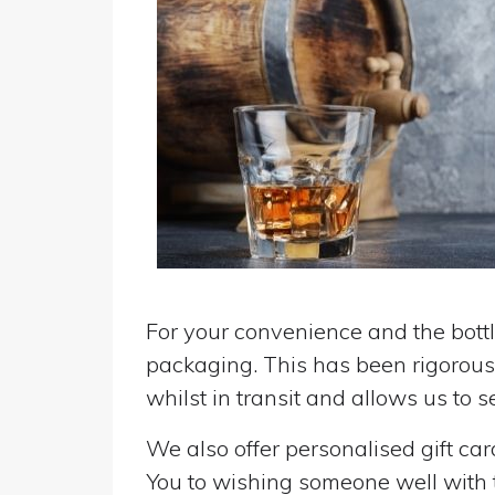
For your convenience and the bottle
packaging. This has been rigorousl
whilst in transit and allows us to 
We also offer personalised gift ca
You to wishing someone well with the