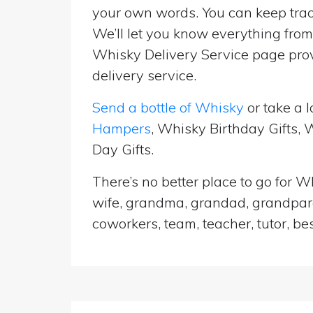
your own words. You can keep track
We’ll let you know everything from 
Whisky Delivery Service page prov
delivery service.
Send a bottle of Whisky
or take a l
Hampers
, Whisky Birthday Gifts,
Day Gifts.
There’s no better place to go for Wh
wife, grandma, grandad, grandparen
coworkers, team, teacher, tutor, be