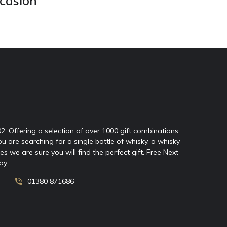
ccasion
02. Offering a selection of over 1000 gift combinations
ou are searching for a single bottle of whisky, a whisky
 we are sure you will find the perfect gift. Free Next
ay.
01380 871686