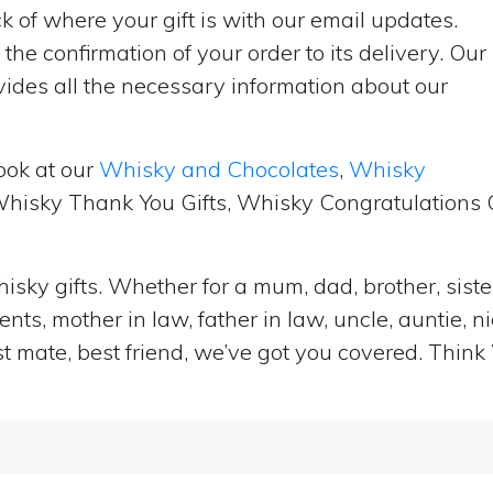
 of where your gift is with our email updates.
the confirmation of your order to its delivery. Our
ides all the necessary information about our
ook at our
Whisky and Chocolates
,
Whisky
 Whisky Thank You Gifts, Whisky Congratulations G
isky gifts. Whether for a mum, dad, brother, sister
ts, mother in law, father in law, uncle, auntie, n
st mate, best friend, we’ve got you covered. Think 