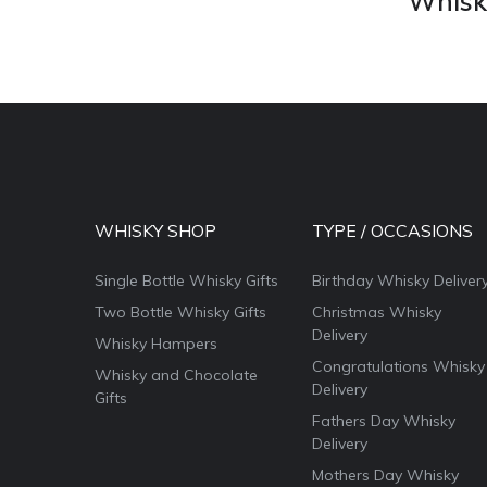
Whisky
WHISKY SHOP
TYPE / OCCASIONS
Single Bottle Whisky Gifts
Birthday Whisky Deliver
Two Bottle Whisky Gifts
Christmas Whisky
Delivery
Whisky Hampers
Congratulations Whisky
Whisky and Chocolate
Delivery
Gifts
Fathers Day Whisky
Delivery
Mothers Day Whisky