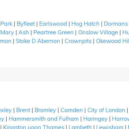
 Park
|
Byfleet
|
Earlswood
|
Hog Hatch
|
Dormans 
 Mary
|
Ash
|
Peartree Green
|
Onslow Village
|
Hu
mmon
|
Stoke D Abernon
|
Crownpits
|
Okewood Hil
xley
|
Brent
|
Bromley
|
Camden
|
City of London
ey
|
Hammersmith and Fulham
|
Haringey
|
Harro
|
Kingston upon Thames
|
Lambeth
|
Lewisham
|