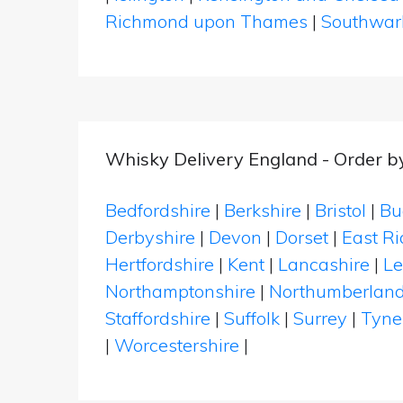
Richmond upon Thames
|
Southwar
Whisky Delivery England - Order b
Bedfordshire
|
Berkshire
|
Bristol
|
Bu
Derbyshire
|
Devon
|
Dorset
|
East Ri
Hertfordshire
|
Kent
|
Lancashire
|
Le
Northamptonshire
|
Northumberlan
Staffordshire
|
Suffolk
|
Surrey
|
Tyne
|
Worcestershire
|