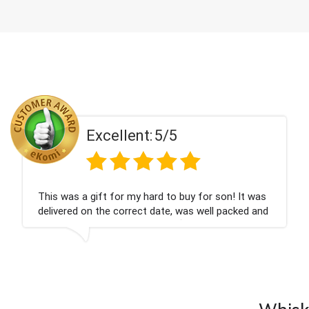
t:
5/5
Excellen
 hard to buy for son! It was
Couldn't be happier ve
ct date, was well packed and
champagne personalise
ank you x💐
nieces Bithday. I look
company again.