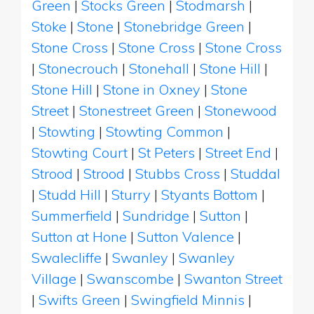
Green
|
Stocks Green
|
Stodmarsh
|
Stoke
|
Stone
|
Stonebridge Green
|
Stone Cross
|
Stone Cross
|
Stone Cross
|
Stonecrouch
|
Stonehall
|
Stone Hill
|
Stone Hill
|
Stone in Oxney
|
Stone
Street
|
Stonestreet Green
|
Stonewood
|
Stowting
|
Stowting Common
|
Stowting Court
|
St Peters
|
Street End
|
Strood
|
Strood
|
Stubbs Cross
|
Studdal
|
Studd Hill
|
Sturry
|
Styants Bottom
|
Summerfield
|
Sundridge
|
Sutton
|
Sutton at Hone
|
Sutton Valence
|
Swalecliffe
|
Swanley
|
Swanley
Village
|
Swanscombe
|
Swanton Street
|
Swifts Green
|
Swingfield Minnis
|