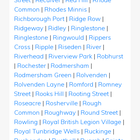
Common
|
Rhodes Minnis
|
Richborough Port
|
Ridge Row
|
Ridgeway
|
Ridley
|
Ringlestone
|
Ringlestone
|
Ringwould
|
Rippers
Cross
|
Ripple
|
Riseden
|
River
|
Riverhead
|
Riverview Park
|
Robhurst
|
Rochester
|
Rodmersham
|
Rodmersham Green
|
Rolvenden
|
Rolvenden Layne
|
Romford
|
Romney
Street
|
Rooks Hill
|
Rooting Street
|
Roseacre
|
Rosherville
|
Rough
Common
|
Roughway
|
Round Street
|
Rowling
|
Royal British Legion Village
|
Royal Tunbridge Wells
|
Ruckinge
|