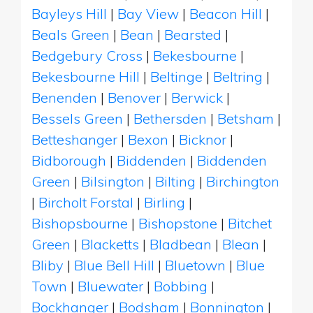
Bayleys Hill
|
Bay View
|
Beacon Hill
|
Beals Green
|
Bean
|
Bearsted
|
Bedgebury Cross
|
Bekesbourne
|
Bekesbourne Hill
|
Beltinge
|
Beltring
|
Benenden
|
Benover
|
Berwick
|
Bessels Green
|
Bethersden
|
Betsham
|
Betteshanger
|
Bexon
|
Bicknor
|
Bidborough
|
Biddenden
|
Biddenden
Green
|
Bilsington
|
Bilting
|
Birchington
|
Bircholt Forstal
|
Birling
|
Bishopsbourne
|
Bishopstone
|
Bitchet
Green
|
Blacketts
|
Bladbean
|
Blean
|
Bliby
|
Blue Bell Hill
|
Bluetown
|
Blue
Town
|
Bluewater
|
Bobbing
|
Bockhanger
|
Bodsham
|
Bonnington
|