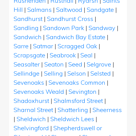
Rushenden
|
Rusthall
|
Ryarsh
|
Saints
Hill
|
Salmans
|
Saltwood
|
Sandgate
|
Sandhurst
|
Sandhurst Cross
|
Sandling
|
Sandown Park
|
Sandway
|
Sandwich
|
Sandwich Bay Estate
|
Sarre
|
Satmar
|
Scragged Oak
|
Scrapsgate
|
Seabrook
|
Seal
|
Seasalter
|
Seaton
|
Seed
|
Selgrove
|
Sellindge
|
Selling
|
Selson
|
Selsted
|
Sevenoaks
|
Sevenoaks Common
|
Sevenoaks Weald
|
Sevington
|
Shadoxhurst
|
Shalmsford Street
|
Sharnal Street
|
Shatterling
|
Sheerness
|
Sheldwich
|
Sheldwich Lees
|
Shelvingford
|
Shepherdswell or