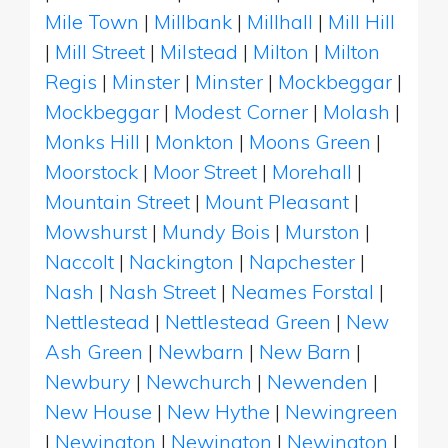
Mile Town
|
Millbank
|
Millhall
|
Mill Hill
|
Mill Street
|
Milstead
|
Milton
|
Milton
Regis
|
Minster
|
Minster
|
Mockbeggar
|
Mockbeggar
|
Modest Corner
|
Molash
|
Monks Hill
|
Monkton
|
Moons Green
|
Moorstock
|
Moor Street
|
Morehall
|
Mountain Street
|
Mount Pleasant
|
Mowshurst
|
Mundy Bois
|
Murston
|
Naccolt
|
Nackington
|
Napchester
|
Nash
|
Nash Street
|
Neames Forstal
|
Nettlestead
|
Nettlestead Green
|
New
Ash Green
|
Newbarn
|
New Barn
|
Newbury
|
Newchurch
|
Newenden
|
New House
|
New Hythe
|
Newingreen
|
Newington
|
Newington
|
Newington
|