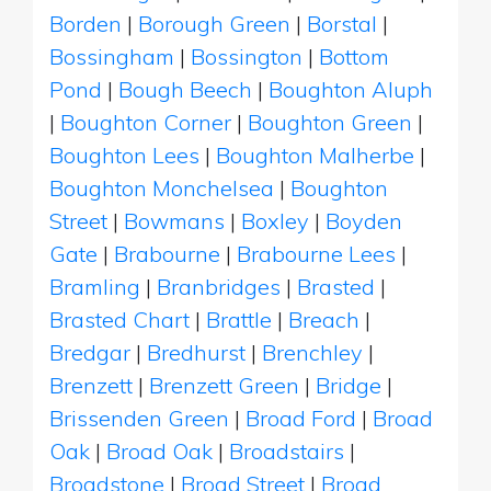
Borden
|
Borough Green
|
Borstal
|
Bossingham
|
Bossington
|
Bottom
Pond
|
Bough Beech
|
Boughton Aluph
|
Boughton Corner
|
Boughton Green
|
Boughton Lees
|
Boughton Malherbe
|
Boughton Monchelsea
|
Boughton
Street
|
Bowmans
|
Boxley
|
Boyden
Gate
|
Brabourne
|
Brabourne Lees
|
Bramling
|
Branbridges
|
Brasted
|
Brasted Chart
|
Brattle
|
Breach
|
Bredgar
|
Bredhurst
|
Brenchley
|
Brenzett
|
Brenzett Green
|
Bridge
|
Brissenden Green
|
Broad Ford
|
Broad
Oak
|
Broad Oak
|
Broadstairs
|
Broadstone
|
Broad Street
|
Broad