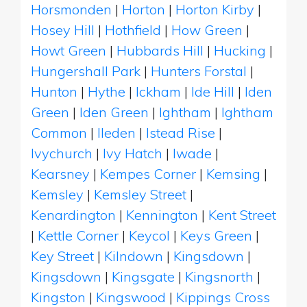
Horsmonden
|
Horton
|
Horton Kirby
|
Hosey Hill
|
Hothfield
|
How Green
|
Howt Green
|
Hubbards Hill
|
Hucking
|
Hungershall Park
|
Hunters Forstal
|
Hunton
|
Hythe
|
Ickham
|
Ide Hill
|
Iden
Green
|
Iden Green
|
Ightham
|
Ightham
Common
|
Ileden
|
Istead Rise
|
Ivychurch
|
Ivy Hatch
|
Iwade
|
Kearsney
|
Kempes Corner
|
Kemsing
|
Kemsley
|
Kemsley Street
|
Kenardington
|
Kennington
|
Kent Street
|
Kettle Corner
|
Keycol
|
Keys Green
|
Key Street
|
Kilndown
|
Kingsdown
|
Kingsdown
|
Kingsgate
|
Kingsnorth
|
Kingston
|
Kingswood
|
Kippings Cross