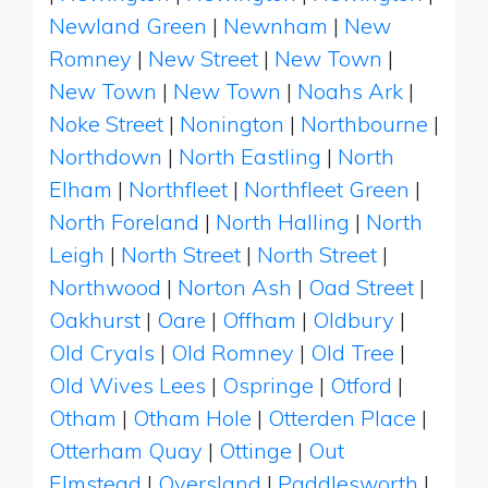
Newland Green
|
Newnham
|
New
Romney
|
New Street
|
New Town
|
New Town
|
New Town
|
Noahs Ark
|
Noke Street
|
Nonington
|
Northbourne
|
Northdown
|
North Eastling
|
North
Elham
|
Northfleet
|
Northfleet Green
|
North Foreland
|
North Halling
|
North
Leigh
|
North Street
|
North Street
|
Northwood
|
Norton Ash
|
Oad Street
|
Oakhurst
|
Oare
|
Offham
|
Oldbury
|
Old Cryals
|
Old Romney
|
Old Tree
|
Old Wives Lees
|
Ospringe
|
Otford
|
Otham
|
Otham Hole
|
Otterden Place
|
Otterham Quay
|
Ottinge
|
Out
Elmstead
|
Oversland
|
Paddlesworth
|