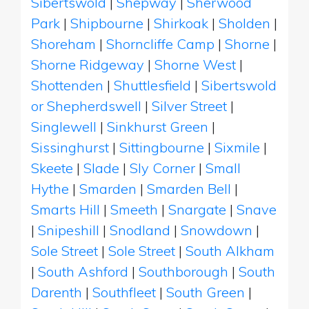
Sibertswold
|
Shepway
|
Sherwood
Park
|
Shipbourne
|
Shirkoak
|
Sholden
|
Shoreham
|
Shorncliffe Camp
|
Shorne
|
Shorne Ridgeway
|
Shorne West
|
Shottenden
|
Shuttlesfield
|
Sibertswold
or Shepherdswell
|
Silver Street
|
Singlewell
|
Sinkhurst Green
|
Sissinghurst
|
Sittingbourne
|
Sixmile
|
Skeete
|
Slade
|
Sly Corner
|
Small
Hythe
|
Smarden
|
Smarden Bell
|
Smarts Hill
|
Smeeth
|
Snargate
|
Snave
|
Snipeshill
|
Snodland
|
Snowdown
|
Sole Street
|
Sole Street
|
South Alkham
|
South Ashford
|
Southborough
|
South
Darenth
|
Southfleet
|
South Green
|