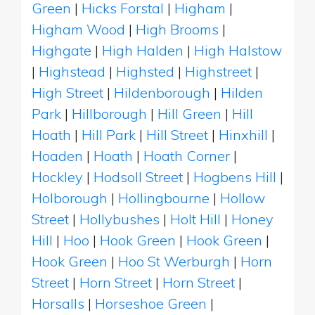
Green
|
Hicks Forstal
|
Higham
|
Higham Wood
|
High Brooms
|
Highgate
|
High Halden
|
High Halstow
|
Highstead
|
Highsted
|
Highstreet
|
High Street
|
Hildenborough
|
Hilden
Park
|
Hillborough
|
Hill Green
|
Hill
Hoath
|
Hill Park
|
Hill Street
|
Hinxhill
|
Hoaden
|
Hoath
|
Hoath Corner
|
Hockley
|
Hodsoll Street
|
Hogbens Hill
|
Holborough
|
Hollingbourne
|
Hollow
Street
|
Hollybushes
|
Holt Hill
|
Honey
Hill
|
Hoo
|
Hook Green
|
Hook Green
|
Hook Green
|
Hoo St Werburgh
|
Horn
Street
|
Horn Street
|
Horn Street
|
Horsalls
|
Horseshoe Green
|