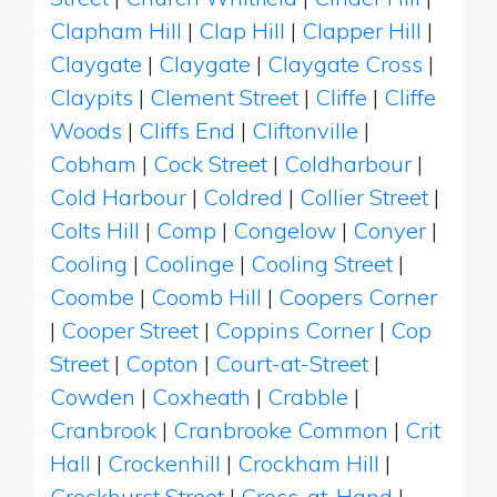
Clapham Hill
|
Clap Hill
|
Clapper Hill
|
Claygate
|
Claygate
|
Claygate Cross
|
Claypits
|
Clement Street
|
Cliffe
|
Cliffe
Woods
|
Cliffs End
|
Cliftonville
|
Cobham
|
Cock Street
|
Coldharbour
|
Cold Harbour
|
Coldred
|
Collier Street
|
Colts Hill
|
Comp
|
Congelow
|
Conyer
|
Cooling
|
Coolinge
|
Cooling Street
|
Coombe
|
Coomb Hill
|
Coopers Corner
|
Cooper Street
|
Coppins Corner
|
Cop
Street
|
Copton
|
Court-at-Street
|
Cowden
|
Coxheath
|
Crabble
|
Cranbrook
|
Cranbrooke Common
|
Crit
Hall
|
Crockenhill
|
Crockham Hill
|
Crockhurst Street
|
Cross-at-Hand
|