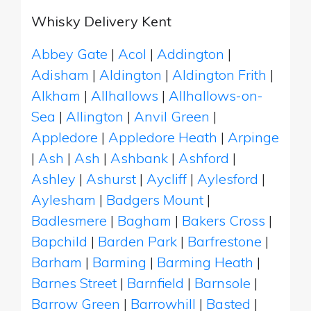
Whisky Delivery Kent
Abbey Gate
|
Acol
|
Addington
|
Adisham
|
Aldington
|
Aldington Frith
|
Alkham
|
Allhallows
|
Allhallows-on-
Sea
|
Allington
|
Anvil Green
|
Appledore
|
Appledore Heath
|
Arpinge
|
Ash
|
Ash
|
Ashbank
|
Ashford
|
Ashley
|
Ashurst
|
Aycliff
|
Aylesford
|
Aylesham
|
Badgers Mount
|
Badlesmere
|
Bagham
|
Bakers Cross
|
Bapchild
|
Barden Park
|
Barfrestone
|
Barham
|
Barming
|
Barming Heath
|
Barnes Street
|
Barnfield
|
Barnsole
|
Barrow Green
|
Barrowhill
|
Basted
|