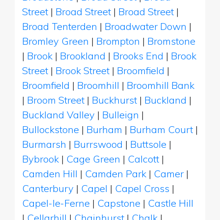
Street
|
Broad Street
|
Broad Street
|
Broad Tenterden
|
Broadwater Down
|
Bromley Green
|
Brompton
|
Bromstone
|
Brook
|
Brookland
|
Brooks End
|
Brook
Street
|
Brook Street
|
Broomfield
|
Broomfield
|
Broomhill
|
Broomhill Bank
|
Broom Street
|
Buckhurst
|
Buckland
|
Buckland Valley
|
Bulleign
|
Bullockstone
|
Burham
|
Burham Court
|
Burmarsh
|
Burrswood
|
Buttsole
|
Bybrook
|
Cage Green
|
Calcott
|
Camden Hill
|
Camden Park
|
Camer
|
Canterbury
|
Capel
|
Capel Cross
|
Capel-le-Ferne
|
Capstone
|
Castle Hill
|
Cellarhill
|
Chainhurst
|
Chalk
|