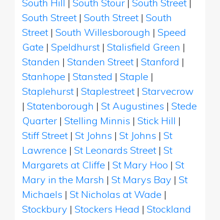
South Hill
|
South Stour
|
South Street
|
South Street
|
South Street
|
South
Street
|
South Willesborough
|
Speed
Gate
|
Speldhurst
|
Stalisfield Green
|
Standen
|
Standen Street
|
Stanford
|
Stanhope
|
Stansted
|
Staple
|
Staplehurst
|
Staplestreet
|
Starvecrow
|
Statenborough
|
St Augustines
|
Stede
Quarter
|
Stelling Minnis
|
Stick Hill
|
Stiff Street
|
St Johns
|
St Johns
|
St
Lawrence
|
St Leonards Street
|
St
Margarets at Cliffe
|
St Mary Hoo
|
St
Mary in the Marsh
|
St Marys Bay
|
St
Michaels
|
St Nicholas at Wade
|
Stockbury
|
Stockers Head
|
Stockland