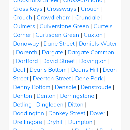
Cross Keys
|
Crossways
|
Crouch
|
Crouch
|
Crowdleham
|
Crundale
|
Culmers
|
Culverstone Green
|
Curteis
Corner
|
Curtisden Green
|
Cuxton
|
Danaway
|
Dane Street
|
Daniels Water
|
Darenth
|
Dargate
|
Dargate Common
|
Dartford
|
David Street
|
Davington
|
Deal
|
Deans Bottom
|
Deans Hill
|
Dean
Street
|
Deerton Street
|
Dene Park
|
Denny Bottom
|
Densole
|
Denstroude
|
Denton
|
Denton
|
Derringstone
|
Detling
|
Dingleden
|
Ditton
|
Doddington
|
Donkey Street
|
Dover
|
Drellingore
|
Dryhill
|
Dumpton
|