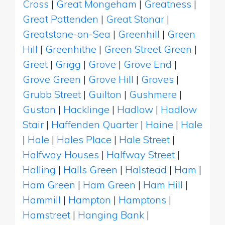
Cross
|
Great Mongeham
|
Greatness
|
Great Pattenden
|
Great Stonar
|
Greatstone-on-Sea
|
Greenhill
|
Green
Hill
|
Greenhithe
|
Green Street Green
|
Greet
|
Grigg
|
Grove
|
Grove End
|
Grove Green
|
Grove Hill
|
Groves
|
Grubb Street
|
Guilton
|
Gushmere
|
Guston
|
Hacklinge
|
Hadlow
|
Hadlow
Stair
|
Haffenden Quarter
|
Haine
|
Hale
|
Hale
|
Hales Place
|
Hale Street
|
Halfway Houses
|
Halfway Street
|
Halling
|
Halls Green
|
Halstead
|
Ham
|
Ham Green
|
Ham Green
|
Ham Hill
|
Hammill
|
Hampton
|
Hamptons
|
Hamstreet
|
Hanging Bank
|