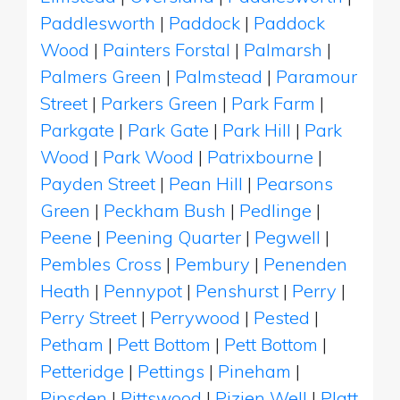
Paddlesworth
|
Paddock
|
Paddock
Wood
|
Painters Forstal
|
Palmarsh
|
Palmers Green
|
Palmstead
|
Paramour
Street
|
Parkers Green
|
Park Farm
|
Parkgate
|
Park Gate
|
Park Hill
|
Park
Wood
|
Park Wood
|
Patrixbourne
|
Payden Street
|
Pean Hill
|
Pearsons
Green
|
Peckham Bush
|
Pedlinge
|
Peene
|
Peening Quarter
|
Pegwell
|
Pembles Cross
|
Pembury
|
Penenden
Heath
|
Pennypot
|
Penshurst
|
Perry
|
Perry Street
|
Perrywood
|
Pested
|
Petham
|
Pett Bottom
|
Pett Bottom
|
Petteridge
|
Pettings
|
Pineham
|
Pipsden
|
Pittswood
|
Pizien Well
|
Platt