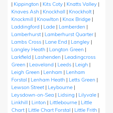
|
Kippington
|
Kits Coty
|
Knatts Valley
|
Knaves Ash
|
Knockhall
|
Knockholt
|
Knockmill
|
Knowlton
|
Knox Bridge
|
Laddingford
|
Lade
|
Lamberden
|
Lamberhurst
|
Lamberhurst Quarter
|
Lambs Cross
|
Lane End
|
Langley
|
Langley Heath
|
Langton Green
|
Larkfield
|
Lashenden
|
Leadingcross
Green
|
Leaveland
|
Leeds
|
Leigh
|
Leigh Green
|
Lenham
|
Lenham
Forstal
|
Lenham Heath
|
Letts Green
|
Lewson Street
|
Leybourne
|
Leysdown-on-Sea
|
Lidsing
|
Lilyvale
|
Linkhill
|
Linton
|
Littlebourne
|
Little
Chart
|
Little Chart Forstal
|
Little Frith
|