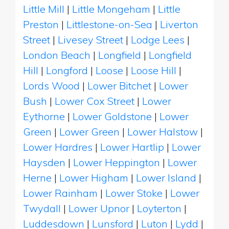
Little Mill
|
Little Mongeham
|
Little
Preston
|
Littlestone-on-Sea
|
Liverton
Street
|
Livesey Street
|
Lodge Lees
|
London Beach
|
Longfield
|
Longfield
Hill
|
Longford
|
Loose
|
Loose Hill
|
Lords Wood
|
Lower Bitchet
|
Lower
Bush
|
Lower Cox Street
|
Lower
Eythorne
|
Lower Goldstone
|
Lower
Green
|
Lower Green
|
Lower Halstow
|
Lower Hardres
|
Lower Hartlip
|
Lower
Haysden
|
Lower Heppington
|
Lower
Herne
|
Lower Higham
|
Lower Island
|
Lower Rainham
|
Lower Stoke
|
Lower
Twydall
|
Lower Upnor
|
Loyterton
|
Luddesdown
|
Lunsford
|
Luton
|
Lydd
|