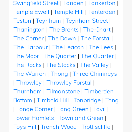
Swingfield Street
|
Tanden
|
Tankerton
|
Temple Ewell
|
Temple Hill
|
Tenterden
|
Teston
|
Teynham
|
Teynham Street
|
Thanington
|
The Brents
|
The Chart
|
The Corner
|
The Down
|
The Forstal
|
The Harbour
|
The Leacon
|
The Lees
|
The Moor
|
The Quarter
|
The Quarter
|
The Rocks
|
The Stocks
|
The Valley
|
The Warren
|
Thong
|
Three Chimneys
|
Throwley
|
Throwley Forstal
|
Thurnham
|
Tilmanstone
|
Timberden
Bottom
|
Timbold Hill
|
Tonbridge
|
Tong
|
Tonge Corner
|
Tong Green
|
Tovil
|
Tower Hamlets
|
Townland Green
|
Toys Hill
|
Trench Wood
|
Trottiscliffe
|