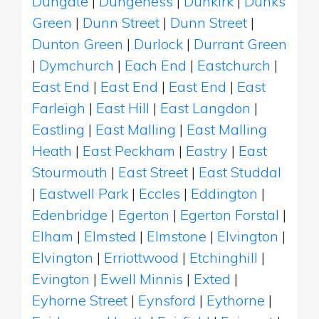
Dungate
|
Dungeness
|
Dunkirk
|
Dunks
Green
|
Dunn Street
|
Dunn Street
|
Dunton Green
|
Durlock
|
Durrant Green
|
Dymchurch
|
Each End
|
Eastchurch
|
East End
|
East End
|
East End
|
East
Farleigh
|
East Hill
|
East Langdon
|
Eastling
|
East Malling
|
East Malling
Heath
|
East Peckham
|
Eastry
|
East
Stourmouth
|
East Street
|
East Studdal
|
Eastwell Park
|
Eccles
|
Eddington
|
Edenbridge
|
Egerton
|
Egerton Forstal
|
Elham
|
Elmsted
|
Elmstone
|
Elvington
|
Elvington
|
Erriottwood
|
Etchinghill
|
Evington
|
Ewell Minnis
|
Exted
|
Eyhorne Street
|
Eynsford
|
Eythorne
|