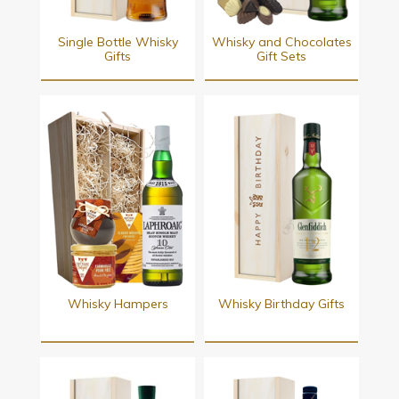
Single Bottle Whisky
Whisky and Chocolates
Gifts
Gift Sets
Whisky Hampers
Whisky Birthday Gifts