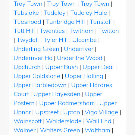
Troy Town
|
Troy Town
|
Troy Town
|
Tubslake
|
Tudeley
|
Tudeley Hale
|
Tuesnoad
|
Tunbridge Hill
|
Tunstall
|
Tutt Hill
|
Twenties
|
Twitham
|
Twitton
|
Twydall
|
Tyler Hill
|
Ulcombe
|
Underling Green
|
Underriver
|
Underriver Ho
|
Under the Wood
|
Upchurch
|
Upper Bush
|
Upper Deal
|
Upper Goldstone
|
Upper Halling
|
Upper Harbledown
|
Upper Hardres
Court
|
Upper Hayesden
|
Upper
Postern
|
Upper Rodmersham
|
Upper
Upnor
|
Upstreet
|
Upton
|
Vigo Village
|
Wainscott
|
Walderslade
|
Wall End
|
Walmer
|
Walters Green
|
Waltham
|