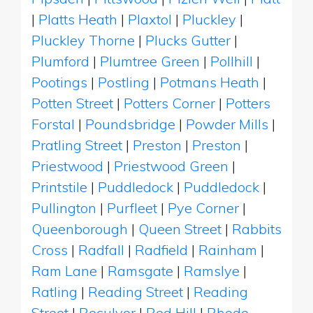
|
Platts Heath
|
Plaxtol
|
Pluckley
|
Pluckley Thorne
|
Plucks Gutter
|
Plumford
|
Plumtree Green
|
Pollhill
|
Pootings
|
Postling
|
Potmans Heath
|
Potten Street
|
Potters Corner
|
Potters
Forstal
|
Poundsbridge
|
Powder Mills
|
Pratling Street
|
Preston
|
Preston
|
Priestwood
|
Priestwood Green
|
Printstile
|
Puddledock
|
Puddledock
|
Pullington
|
Purfleet
|
Pye Corner
|
Queenborough
|
Queen Street
|
Rabbits
Cross
|
Radfall
|
Radfield
|
Rainham
|
Ram Lane
|
Ramsgate
|
Ramslye
|
Ratling
|
Reading Street
|
Reading
Street
|
Reculver
|
Red Hill
|
Rhode