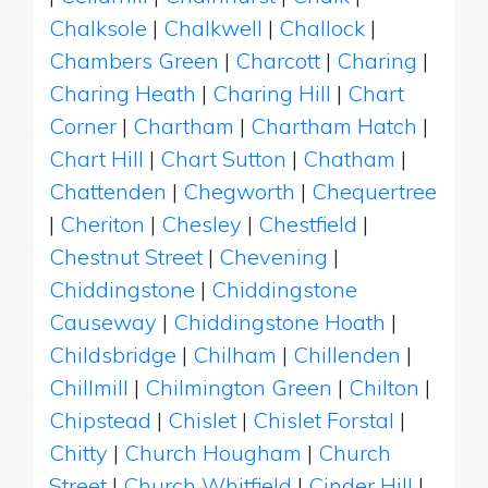
Chalksole
|
Chalkwell
|
Challock
|
Chambers Green
|
Charcott
|
Charing
|
Charing Heath
|
Charing Hill
|
Chart
Corner
|
Chartham
|
Chartham Hatch
|
Chart Hill
|
Chart Sutton
|
Chatham
|
Chattenden
|
Chegworth
|
Chequertree
|
Cheriton
|
Chesley
|
Chestfield
|
Chestnut Street
|
Chevening
|
Chiddingstone
|
Chiddingstone
Causeway
|
Chiddingstone Hoath
|
Childsbridge
|
Chilham
|
Chillenden
|
Chillmill
|
Chilmington Green
|
Chilton
|
Chipstead
|
Chislet
|
Chislet Forstal
|
Chitty
|
Church Hougham
|
Church
Street
|
Church Whitfield
|
Cinder Hill
|