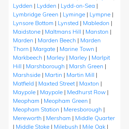
Lydden
|
Lydden
|
Lydd-on-Sea
|
Lymbridge Green
|
Lyminge
|
Lympne
|
Lynsore Bottom
|
Lynsted
|
Mabledon
|
Maidstone
|
Maltmans Hill
|
Manston
|
Marden
|
Marden Beech
|
Marden
Thorn
|
Margate
|
Marine Town
|
Markbeech
|
Marley
|
Marley
|
Marlpit
Hill
|
Marshborough
|
Marsh Green
|
Marshside
|
Martin
|
Martin Mill
|
Matfield
|
Maxted Street
|
Maxton
|
Maypole
|
Maypole
|
Medhurst Row
|
Meopham
|
Meopham Green
|
Meopham Station
|
Meresborough
|
Mereworth
|
Mersham
|
Middle Quarter
|
Middle Stoke
|
Milebush
|
Mile Oak
|