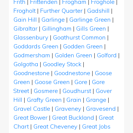
Frith
|
Frittenden
|
Frogham
|
Froghole
|
Frogholt
|
Further Quarter
|
Gadshill
|
Gain Hill
|
Garlinge
|
Garlinge Green
|
Gibraltar
|
Gillingham
|
Gills Green
|
Glassenbury
|
Goathurst Common
|
Goddards Green
|
Godden Green
|
Godmersham
|
Golden Green
|
Golford
|
Golgotha
|
Goodley Stock
|
Goodnestone
|
Goodnestone
|
Goose
Green
|
Goose Green
|
Gore
|
Gore
Street
|
Gosmere
|
Goudhurst
|
Gover
Hill
|
Grafty Green
|
Grain
|
Grange
|
Gravel Castle
|
Graveney
|
Gravesend
|
Great Bower
|
Great Buckland
|
Great
Chart
|
Great Cheveney
|
Great Jobs