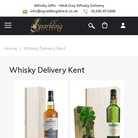
Whisky Gifts - Next Day Whisky Delivery
info@sparklingdirect.co.uk
01380 871686
[
]
Home
/
Whisky Delivery Kent
Whisky Delivery Kent