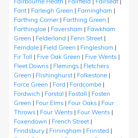
Fairbourne Heath
|
Fairfield
|
Fairseat
|
Fant
|
Farleigh Green
|
Farningham
|
Farthing Corner
|
Farthing Green
|
Farthingloe
|
Faversham
|
Fawkham
Green
|
Felderland
|
Fenn Street
|
Ferndale
|
Field Green
|
Finglesham
|
Fir Toll
|
Five Oak Green
|
Five Wents
|
Fleet Downs
|
Flemings
|
Fletchers
Green
|
Flishinghurst
|
Folkestone
|
Force Green
|
Ford
|
Fordcombe
|
Fordwich
|
Forstal
|
Fostall
|
Fosten
Green
|
Four Elms
|
Four Oaks
|
Four
Throws
|
Four Wents
|
Four Wents
|
Foxendown
|
French Street
|
Frindsbury
|
Friningham
|
Frinsted
|