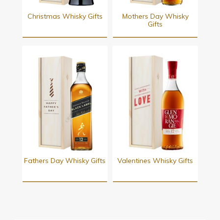
Christmas Whisky Gifts
Mothers Day Whisky
Gifts
Fathers Day Whisky Gifts
Valentines Whisky Gifts