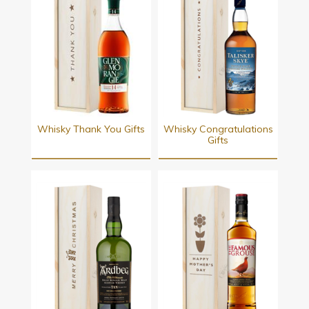
Whisky Thank You Gifts
Whisky Congratulations
Gifts