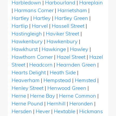
Harbledown
|
Harbourland
|
Hareplain
|
Harmans Corner
|
Harrietsham
|
Hartley
|
Hartley
|
Hartley Green
|
Hartlip
|
Harvel
|
Hassell Street
|
Hastingleigh
|
Haviker Street
|
Hawkenbury
|
Hawkenbury
|
Hawkhurst
|
Hawkinge
|
Hawley
|
Hawthorn Corner
|
Hazel Street
|
Hazel
Street
|
Headcorn
|
Hearnden Green
|
Hearts Delight
|
Heath Side
|
Heaverham
|
Hempstead
|
Hemsted
|
Henley Street
|
Henwood Green
|
Herne
|
Herne Bay
|
Herne Common
|
Herne Pound
|
Hernhill
|
Heronden
|
Hersden
|
Hever
|
Hextable
|
Hickmans