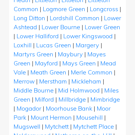
Common
|
Logmore Green
|
Longcross
|
Long Ditton
|
Lordshill Common
|
Lower
Ashtead
|
Lower Bourne
|
Lower Green
|
Lower Halliford
|
Lower Kingswood
|
Loxhill
|
Lucas Green
|
Margery
|
Martyrs Green
|
Maybury
|
Mayes
Green
|
Mayford
|
Mays Green
|
Mead
Vale
|
Meath Green
|
Merle Common
|
Merrow
|
Merstham
|
Mickleham
|
Middle Bourne
|
Mid Holmwood
|
Miles
Green
|
Milford
|
Millbridge
|
Mimbridge
|
Mogador
|
Moorhouse Bank
|
Moor
Park
|
Mount Hermon
|
Mousehill
|
Mugswell
|
Mytchett
|
Mytchett Place
|