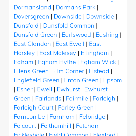
Dormansland
|
Dormans Park
|
Doversgreen
|
Downside
|
Downside
|
Dunsfold
|
Dunsfold Common
|
Dunsfold Green
|
Earlswood
|
Eashing
|
East Clandon
|
East Ewell
|
East
Horsley
|
East Molesey
|
Effingham
|
Egham
|
Egham Hythe
|
Egham Wick
|
Ellens Green
|
Elm Corner
|
Elstead
|
Englefield Green
|
Enton Green
|
Epsom
|
Esher
|
Ewell
|
Ewhurst
|
Ewhurst
Green
|
Fairlands
|
Fairmile
|
Farleigh
|
Farleigh Court
|
Farley Green
|
Farncombe
|
Farnham
|
Felbridge
|
Felcourt
|
Felthamhill
|
Fetcham
|
Fickleshole
|
Field Common
|
Flexford
|