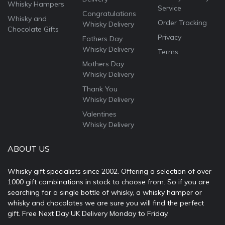
Whisky Hampers
Service
Congratulations
Whisky and
Order Tracking
Whisky Delivery
Chocolate Gifts
Privacy
Fathers Day
Whisky Delivery
Terms
Mothers Day
Whisky Delivery
Thank You
Whisky Delivery
Valentines
Whisky Delivery
ABOUT US
Whisky gift specialists since 2002. Offering a selection of over
1000 gift combinations in stock to choose from. So if you are
searching for a single bottle of whisky, a whisky hamper or
whisky and chocolates we are sure you will find the perfect
gift. Free Next Day UK Delivery Monday to Friday.