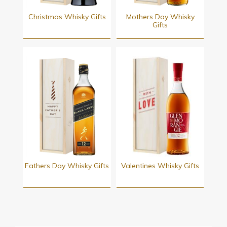
Christmas Whisky Gifts
Mothers Day Whisky
Gifts
Fathers Day Whisky Gifts
Valentines Whisky Gifts