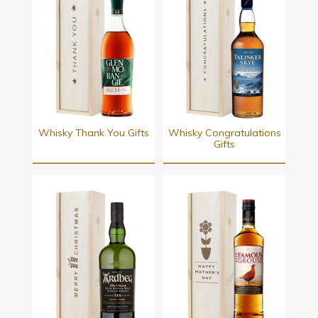
Whisky Thank You Gifts
Whisky Congratulations
Gifts