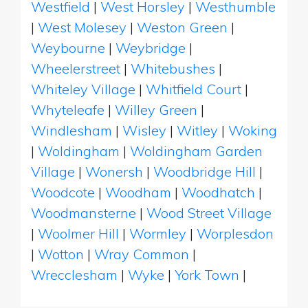
Westfield
|
West Horsley
|
Westhumble
|
West Molesey
|
Weston Green
|
Weybourne
|
Weybridge
|
Wheelerstreet
|
Whitebushes
|
Whiteley Village
|
Whitfield Court
|
Whyteleafe
|
Willey Green
|
Windlesham
|
Wisley
|
Witley
|
Woking
|
Woldingham
|
Woldingham Garden
Village
|
Wonersh
|
Woodbridge Hill
|
Woodcote
|
Woodham
|
Woodhatch
|
Woodmansterne
|
Wood Street Village
|
Woolmer Hill
|
Wormley
|
Worplesdon
|
Wotton
|
Wray Common
|
Wrecclesham
|
Wyke
|
York Town
|