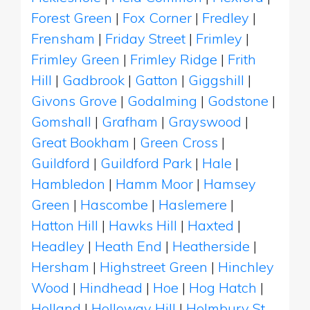
Forest Green
|
Fox Corner
|
Fredley
|
Frensham
|
Friday Street
|
Frimley
|
Frimley Green
|
Frimley Ridge
|
Frith
Hill
|
Gadbrook
|
Gatton
|
Giggshill
|
Givons Grove
|
Godalming
|
Godstone
|
Gomshall
|
Grafham
|
Grayswood
|
Great Bookham
|
Green Cross
|
Guildford
|
Guildford Park
|
Hale
|
Hambledon
|
Hamm Moor
|
Hamsey
Green
|
Hascombe
|
Haslemere
|
Hatton Hill
|
Hawks Hill
|
Haxted
|
Headley
|
Heath End
|
Heatherside
|
Hersham
|
Highstreet Green
|
Hinchley
Wood
|
Hindhead
|
Hoe
|
Hog Hatch
|
Holland
|
Holloway Hill
|
Holmbury St