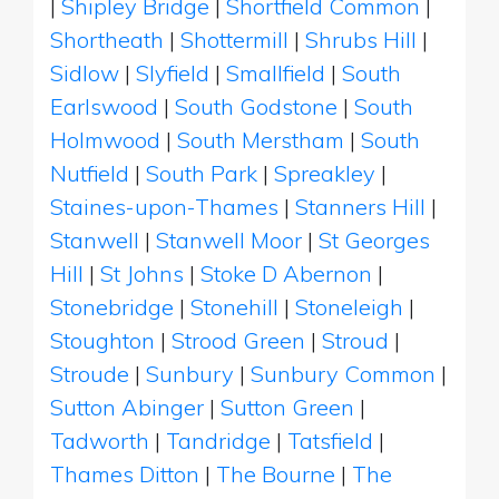
|
Shipley Bridge
|
Shortfield Common
|
Shortheath
|
Shottermill
|
Shrubs Hill
|
Sidlow
|
Slyfield
|
Smallfield
|
South
Earlswood
|
South Godstone
|
South
Holmwood
|
South Merstham
|
South
Nutfield
|
South Park
|
Spreakley
|
Staines-upon-Thames
|
Stanners Hill
|
Stanwell
|
Stanwell Moor
|
St Georges
Hill
|
St Johns
|
Stoke D Abernon
|
Stonebridge
|
Stonehill
|
Stoneleigh
|
Stoughton
|
Strood Green
|
Stroud
|
Stroude
|
Sunbury
|
Sunbury Common
|
Sutton Abinger
|
Sutton Green
|
Tadworth
|
Tandridge
|
Tatsfield
|
Thames Ditton
|
The Bourne
|
The