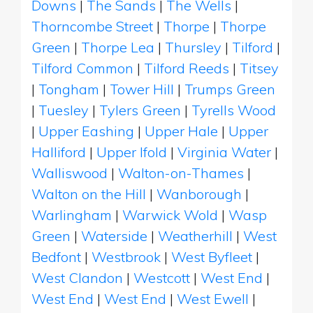
Downs
|
The Sands
|
The Wells
|
Thorncombe Street
|
Thorpe
|
Thorpe
Green
|
Thorpe Lea
|
Thursley
|
Tilford
|
Tilford Common
|
Tilford Reeds
|
Titsey
|
Tongham
|
Tower Hill
|
Trumps Green
|
Tuesley
|
Tylers Green
|
Tyrells Wood
|
Upper Eashing
|
Upper Hale
|
Upper
Halliford
|
Upper Ifold
|
Virginia Water
|
Walliswood
|
Walton-on-Thames
|
Walton on the Hill
|
Wanborough
|
Warlingham
|
Warwick Wold
|
Wasp
Green
|
Waterside
|
Weatherhill
|
West
Bedfont
|
Westbrook
|
West Byfleet
|
West Clandon
|
Westcott
|
West End
|
West End
|
West End
|
West Ewell
|