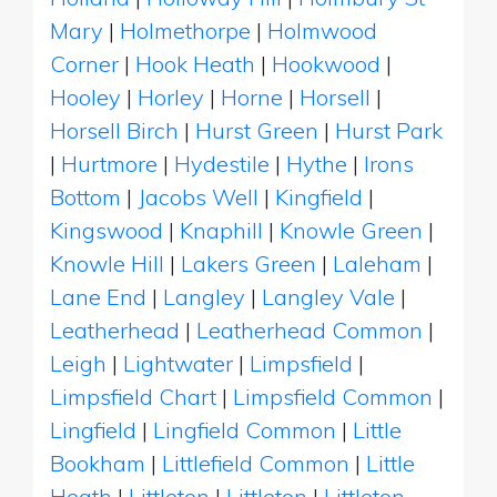
Mary
|
Holmethorpe
|
Holmwood
Corner
|
Hook Heath
|
Hookwood
|
Hooley
|
Horley
|
Horne
|
Horsell
|
Horsell Birch
|
Hurst Green
|
Hurst Park
|
Hurtmore
|
Hydestile
|
Hythe
|
Irons
Bottom
|
Jacobs Well
|
Kingfield
|
Kingswood
|
Knaphill
|
Knowle Green
|
Knowle Hill
|
Lakers Green
|
Laleham
|
Lane End
|
Langley
|
Langley Vale
|
Leatherhead
|
Leatherhead Common
|
Leigh
|
Lightwater
|
Limpsfield
|
Limpsfield Chart
|
Limpsfield Common
|
Lingfield
|
Lingfield Common
|
Little
Bookham
|
Littlefield Common
|
Little
Heath
|
Littleton
|
Littleton
|
Littleton