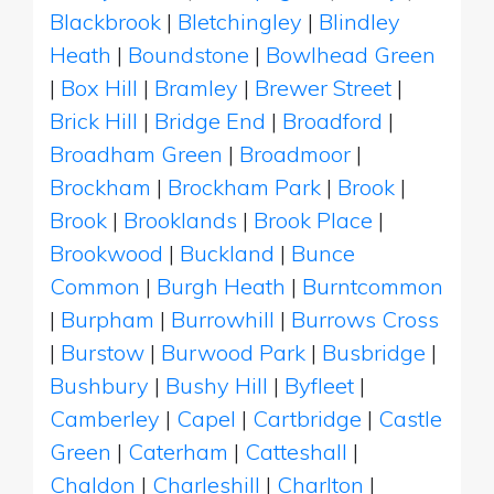
Blackbrook
|
Bletchingley
|
Blindley
Heath
|
Boundstone
|
Bowlhead Green
|
Box Hill
|
Bramley
|
Brewer Street
|
Brick Hill
|
Bridge End
|
Broadford
|
Broadham Green
|
Broadmoor
|
Brockham
|
Brockham Park
|
Brook
|
Brook
|
Brooklands
|
Brook Place
|
Brookwood
|
Buckland
|
Bunce
Common
|
Burgh Heath
|
Burntcommon
|
Burpham
|
Burrowhill
|
Burrows Cross
|
Burstow
|
Burwood Park
|
Busbridge
|
Bushbury
|
Bushy Hill
|
Byfleet
|
Camberley
|
Capel
|
Cartbridge
|
Castle
Green
|
Caterham
|
Catteshall
|
Chaldon
|
Charleshill
|
Charlton
|