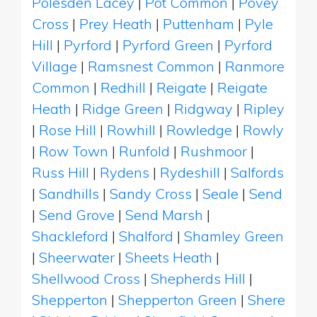
Polesden Lacey
|
Pot Common
|
Povey
Cross
|
Prey Heath
|
Puttenham
|
Pyle
Hill
|
Pyrford
|
Pyrford Green
|
Pyrford
Village
|
Ramsnest Common
|
Ranmore
Common
|
Redhill
|
Reigate
|
Reigate
Heath
|
Ridge Green
|
Ridgway
|
Ripley
|
Rose Hill
|
Rowhill
|
Rowledge
|
Rowly
|
Row Town
|
Runfold
|
Rushmoor
|
Russ Hill
|
Rydens
|
Rydeshill
|
Salfords
|
Sandhills
|
Sandy Cross
|
Seale
|
Send
|
Send Grove
|
Send Marsh
|
Shackleford
|
Shalford
|
Shamley Green
|
Sheerwater
|
Sheets Heath
|
Shellwood Cross
|
Shepherds Hill
|
Shepperton
|
Shepperton Green
|
Shere