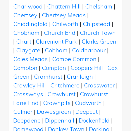
Charlwood
|
Chattern Hill
|
Chelsham
|
Chertsey
|
Chertsey Meads
|
Chiddingfold
|
Chilworth
|
Chipstead
|
Chobham
|
Church End
|
Church Town
|
Churt
|
Claremont Park
|
Clarks Green
|
Claygate
|
Cobham
|
Coldharbour
|
Coles Meads
|
Combe Common
|
Compton
|
Compton
|
Coopers Hill
|
Cox
Green
|
Cramhurst
|
Cranleigh
|
Crawley Hill
|
Critchmere
|
Crosswater
|
Crossways
|
Crowhurst
|
Crowhurst
Lane End
|
Crownpits
|
Cudworth
|
Culmer
|
Dawesgreen
|
Deepcut
|
Deepdene
|
Dippenhall
|
Dockenfield
|
Domewood
|
Donkey Town
|
Dorking
|