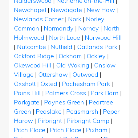
Nalderswood
|
Netherne on-the-Hill
|
Newchapel
|
Newdigate
|
New Haw
|
Newlands Corner
|
Nork
|
Norley
Common
|
Normandy
|
Norney
|
North
Holmwood
|
North Looe
|
Norwood Hill
|
Nutcombe
|
Nutfield
|
Oatlands Park
|
Ockford Ridge
|
Ockham
|
Ockley
|
Okewood Hill
|
Old Woking
|
Onslow
Village
|
Ottershaw
|
Outwood
|
Oxshott
|
Oxted
|
Pachesham Park
|
Pains Hill
|
Palmers Cross
|
Park Barn
|
Parkgate
|
Paynes Green
|
Peartree
Green
|
Peaslake
|
Peasmarsh
|
Peper
Harow
|
Pirbright
|
Pirbright Camp
|
Pitch Place
|
Pitch Place
|
Pixham
|