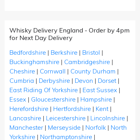
Whisky Delivery England - Order by 4pm
for Next Day Delivery
Bedfordshire
|
Berkshire
|
Bristol
|
Buckinghamshire
|
Cambridgeshire
|
Cheshire
|
Cornwall
|
County Durham
|
Cumbria
|
Derbyshire
|
Devon
|
Dorset
|
East Riding Of Yorkshire
|
East Sussex
|
Essex
|
Gloucestershire
|
Hampshire
|
Herefordshire
|
Hertfordshire
|
Kent
|
Lancashire
|
Leicestershire
|
Lincolnshire
|
Manchester
|
Merseyside
|
Norfolk
|
North
Yorkshire
|
Northamptonshire
|