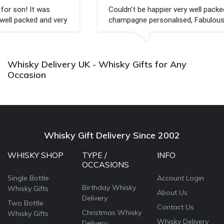
Couldn't be happier very well packed I got my
champagne personalised, Fabulous gift for my nieces
Bithday. I look forward to buying from this company
again.
Whisky Delivery UK - Whisky Gifts for Any
Occasion
Whisky Gift Delivery Since 2002
WHISKY SHOP
TYPE /
INFO
OCCASIONS
Single Bottle
Account Login
Birthday Whisky
Whisky Gifts
About Us
Delivery
Two Bottle
Contact Us
Christmas Whisky
Whisky Gifts
Whisky Delivery
Delivery