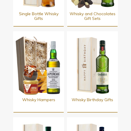
Single Bottle Whisky
Whisky and Chocolates
Gifts
Gift Sets
Whisky Hampers
Whisky Birthday Gifts