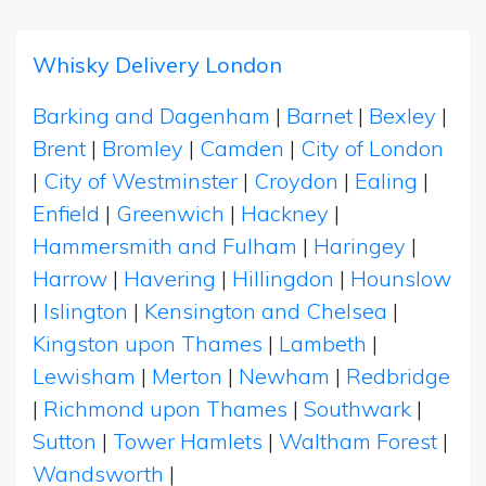
Whisky Delivery London
Barking and Dagenham
|
Barnet
|
Bexley
|
Brent
|
Bromley
|
Camden
|
City of London
|
City of Westminster
|
Croydon
|
Ealing
|
Enfield
|
Greenwich
|
Hackney
|
Hammersmith and Fulham
|
Haringey
|
Harrow
|
Havering
|
Hillingdon
|
Hounslow
|
Islington
|
Kensington and Chelsea
|
Kingston upon Thames
|
Lambeth
|
Lewisham
|
Merton
|
Newham
|
Redbridge
|
Richmond upon Thames
|
Southwark
|
Sutton
|
Tower Hamlets
|
Waltham Forest
|
Wandsworth
|