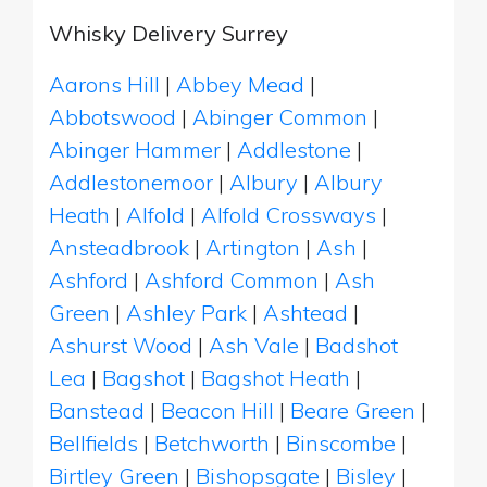
Whisky Delivery Surrey
Aarons Hill
|
Abbey Mead
|
Abbotswood
|
Abinger Common
|
Abinger Hammer
|
Addlestone
|
Addlestonemoor
|
Albury
|
Albury
Heath
|
Alfold
|
Alfold Crossways
|
Ansteadbrook
|
Artington
|
Ash
|
Ashford
|
Ashford Common
|
Ash
Green
|
Ashley Park
|
Ashtead
|
Ashurst Wood
|
Ash Vale
|
Badshot
Lea
|
Bagshot
|
Bagshot Heath
|
Banstead
|
Beacon Hill
|
Beare Green
|
Bellfields
|
Betchworth
|
Binscombe
|
Birtley Green
|
Bishopsgate
|
Bisley
|