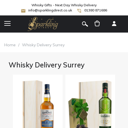
Whisky Gifts - Next Day Whisky Delivery
info@sparklingdirect.co.uk
01380 871686
[
]
Home
/
Whisky Delivery Surrey
Whisky Delivery Surrey