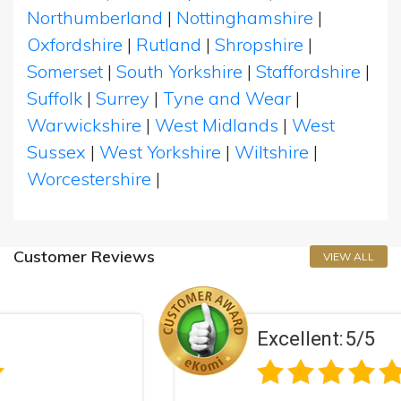
Northumberland
|
Nottinghamshire
|
Oxfordshire
|
Rutland
|
Shropshire
|
Somerset
|
South Yorkshire
|
Staffordshire
|
Suffolk
|
Surrey
|
Tyne and Wear
|
Warwickshire
|
West Midlands
|
West
Sussex
|
West Yorkshire
|
Wiltshire
|
Worcestershire
|
Customer Reviews
VIEW ALL
Excellent:
5/5