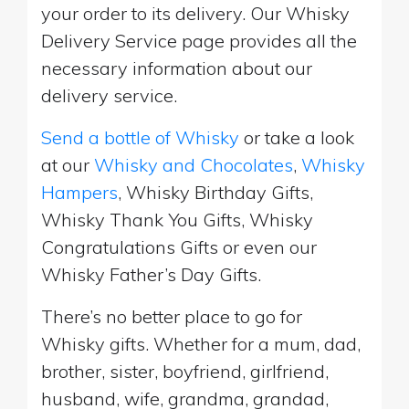
your order to its delivery. Our Whisky
Delivery Service page provides all the
necessary information about our
delivery service.
Send a bottle of Whisky
or take a look
at our
Whisky and Chocolates
,
Whisky
Hampers
, Whisky Birthday Gifts,
Whisky Thank You Gifts, Whisky
Congratulations Gifts or even our
Whisky Father’s Day Gifts.
There’s no better place to go for
Whisky gifts. Whether for a mum, dad,
brother, sister, boyfriend, girlfriend,
husband, wife, grandma, grandad,