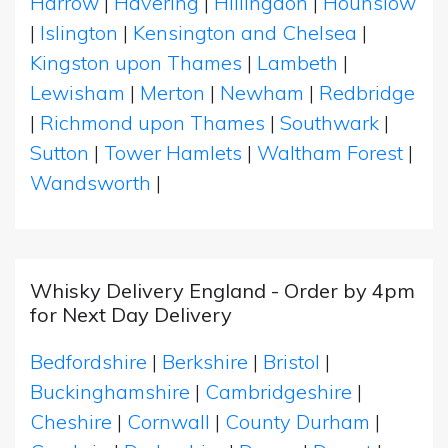
Harrow
|
Havering
|
Hillingdon
|
Hounslow
|
Islington
|
Kensington and Chelsea
|
Kingston upon Thames
|
Lambeth
|
Lewisham
|
Merton
|
Newham
|
Redbridge
|
Richmond upon Thames
|
Southwark
|
Sutton
|
Tower Hamlets
|
Waltham Forest
|
Wandsworth
|
Whisky Delivery England - Order by 4pm
for Next Day Delivery
Bedfordshire
|
Berkshire
|
Bristol
|
Buckinghamshire
|
Cambridgeshire
|
Cheshire
|
Cornwall
|
County Durham
|