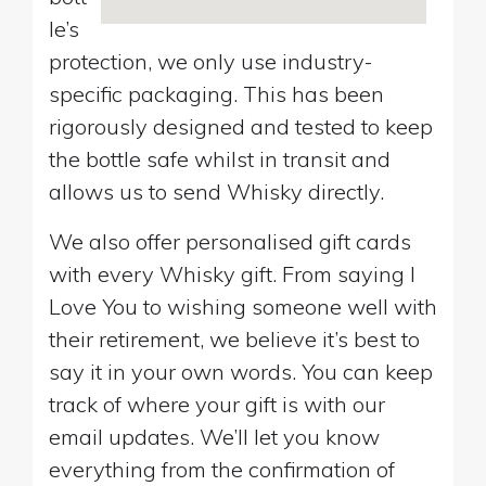
le’s
protection, we only use industry-
specific packaging. This has been
rigorously designed and tested to keep
the bottle safe whilst in transit and
allows us to send Whisky directly.
We also offer personalised gift cards
with every Whisky gift. From saying I
Love You to wishing someone well with
their retirement, we believe it’s best to
say it in your own words. You can keep
track of where your gift is with our
email updates. We’ll let you know
everything from the confirmation of