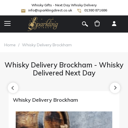
Whisky Gifts - Next Day Whisky Delivery
info@sparklingdirect.co.uk
01380 871686
[
]
Home
/
Whisky Delivery Brockham
Whisky Delivery Brockham - Whisky
Delivered Next Day
Whisky Delivery Brockham