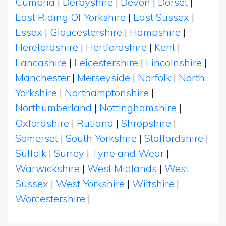
Cumbria
|
Derbyshire
|
Devon
|
Dorset
|
East Riding Of Yorkshire
|
East Sussex
|
Essex
|
Gloucestershire
|
Hampshire
|
Herefordshire
|
Hertfordshire
|
Kent
|
Lancashire
|
Leicestershire
|
Lincolnshire
|
Manchester
|
Merseyside
|
Norfolk
|
North
Yorkshire
|
Northamptonshire
|
Northumberland
|
Nottinghamshire
|
Oxfordshire
|
Rutland
|
Shropshire
|
Somerset
|
South Yorkshire
|
Staffordshire
|
Suffolk
|
Surrey
|
Tyne and Wear
|
Warwickshire
|
West Midlands
|
West
Sussex
|
West Yorkshire
|
Wiltshire
|
Worcestershire
|