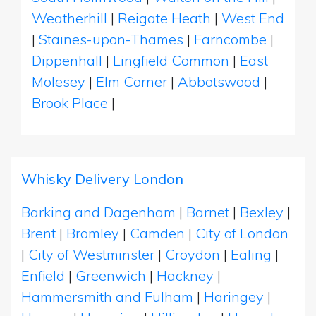
Weatherhill
|
Reigate Heath
|
West End
|
Staines-upon-Thames
|
Farncombe
|
Dippenhall
|
Lingfield Common
|
East
Molesey
|
Elm Corner
|
Abbotswood
|
Brook Place
|
Whisky Delivery London
Barking and Dagenham
|
Barnet
|
Bexley
|
Brent
|
Bromley
|
Camden
|
City of London
|
City of Westminster
|
Croydon
|
Ealing
|
Enfield
|
Greenwich
|
Hackney
|
Hammersmith and Fulham
|
Haringey
|