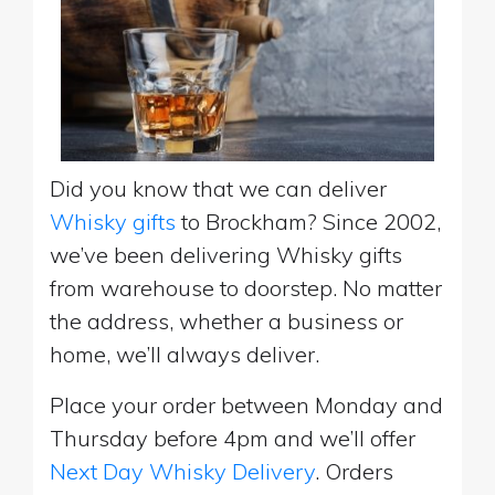
Did you know that we can deliver
Whisky gifts
to Brockham? Since 2002,
we’ve been delivering Whisky gifts
from warehouse to doorstep. No matter
the address, whether a business or
home, we’ll always deliver.
Place your order between Monday and
Thursday before 4pm and we’ll offer
Next Day Whisky Delivery
. Orders