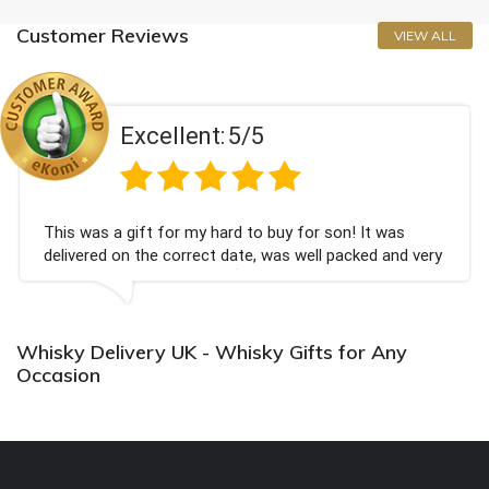
Customer Reviews
VIEW ALL
Excellent:
5/5
This was a gift for my hard to buy for son! It was
delivered on the correct date, was well packed and very
well received. Thank you x💐
Whisky Delivery UK - Whisky Gifts for Any
Occasion