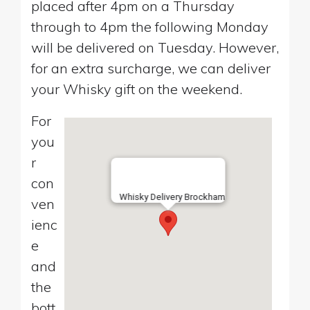
placed after 4pm on a Thursday
through to 4pm the following Monday
will be delivered on Tuesday. However,
for an extra surcharge, we can deliver
your Whisky gift on the weekend.
For
you
r
con
Whisky Delivery Brockham
ven
ienc
e
and
the
bott