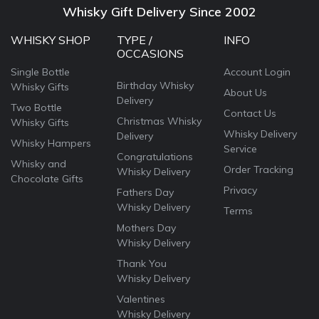
Whisky Gift Delivery Since 2002
WHISKY SHOP
TYPE /
INFO
OCCASIONS
Single Bottle
Account Login
Birthday Whisky
Whisky Gifts
About Us
Delivery
Two Bottle
Contact Us
Christmas Whisky
Whisky Gifts
Whisky Delivery
Delivery
Whisky Hampers
Service
Congratulations
Whisky and
Order Tracking
Whisky Delivery
Chocolate Gifts
Privacy
Fathers Day
Whisky Delivery
Terms
Mothers Day
Whisky Delivery
Thank You
Whisky Delivery
Valentines
Whisky Delivery