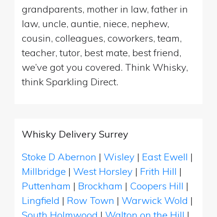
grandparents, mother in law, father in
law, uncle, auntie, niece, nephew,
cousin, colleagues, coworkers, team,
teacher, tutor, best mate, best friend,
we’ve got you covered. Think Whisky,
think Sparkling Direct.
Whisky Delivery Surrey
Stoke D Abernon
|
Wisley
|
East Ewell
|
Millbridge
|
West Horsley
|
Frith Hill
|
Puttenham
|
Brockham
|
Coopers Hill
|
Lingfield
|
Row Town
|
Warwick Wold
|
South Holmwood
|
Walton on the Hill
|