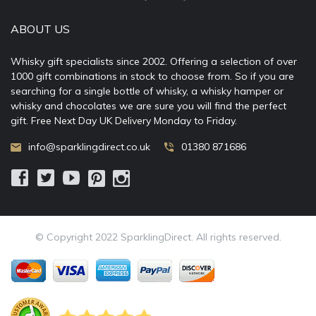
ABOUT US
Whisky gift specialists since 2002. Offering a selection of over
1000 gift combinations in stock to choose from. So if you are
searching for a single bottle of whisky, a whisky hamper or
whisky and chocolates we are sure you will find the perfect
gift. Free Next Day UK Delivery Monday to Friday.
info@sparklingdirect.co.uk
01380 871686
© Copyright 2022 SparklingDirect. All rights reserved.