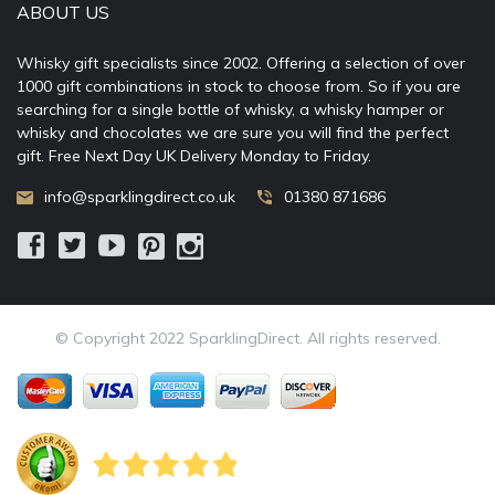
ABOUT US
Whisky gift specialists since 2002. Offering a selection of over
1000 gift combinations in stock to choose from. So if you are
searching for a single bottle of whisky, a whisky hamper or
whisky and chocolates we are sure you will find the perfect
gift. Free Next Day UK Delivery Monday to Friday.
info@sparklingdirect.co.uk
01380 871686
© Copyright 2022 SparklingDirect. All rights reserved.