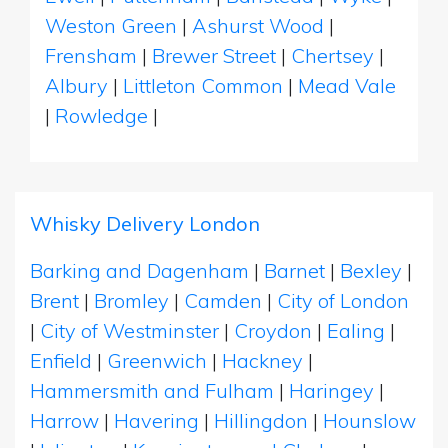
Weston Green
|
Ashurst Wood
|
Frensham
|
Brewer Street
|
Chertsey
|
Albury
|
Littleton Common
|
Mead Vale
|
Rowledge
|
Whisky Delivery London
Barking and Dagenham
|
Barnet
|
Bexley
|
Brent
|
Bromley
|
Camden
|
City of London
|
City of Westminster
|
Croydon
|
Ealing
|
Enfield
|
Greenwich
|
Hackney
|
Hammersmith and Fulham
|
Haringey
|
Harrow
|
Havering
|
Hillingdon
|
Hounslow