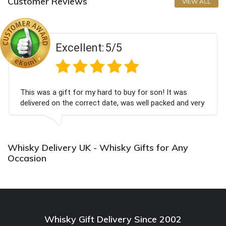
Customer Reviews
VIEW ALL
Excellent:
5/5
This was a gift for my hard to buy for son! It was
delivered on the correct date, was well packed and very
well received. Thank you x💐
Whisky Delivery UK - Whisky Gifts for Any
Occasion
Whisky Gift Delivery Since 2002