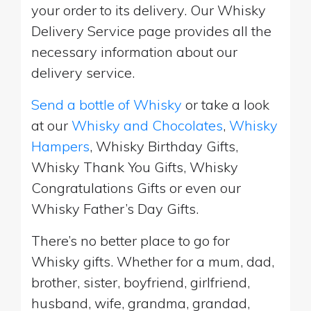
your order to its delivery. Our Whisky
Delivery Service page provides all the
necessary information about our
delivery service.
Send a bottle of Whisky
or take a look
at our
Whisky and Chocolates
,
Whisky
Hampers
, Whisky Birthday Gifts,
Whisky Thank You Gifts, Whisky
Congratulations Gifts or even our
Whisky Father’s Day Gifts.
There’s no better place to go for
Whisky gifts. Whether for a mum, dad,
brother, sister, boyfriend, girlfriend,
husband, wife, grandma, grandad,