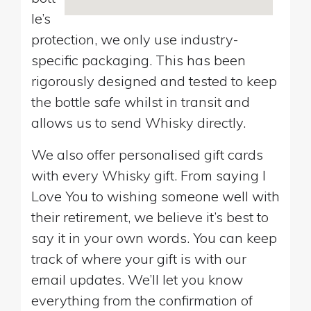
le’s
protection, we only use industry-
specific packaging. This has been
rigorously designed and tested to keep
the bottle safe whilst in transit and
allows us to send Whisky directly.
We also offer personalised gift cards
with every Whisky gift. From saying I
Love You to wishing someone well with
their retirement, we believe it’s best to
say it in your own words. You can keep
track of where your gift is with our
email updates. We’ll let you know
everything from the confirmation of