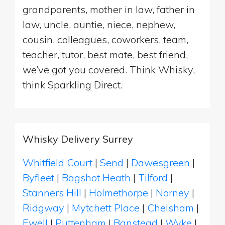
grandparents, mother in law, father in
law, uncle, auntie, niece, nephew,
cousin, colleagues, coworkers, team,
teacher, tutor, best mate, best friend,
we’ve got you covered. Think Whisky,
think Sparkling Direct.
Whisky Delivery Surrey
Whitfield Court
|
Send
|
Dawesgreen
|
Byfleet
|
Bagshot Heath
|
Tilford
|
Stanners Hill
|
Holmethorpe
|
Norney
|
Ridgway
|
Mytchett Place
|
Chelsham
|
Ewell
|
Puttenham
|
Banstead
|
Wyke
|