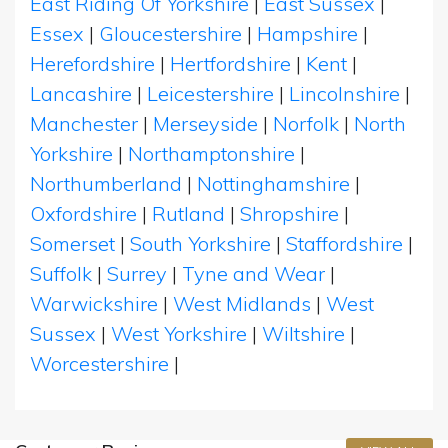
East Riding Of Yorkshire
|
East Sussex
|
Essex
|
Gloucestershire
|
Hampshire
|
Herefordshire
|
Hertfordshire
|
Kent
|
Lancashire
|
Leicestershire
|
Lincolnshire
|
Manchester
|
Merseyside
|
Norfolk
|
North
Yorkshire
|
Northamptonshire
|
Northumberland
|
Nottinghamshire
|
Oxfordshire
|
Rutland
|
Shropshire
|
Somerset
|
South Yorkshire
|
Staffordshire
|
Suffolk
|
Surrey
|
Tyne and Wear
|
Warwickshire
|
West Midlands
|
West
Sussex
|
West Yorkshire
|
Wiltshire
|
Worcestershire
|