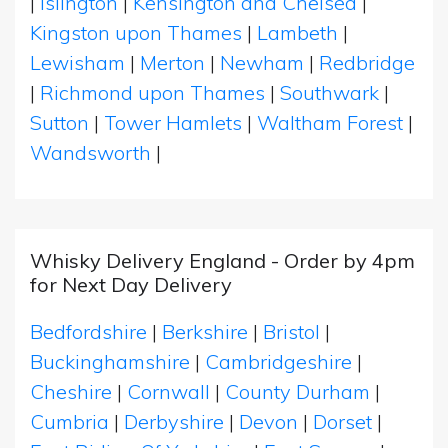
|
Islington
|
Kensington and Chelsea
|
Kingston upon Thames
|
Lambeth
|
Lewisham
|
Merton
|
Newham
|
Redbridge
|
Richmond upon Thames
|
Southwark
|
Sutton
|
Tower Hamlets
|
Waltham Forest
|
Wandsworth
|
Whisky Delivery England - Order by 4pm
for Next Day Delivery
Bedfordshire
|
Berkshire
|
Bristol
|
Buckinghamshire
|
Cambridgeshire
|
Cheshire
|
Cornwall
|
County Durham
|
Cumbria
|
Derbyshire
|
Devon
|
Dorset
|