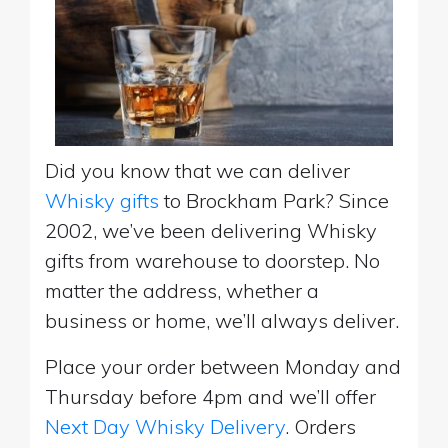
Did you know that we can deliver
Whisky gifts
to Brockham Park? Since
2002, we’ve been delivering Whisky
gifts from warehouse to doorstep. No
matter the address, whether a
business or home, we’ll always deliver.
Place your order between Monday and
Thursday before 4pm and we’ll offer
Next Day Whisky Delivery
. Orders