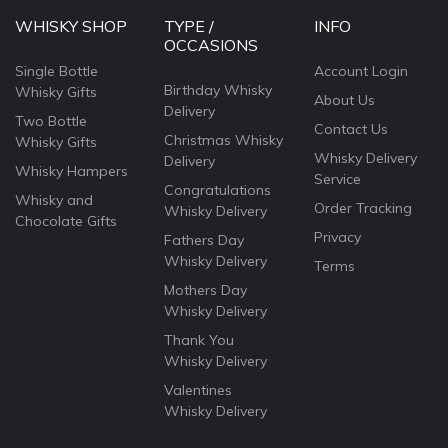
WHISKY SHOP
TYPE /
INFO
OCCASIONS
Single Bottle
Account Login
Birthday Whisky
Whisky Gifts
About Us
Delivery
Two Bottle
Contact Us
Christmas Whisky
Whisky Gifts
Whisky Delivery
Delivery
Whisky Hampers
Service
Congratulations
Whisky and
Order Tracking
Whisky Delivery
Chocolate Gifts
Privacy
Fathers Day
Whisky Delivery
Terms
Mothers Day
Whisky Delivery
Thank You
Whisky Delivery
Valentines
Whisky Delivery