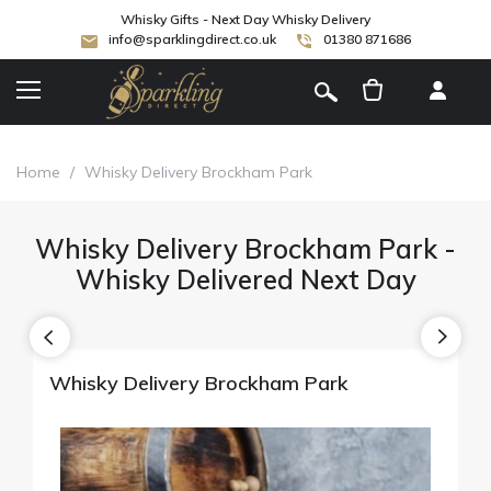
Whisky Gifts - Next Day Whisky Delivery
info@sparklingdirect.co.uk
01380 871686
[
]
Home
/
Whisky Delivery Brockham Park
Whisky Delivery Brockham Park -
Whisky Delivered Next Day
Whisky Delivery Brockham Park