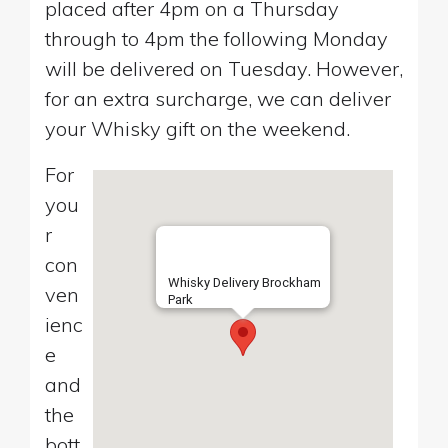
placed after 4pm on a Thursday
through to 4pm the following Monday
will be delivered on Tuesday. However,
for an extra surcharge, we can deliver
your Whisky gift on the weekend.
For
you
r
con
Whisky Delivery Brockham
ven
Park
ienc
e
and
the
bott