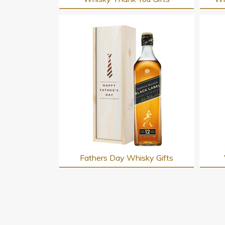
Fathers Day Whisky Gifts