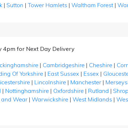
k
|
Sutton
|
Tower Hamlets
|
Waltham Forest
|
Wan
y 4pm for Next Day Delivery
ckinghamshire
|
Cambridgeshire
|
Cheshire
|
Cor
ding Of Yorkshire
|
East Sussex
|
Essex
|
Glouceste
icestershire
|
Lincolnshire
|
Manchester
|
Merseys
d
|
Nottinghamshire
|
Oxfordshire
|
Rutland
|
Shrop
 and Wear
|
Warwickshire
|
West Midlands
|
Wes