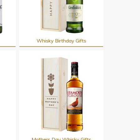
Whisky Birthday Gifts
s
Mothers Day Whisky Gifts