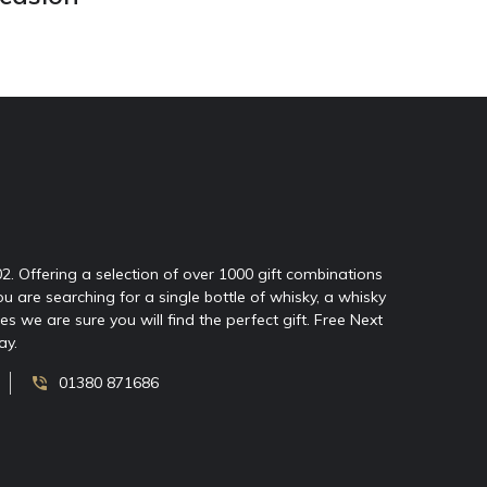
02. Offering a selection of over 1000 gift combinations
ou are searching for a single bottle of whisky, a whisky
 we are sure you will find the perfect gift. Free Next
ay.
01380 871686