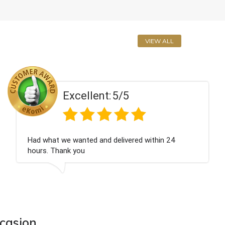
VIEW ALL
Excellent:
5/5
Perfect service
ccasion