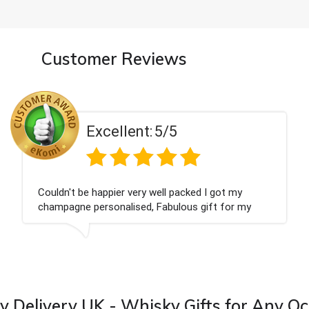
Customer Reviews
Excellent:
5/5
Had what we wanted and delivered within 24
hours. Thank you
 Delivery UK - Whisky Gifts for Any O