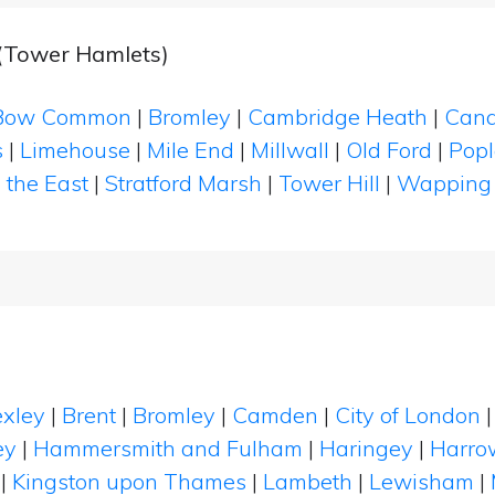
 (Tower Hamlets)
Bow Common
|
Bromley
|
Cambridge Heath
|
Cana
s
|
Limehouse
|
Mile End
|
Millwall
|
Old Ford
|
Popl
 the East
|
Stratford Marsh
|
Tower Hill
|
Wapping
xley
|
Brent
|
Bromley
|
Camden
|
City of London
ey
|
Hammersmith and Fulham
|
Haringey
|
Harro
|
Kingston upon Thames
|
Lambeth
|
Lewisham
|