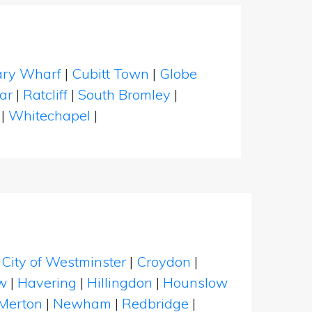
ry Wharf
|
Cubitt Town
|
Globe
ar
|
Ratcliff
|
South Bromley
|
|
Whitechapel
|
|
City of Westminster
|
Croydon
|
w
|
Havering
|
Hillingdon
|
Hounslow
Merton
|
Newham
|
Redbridge
|