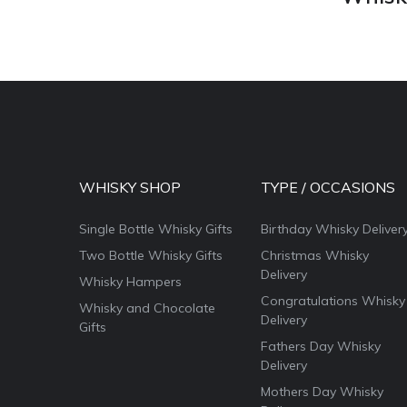
WHISKY SHOP
TYPE / OCCASIONS
Single Bottle Whisky Gifts
Birthday Whisky Deliver
Two Bottle Whisky Gifts
Christmas Whisky
Delivery
Whisky Hampers
Congratulations Whisky
Whisky and Chocolate
Delivery
Gifts
Fathers Day Whisky
Delivery
Mothers Day Whisky