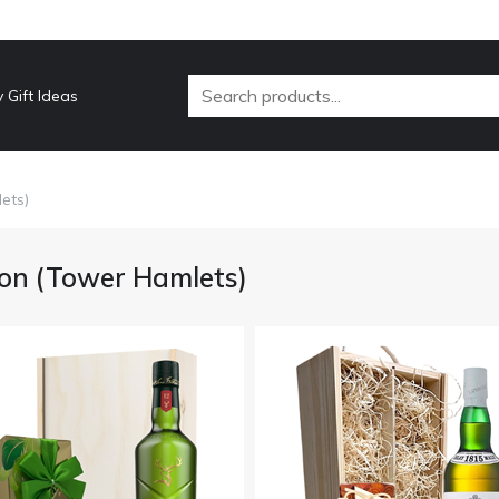
 Gift Ideas
ets)
on (Tower Hamlets)