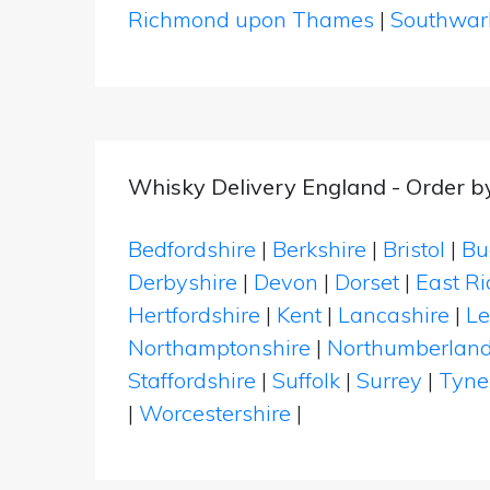
Richmond upon Thames
|
Southwar
Whisky Delivery England - Order b
Bedfordshire
|
Berkshire
|
Bristol
|
Bu
Derbyshire
|
Devon
|
Dorset
|
East Ri
Hertfordshire
|
Kent
|
Lancashire
|
Le
Northamptonshire
|
Northumberlan
Staffordshire
|
Suffolk
|
Surrey
|
Tyne
|
Worcestershire
|