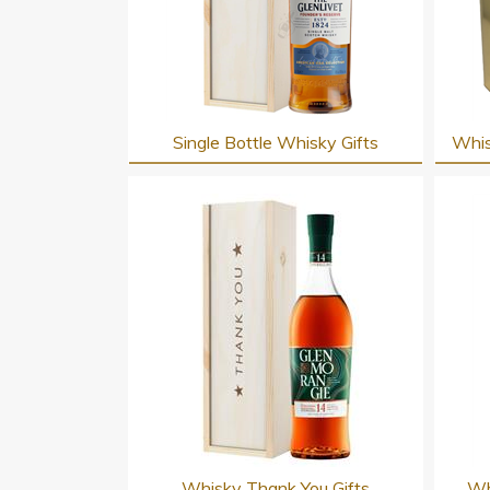
Single Bottle Whisky Gifts
Whis
Whisky Thank You Gifts
Wh