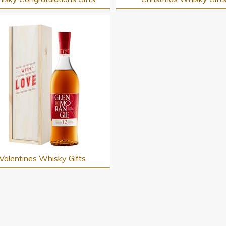
Valentines Whisky Gifts