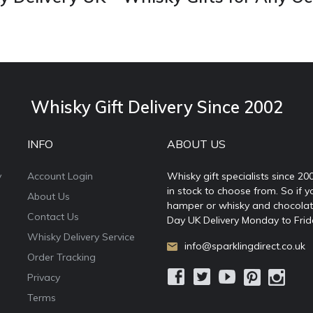
Whisky Gift Delivery Since 2002
INFO
ABOUT US
y
Account Login
Whisky gift specialists since 20
in stock to choose from. So if y
About Us
hamper or whisky and chocolates
Contact Us
Day UK Delivery Monday to Frid
Whisky Delivery Service
info@sparklingdirect.co.uk
Order Tracking
Privacy
Terms