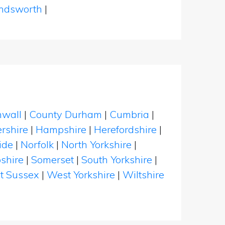
dsworth
|
nwall
|
County Durham
|
Cumbria
|
rshire
|
Hampshire
|
Herefordshire
|
ide
|
Norfolk
|
North Yorkshire
|
shire
|
Somerset
|
South Yorkshire
|
t Sussex
|
West Yorkshire
|
Wiltshire