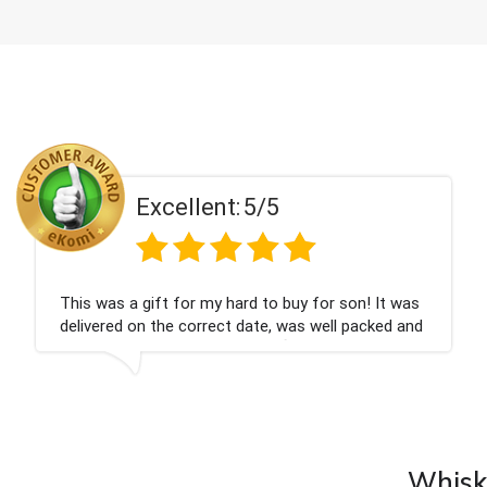
Excellent:
5/5
Couldn't be happier very well packed I got my
champagne personalised, Fabulous gift for my
nieces Bithday. I look forward to buying from this
company again.
Whisky