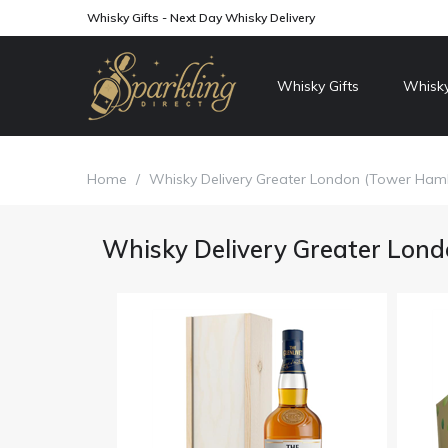
Whisky Gifts - Next Day Whisky Delivery
Whisky Gifts
Whisky
Home
/
Whisky Delivery Greater London (Tower Haml
Whisky Delivery Greater Lond