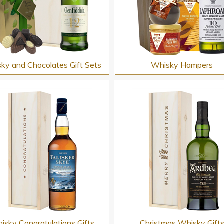
ky and Chocolates Gift Sets
Whisky Hampers
isky Congratulations Gifts
Christmas Whisky Gift