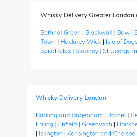
Whisky Delivery Greater London
Bethnal Green
|
Blackwall
|
Bow
|
Town
|
Hackney Wick
|
Isle of Dog
Spitalfields
|
Stepney
|
St George in
Whisky Delivery London
Barking and Dagenham
|
Barnet
|
Be
Ealing
|
Enfield
|
Greenwich
|
Hackn
|
Islington
|
Kensington and Chelsea