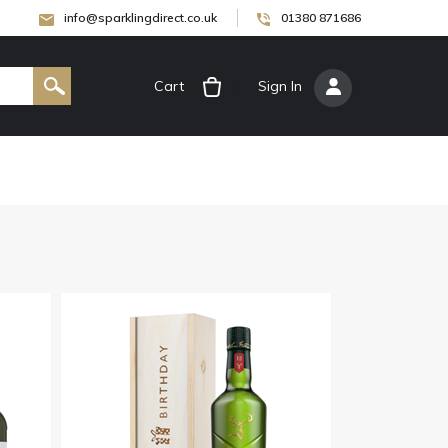
info@sparklingdirect.co.uk
01380 871686
Cart
[
Sign In
]