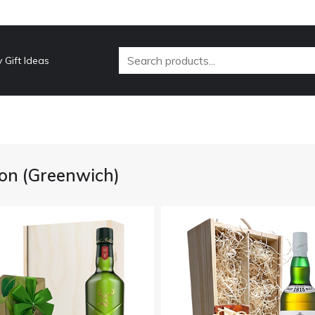
 Gift Ideas
on (Greenwich)