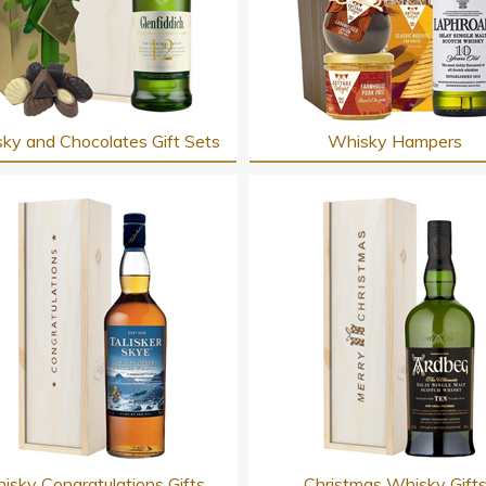
ky and Chocolates Gift Sets
Whisky Hampers
isky Congratulations Gifts
Christmas Whisky Gift