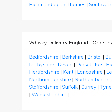
Richmond upon Thames
|
Southwar
Whisky Delivery England - Order b
Bedfordshire
|
Berkshire
|
Bristol
|
Bu
Derbyshire
|
Devon
|
Dorset
|
East Ri
Hertfordshire
|
Kent
|
Lancashire
|
Le
Northamptonshire
|
Northumberlan
Staffordshire
|
Suffolk
|
Surrey
|
Tyne
|
Worcestershire
|