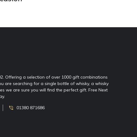
02. Offering a selection of over 1000 gift combinations
ou are searching for a single bottle of whisky, a whisky
 we are sure you will find the perfect gift. Free Next
ay.
01380 871686