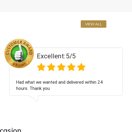
VIEW ALL
Excellent:
5/5
Perfect service
ccasion