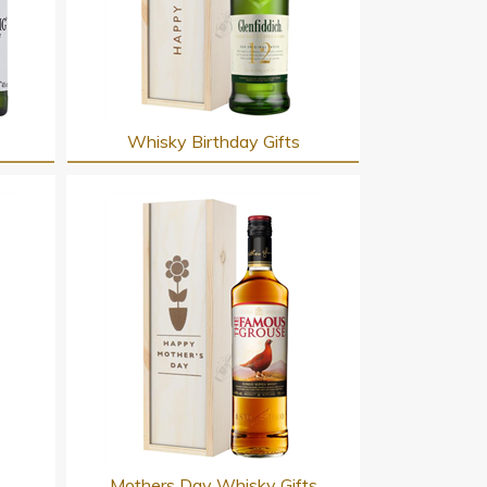
Whisky Birthday Gifts
s
Mothers Day Whisky Gifts