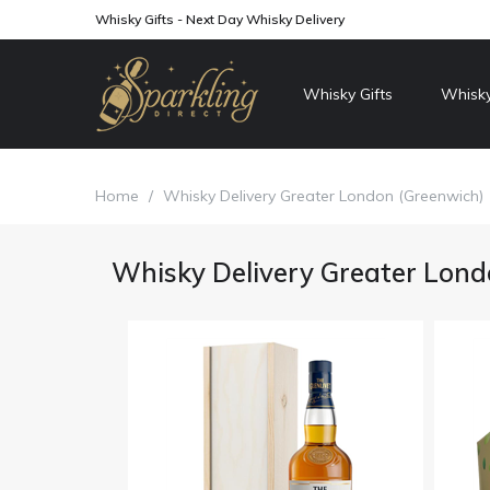
Whisky Gifts - Next Day Whisky Delivery
Whisky Gifts
Whisky
Home
/
Whisky Delivery Greater London (Greenwich)
Whisky Delivery Greater Lond