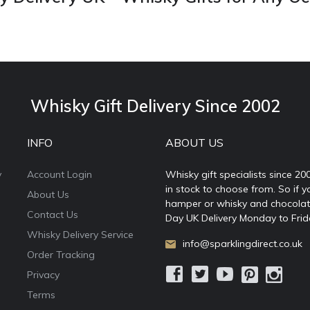
Whisky Gift Delivery Since 2002
INFO
ABOUT US
y
Account Login
Whisky gift specialists since 20
in stock to choose from. So if y
About Us
hamper or whisky and chocolates
Contact Us
Day UK Delivery Monday to Frid
Whisky Delivery Service
info@sparklingdirect.co.uk
Order Tracking
Privacy
Terms