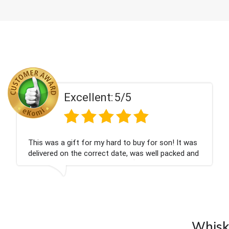
Excellent:
5/5
Couldn't be happier very well packed I got my
champagne personalised, Fabulous gift for my
nieces Bithday. I look forward to buying from this
company again.
Whisky