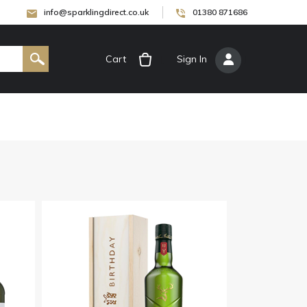
info@sparklingdirect.co.uk
01380 871686
Cart
[
Sign In
]