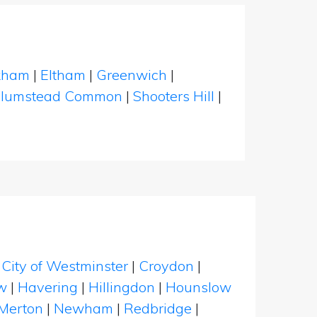
kham
|
Eltham
|
Greenwich
|
lumstead Common
|
Shooters Hill
|
|
City of Westminster
|
Croydon
|
w
|
Havering
|
Hillingdon
|
Hounslow
Merton
|
Newham
|
Redbridge
|