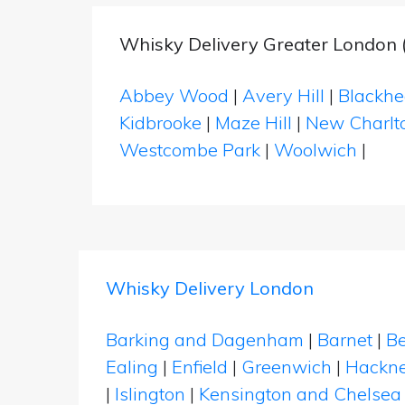
Whisky Delivery Greater London 
Abbey Wood
|
Avery Hill
|
Blackhe
Kidbrooke
|
Maze Hill
|
New Charlt
Westcombe Park
|
Woolwich
|
Whisky Delivery London
Barking and Dagenham
|
Barnet
|
Be
Ealing
|
Enfield
|
Greenwich
|
Hackn
|
Islington
|
Kensington and Chelsea