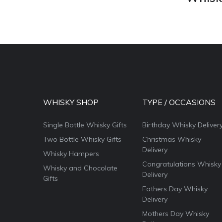
WHISKY SHOP
TYPE / OCCASIONS
Single Bottle Whisky Gifts
Birthday Whisky Deliver
Two Bottle Whisky Gifts
Christmas Whisky
Delivery
Whisky Hampers
Congratulations Whisky
Whisky and Chocolate
Delivery
Gifts
Fathers Day Whisky
Delivery
Mothers Day Whisky