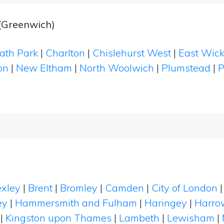
(Greenwich)
ath Park
|
Charlton
|
Chislehurst West
|
East Wic
on
|
New Eltham
|
North Woolwich
|
Plumstead
|
P
xley
|
Brent
|
Bromley
|
Camden
|
City of London
ey
|
Hammersmith and Fulham
|
Haringey
|
Harro
|
Kingston upon Thames
|
Lambeth
|
Lewisham
|