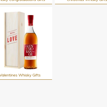
Valentines Whisky Gifts