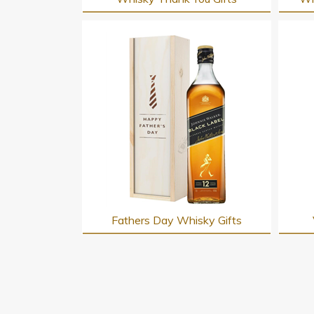
Fathers Day Whisky Gifts