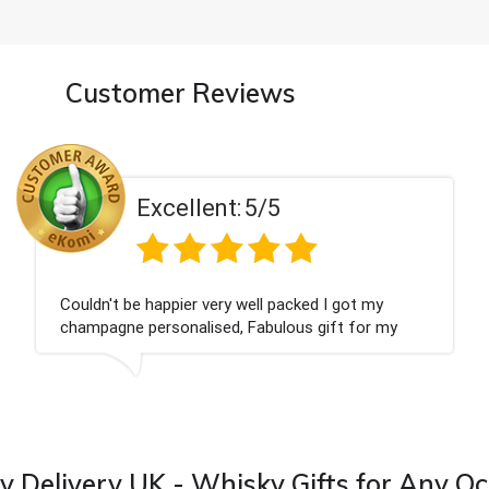
Customer Reviews
Excellent:
5/5
Had what we wanted and delivered within 24
hours. Thank you
 Delivery UK - Whisky Gifts for Any O