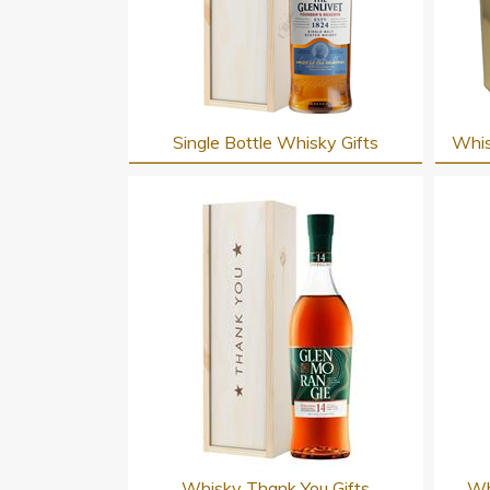
Single Bottle Whisky Gifts
Whis
Whisky Thank You Gifts
Wh