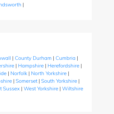
dsworth
|
nwall
|
County Durham
|
Cumbria
|
rshire
|
Hampshire
|
Herefordshire
|
ide
|
Norfolk
|
North Yorkshire
|
shire
|
Somerset
|
South Yorkshire
|
t Sussex
|
West Yorkshire
|
Wiltshire