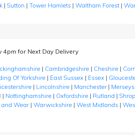
k
|
Sutton
|
Tower Hamlets
|
Waltham Forest
|
Wan
y 4pm for Next Day Delivery
ckinghamshire
|
Cambridgeshire
|
Cheshire
|
Cor
ding Of Yorkshire
|
East Sussex
|
Essex
|
Glouceste
icestershire
|
Lincolnshire
|
Manchester
|
Merseys
d
|
Nottinghamshire
|
Oxfordshire
|
Rutland
|
Shrop
 and Wear
|
Warwickshire
|
West Midlands
|
Wes