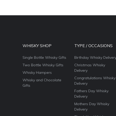
WHISKY SHOP
TYPE / OCCASIONS
Single Bottle Whisky Gifts
Birthday Whisky Deliver
Two Bottle Whisky Gifts
Christmas Whisky
Delivery
Whisky Hampers
Congratulations Whisky
Whisky and Chocolate
Delivery
Gifts
Fathers Day Whisky
Delivery
Mothers Day Whisky
Delivery