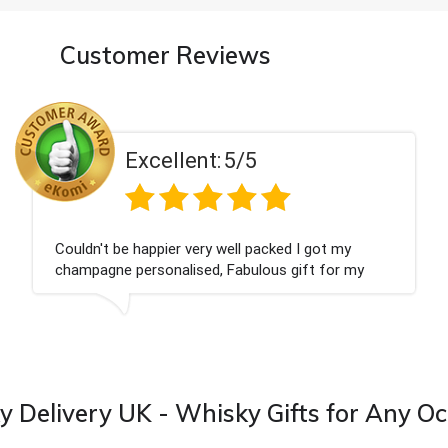
Customer Reviews
Excellent:
5/5
Had what we wanted and delivered within 24
hours. Thank you
 Delivery UK - Whisky Gifts for Any O