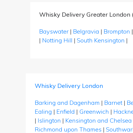
Whisky Delivery Greater London 
Bayswater
|
Belgravia
|
Brompton
|
Notting Hill
|
South Kensington
|
Whisky Delivery London
Barking and Dagenham
|
Barnet
|
Be
Ealing
|
Enfield
|
Greenwich
|
Hackn
|
Islington
|
Kensington and Chelsea
Richmond upon Thames
|
Southwar