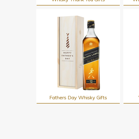
Fathers Day Whisky Gifts