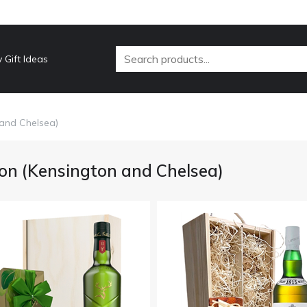
 Gift Ideas
 and Chelsea)
on (Kensington and Chelsea)