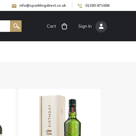
info@sparklingdirect.co.uk
01380 871686
Cart
[
Sign In
]