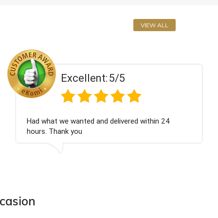
VIEW ALL
Excellent:
5/5
Perfect service
ccasion