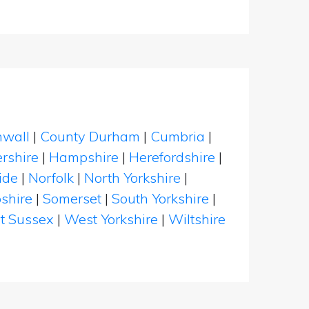
nwall
|
County Durham
|
Cumbria
|
rshire
|
Hampshire
|
Herefordshire
|
ide
|
Norfolk
|
North Yorkshire
|
shire
|
Somerset
|
South Yorkshire
|
t Sussex
|
West Yorkshire
|
Wiltshire