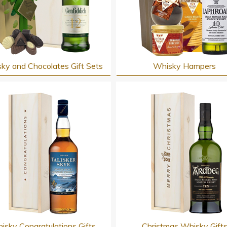
ky and Chocolates Gift Sets
Whisky Hampers
isky Congratulations Gifts
Christmas Whisky Gift