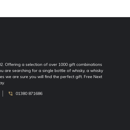
02. Offering a selection of over 1000 gift combinations
ou are searching for a single bottle of whisky, a whisky
 we are sure you will find the perfect gift. Free Next
ay.
01380 871686