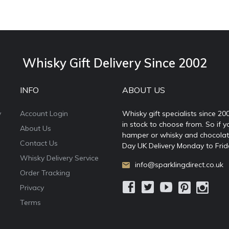
Whisky Gift Delivery Since 2002
INFO
ABOUT US
y
Account Login
Whisky gift specialists since 20
in stock to choose from. So if y
About Us
hamper or whisky and chocolates
Contact Us
Day UK Delivery Monday to Frid
Whisky Delivery Service
info@sparklingdirect.co.uk
Order Tracking
Privacy
Terms