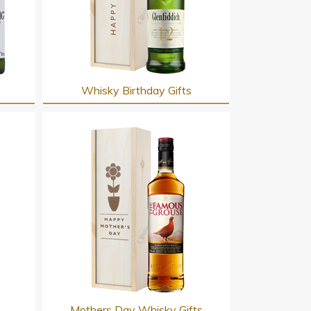
Whisky Birthday Gifts
s
Mothers Day Whisky Gifts