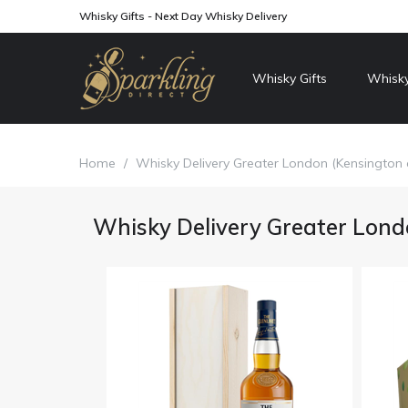
Whisky Gifts - Next Day Whisky Delivery
Whisky Gifts
Whisky
Home
/
Whisky Delivery Greater London (Kensington
Whisky Delivery Greater Lond