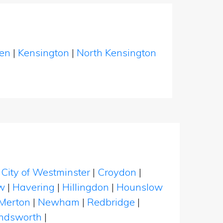
een
|
Kensington
|
North Kensington
|
City of Westminster
|
Croydon
|
w
|
Havering
|
Hillingdon
|
Hounslow
Merton
|
Newham
|
Redbridge
|
dsworth
|