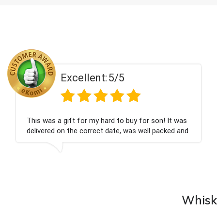
Excellent:
5/5
Couldn't be happier very well packed I got my
champagne personalised, Fabulous gift for my
nieces Bithday. I look forward to buying from this
company again.
Whisky