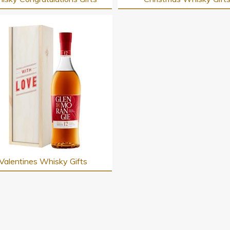
Valentines Whisky Gifts