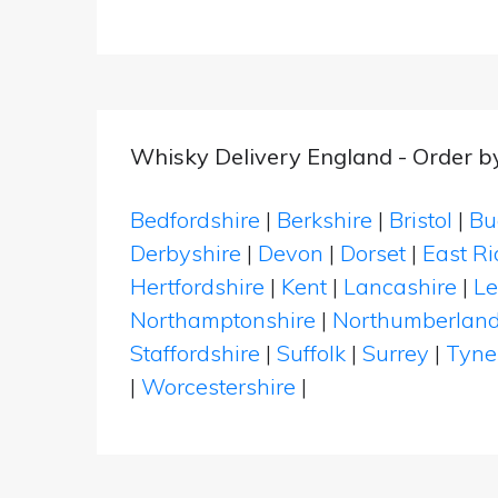
Whisky Delivery England - Order b
Bedfordshire
|
Berkshire
|
Bristol
|
Bu
Derbyshire
|
Devon
|
Dorset
|
East Ri
Hertfordshire
|
Kent
|
Lancashire
|
Le
Northamptonshire
|
Northumberlan
Staffordshire
|
Suffolk
|
Surrey
|
Tyne
|
Worcestershire
|