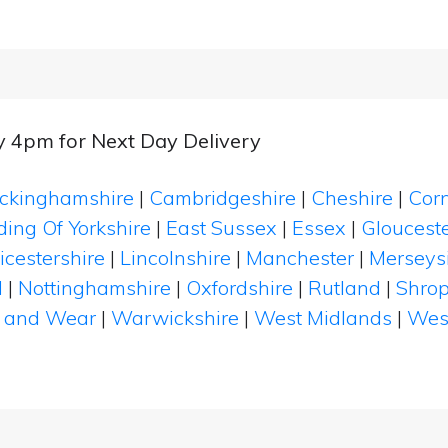
y 4pm for Next Day Delivery
ckinghamshire
|
Cambridgeshire
|
Cheshire
|
Cor
ding Of Yorkshire
|
East Sussex
|
Essex
|
Glouceste
icestershire
|
Lincolnshire
|
Manchester
|
Merseys
d
|
Nottinghamshire
|
Oxfordshire
|
Rutland
|
Shrop
 and Wear
|
Warwickshire
|
West Midlands
|
Wes