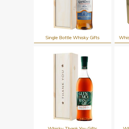
Single Bottle Whisky Gifts
Whis
Whisky Thank You Gifts
Wh