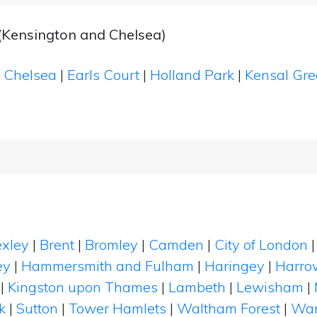
(Kensington and Chelsea)
|
Chelsea
|
Earls Court
|
Holland Park
|
Kensal Gr
xley
|
Brent
|
Bromley
|
Camden
|
City of London
ey
|
Hammersmith and Fulham
|
Haringey
|
Harro
|
Kingston upon Thames
|
Lambeth
|
Lewisham
|
k
|
Sutton
|
Tower Hamlets
|
Waltham Forest
|
Wan