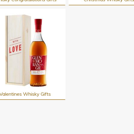
Valentines Whisky Gifts