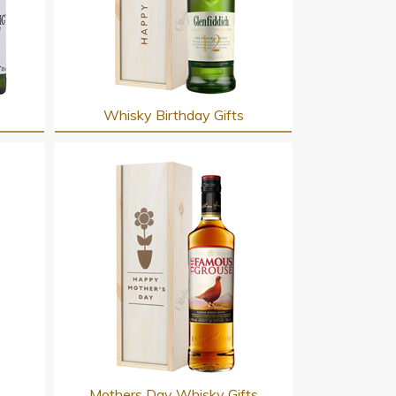
Whisky Birthday Gifts
s
Mothers Day Whisky Gifts