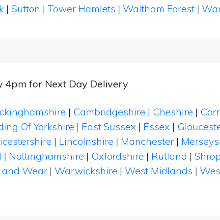
k
|
Sutton
|
Tower Hamlets
|
Waltham Forest
|
Wan
y 4pm for Next Day Delivery
ckinghamshire
|
Cambridgeshire
|
Cheshire
|
Cor
ding Of Yorkshire
|
East Sussex
|
Essex
|
Glouceste
icestershire
|
Lincolnshire
|
Manchester
|
Merseys
d
|
Nottinghamshire
|
Oxfordshire
|
Rutland
|
Shrop
 and Wear
|
Warwickshire
|
West Midlands
|
Wes