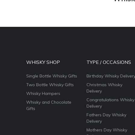
WHISKY SHOP
TYPE / OCCASIONS
Single Bottle Whisky Gifts
Birthday Whisky Deliver
Two Bottle Whisky Gifts
Christmas Whisky
Delivery
Whisky Hampers
Congratulations Whisky
Whisky and Chocolate
Delivery
Gifts
Fathers Day Whisky
Delivery
Mothers Day Whisky