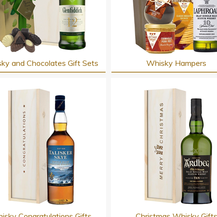
ky and Chocolates Gift Sets
Whisky Hampers
isky Congratulations Gifts
Christmas Whisky Gift