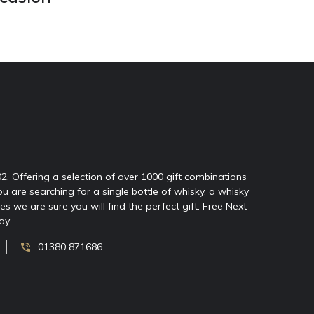
02. Offering a selection of over 1000 gift combinations
ou are searching for a single bottle of whisky, a whisky
 we are sure you will find the perfect gift. Free Next
ay.
01380 871686