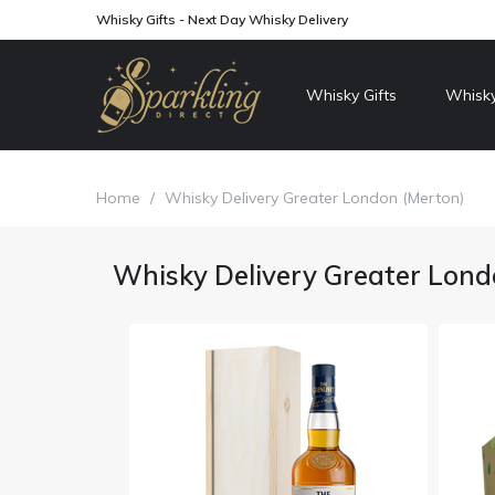
Whisky Gifts - Next Day Whisky Delivery
Whisky Gifts
Whisky
Home
/
Whisky Delivery Greater London (Merton)
Whisky Delivery Greater Lond