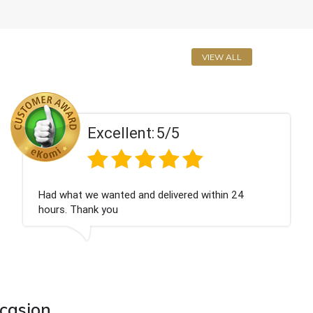
VIEW ALL
Excellent:
5/5
Perfect service
ccasion