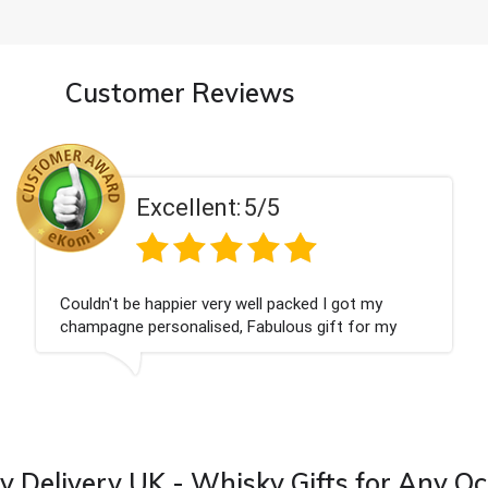
Customer Reviews
Excellent:
5/5
Had what we wanted and delivered within 24
hours. Thank you
 Delivery UK - Whisky Gifts for Any O