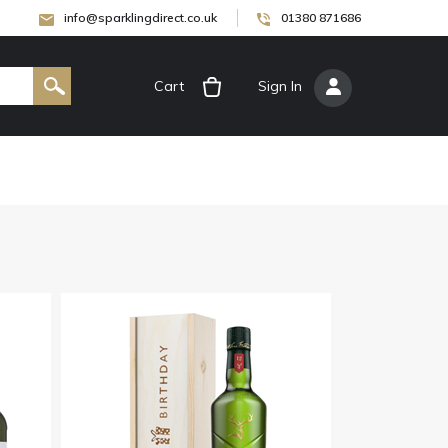
info@sparklingdirect.co.uk
01380 871686
Cart
[
Sign In
]