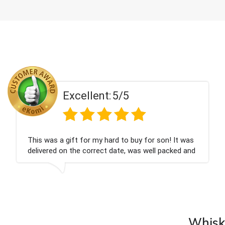
Excellent:
5/5
Couldn't be happier very well packed I got my
champagne personalised, Fabulous gift for my
nieces Bithday. I look forward to buying from this
company again.
Whisky