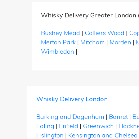
Whisky Delivery Greater London 
Bushey Mead
|
Colliers Wood
|
Cop
Merton Park
|
Mitcham
|
Morden
|
Wimbledon
|
Whisky Delivery London
Barking and Dagenham
|
Barnet
|
Be
Ealing
|
Enfield
|
Greenwich
|
Hackn
|
Islington
|
Kensington and Chelsea