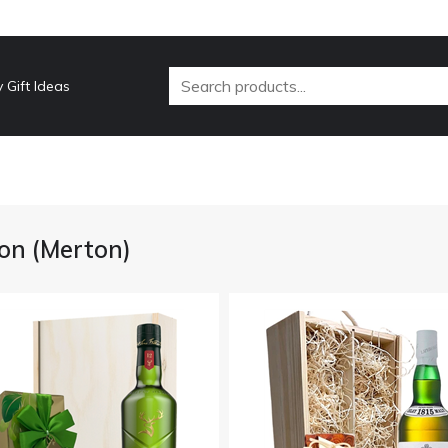
 Gift Ideas
on (Merton)