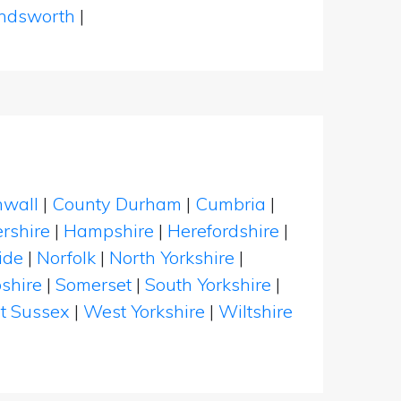
dsworth
|
nwall
|
County Durham
|
Cumbria
|
rshire
|
Hampshire
|
Herefordshire
|
ide
|
Norfolk
|
North Yorkshire
|
shire
|
Somerset
|
South Yorkshire
|
t Sussex
|
West Yorkshire
|
Wiltshire