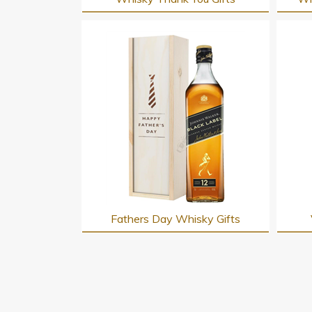
Fathers Day Whisky Gifts