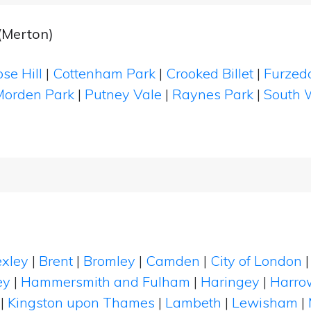
(Merton)
se Hill
|
Cottenham Park
|
Crooked Billet
|
Furze
Morden Park
|
Putney Vale
|
Raynes Park
|
South 
xley
|
Brent
|
Bromley
|
Camden
|
City of London
ey
|
Hammersmith and Fulham
|
Haringey
|
Harro
|
Kingston upon Thames
|
Lambeth
|
Lewisham
|