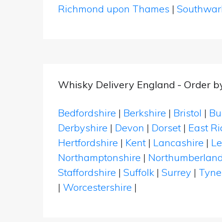
Richmond upon Thames
|
Southwar
Whisky Delivery England - Order b
Bedfordshire
|
Berkshire
|
Bristol
|
Bu
Derbyshire
|
Devon
|
Dorset
|
East Ri
Hertfordshire
|
Kent
|
Lancashire
|
Le
Northamptonshire
|
Northumberlan
Staffordshire
|
Suffolk
|
Surrey
|
Tyne
|
Worcestershire
|