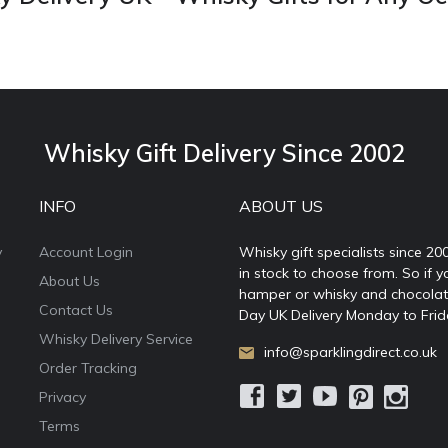
Whisky Gift Delivery Since 2002
INFO
ABOUT US
y
Account Login
Whisky gift specialists since 20
in stock to choose from. So if y
About Us
hamper or whisky and chocolates
Contact Us
Day UK Delivery Monday to Frid
Whisky Delivery Service
info@sparklingdirect.co.uk
Order Tracking
Privacy
Terms