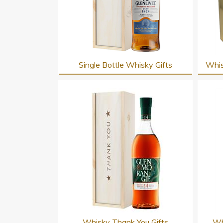
Single Bottle Whisky Gifts
Whis
Whisky Thank You Gifts
Wh