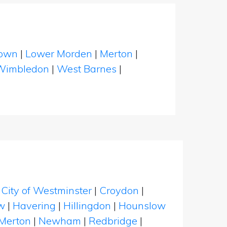
down
|
Lower Morden
|
Merton
|
Wimbledon
|
West Barnes
|
|
City of Westminster
|
Croydon
|
w
|
Havering
|
Hillingdon
|
Hounslow
Merton
|
Newham
|
Redbridge
|