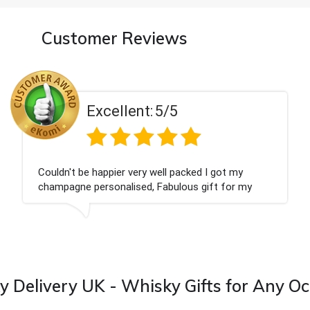
Customer Reviews
Excellent:
5/5
Had what we wanted and delivered within 24
hours. Thank you
is
 Delivery UK - Whisky Gifts for Any O