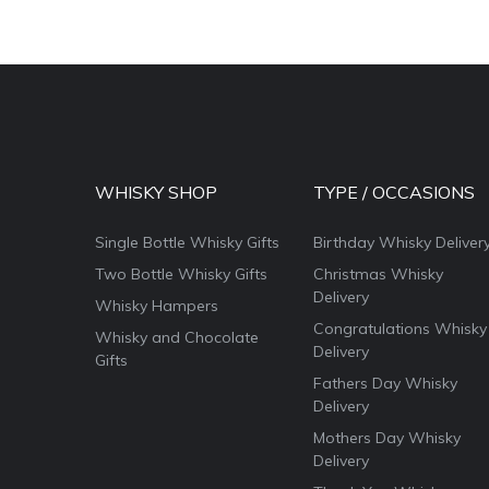
WHISKY SHOP
TYPE / OCCASIONS
Single Bottle Whisky Gifts
Birthday Whisky Deliver
Two Bottle Whisky Gifts
Christmas Whisky
Delivery
Whisky Hampers
Congratulations Whisky
Whisky and Chocolate
Delivery
Gifts
Fathers Day Whisky
Delivery
Mothers Day Whisky
Delivery