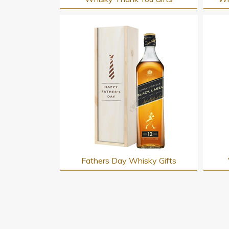
Fathers Day Whisky Gifts