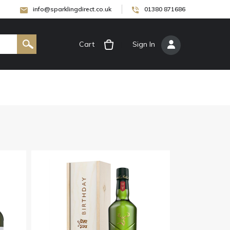
info@sparklingdirect.co.uk
01380 871686
Cart
[
Sign In
]