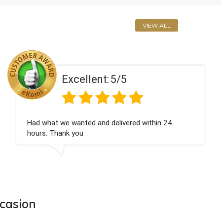
VIEW ALL
Excellent:
5/5
Perfect service
ccasion