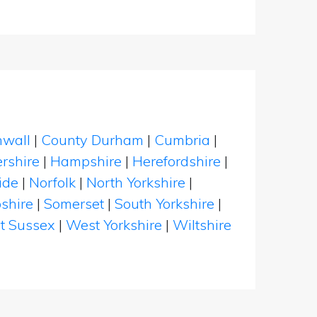
nwall
|
County Durham
|
Cumbria
|
rshire
|
Hampshire
|
Herefordshire
|
ide
|
Norfolk
|
North Yorkshire
|
shire
|
Somerset
|
South Yorkshire
|
t Sussex
|
West Yorkshire
|
Wiltshire