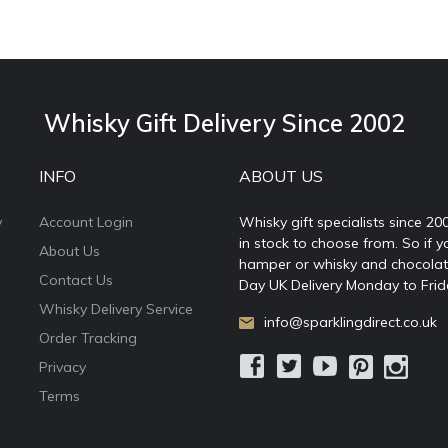
Whisky Gift Delivery Since 2002
INFO
ABOUT US
y
Account Login
Whisky gift specialists since 20
in stock to choose from. So if y
About Us
hamper or whisky and chocolates
Contact Us
Day UK Delivery Monday to Frid
Whisky Delivery Service
info@sparklingdirect.co.uk
Order Tracking
Privacy
Terms