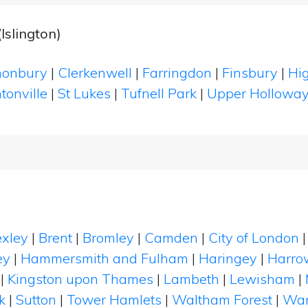
Islington)
onbury
|
Clerkenwell
|
Farringdon
|
Finsbury
|
Hi
tonville
|
St Lukes
|
Tufnell Park
|
Upper Hollowa
xley
|
Brent
|
Bromley
|
Camden
|
City of London
ey
|
Hammersmith and Fulham
|
Haringey
|
Harro
|
Kingston upon Thames
|
Lambeth
|
Lewisham
|
k
|
Sutton
|
Tower Hamlets
|
Waltham Forest
|
Wan