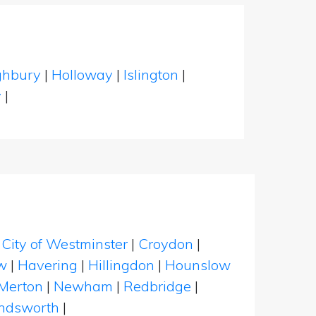
ghbury
|
Holloway
|
Islington
|
y
|
|
City of Westminster
|
Croydon
|
w
|
Havering
|
Hillingdon
|
Hounslow
Merton
|
Newham
|
Redbridge
|
dsworth
|