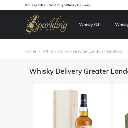
Whisky Gifts - Next Day Whisky Delivery
Whisky Gifts
Whisky
Home
/
Whisky Delivery Greater London (Islington)
Whisky Delivery Greater Londo