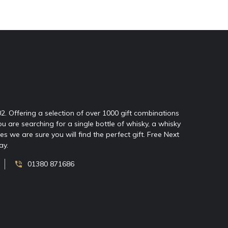
02. Offering a selection of over 1000 gift combinations
ou are searching for a single bottle of whisky, a whisky
 we are sure you will find the perfect gift. Free Next
ay.
01380 871686