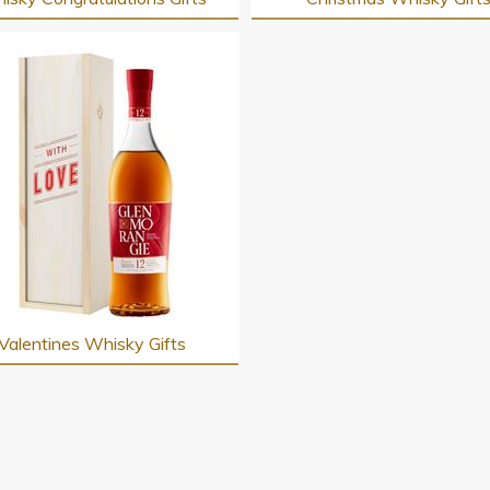
Valentines Whisky Gifts