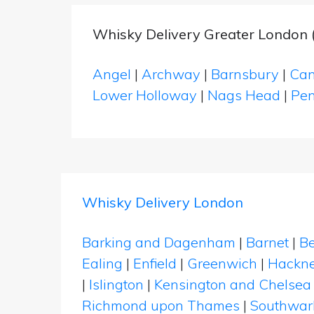
Whisky Delivery Greater London (
Angel
|
Archway
|
Barnsbury
|
Can
Lower Holloway
|
Nags Head
|
Pen
Whisky Delivery London
Barking and Dagenham
|
Barnet
|
Be
Ealing
|
Enfield
|
Greenwich
|
Hackn
|
Islington
|
Kensington and Chelsea
Richmond upon Thames
|
Southwar