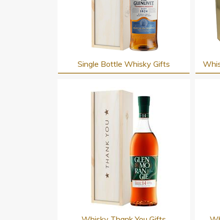
Single Bottle Whisky Gifts
Whis
Whisky Thank You Gifts
Wh