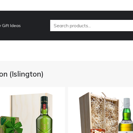
 Gift Ideas
n (Islington)