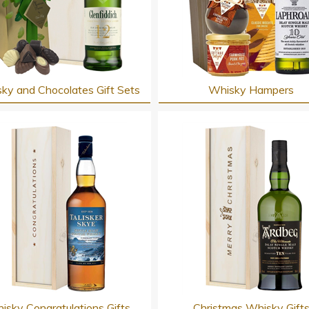
ky and Chocolates Gift Sets
Whisky Hampers
isky Congratulations Gifts
Christmas Whisky Gift