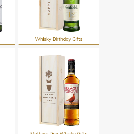
Whisky Birthday Gifts
s
Mothers Day Whisky Gifts