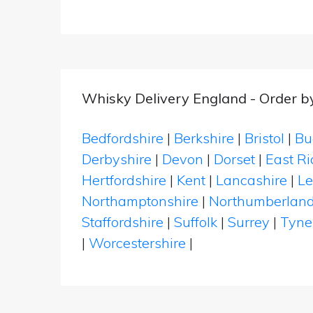
Whisky Delivery England - Order b
Bedfordshire
|
Berkshire
|
Bristol
|
Bu
Derbyshire
|
Devon
|
Dorset
|
East Ri
Hertfordshire
|
Kent
|
Lancashire
|
Le
Northamptonshire
|
Northumberlan
Staffordshire
|
Suffolk
|
Surrey
|
Tyne
|
Worcestershire
|