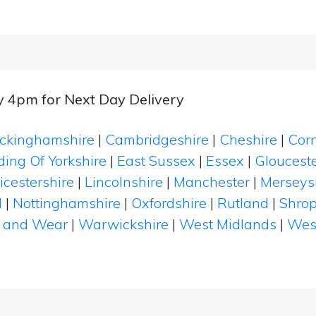
y 4pm for Next Day Delivery
ckinghamshire
|
Cambridgeshire
|
Cheshire
|
Cor
ding Of Yorkshire
|
East Sussex
|
Essex
|
Glouceste
icestershire
|
Lincolnshire
|
Manchester
|
Merseys
d
|
Nottinghamshire
|
Oxfordshire
|
Rutland
|
Shrop
 and Wear
|
Warwickshire
|
West Midlands
|
Wes