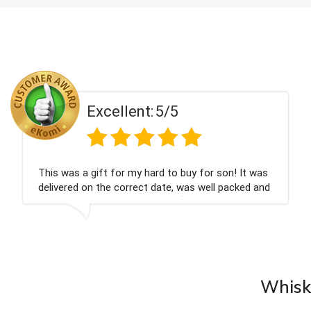
Excellent:
5/5
was
Couldn't be happier very well packed I got my
and
champagne personalised, Fabulous gift for my
nieces Bithday. I look forward to buying from th
company again.
Whisky