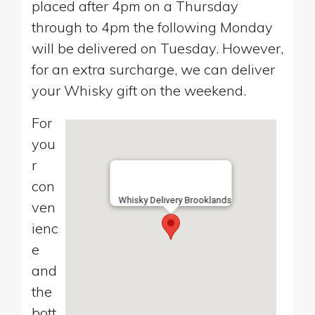
placed after 4pm on a Thursday
through to 4pm the following Monday
will be delivered on Tuesday. However,
for an extra surcharge, we can deliver
your Whisky gift on the weekend.
For
you
r
con
Whisky Delivery Brooklands
ven
ienc
e
and
the
bott