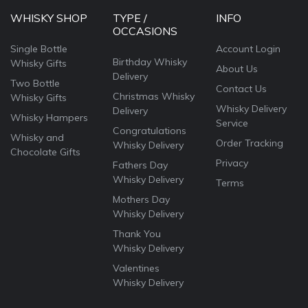
WHISKY SHOP
TYPE /
INFO
OCCASIONS
Single Bottle
Account Login
Birthday Whisky
Whisky Gifts
About Us
Delivery
Two Bottle
Contact Us
Christmas Whisky
Whisky Gifts
Whisky Delivery
Delivery
Whisky Hampers
Service
Congratulations
Whisky and
Order Tracking
Whisky Delivery
Chocolate Gifts
Privacy
Fathers Day
Whisky Delivery
Terms
Mothers Day
Whisky Delivery
Thank You
Whisky Delivery
Valentines
Whisky Delivery