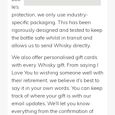
le’s
protection, we only use industry-
specific packaging. This has been
rigorously designed and tested to keep
the bottle safe whilst in transit and
allows us to send Whisky directly.
We also offer personalised gift cards
with every Whisky gift. From saying I
Love You to wishing someone well with
their retirement, we believe it’s best to
say it in your own words. You can keep
track of where your gift is with our
email updates. We’ll let you know
everything from the confirmation of