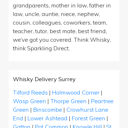
grandparents, mother in law, father in
law, uncle, auntie, niece, nephew,
cousin, colleagues, coworkers, team,
teacher, tutor, best mate, best friend,
we’ve got you covered. Think Whisky,
think Sparkling Direct.
Whisky Delivery Surrey
Tilford Reeds
|
Holmwood Corner
|
Wasp Green
|
Thorpe Green
|
Peartree
Green
|
Binscombe
|
Crowhurst Lane
End
|
Lower Ashtead
|
Forest Green
|
Gatton
|
Pot Common
|
Knowle Hill
|
St