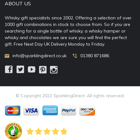
ABOUT US
Whisky gift specialists since 2002. Offering a selection of over
1000 gift combinations in stock to choose from. So if you are
searching for a single bottle of whisky, a whisky hamper or
whisky and chocolates we are sure you will find the perfect
gift. Free Next Day UK Delivery Monday to Friday.
info@sparklingdirect.co.uk
01380 871686
© Copyright 2022 SparklingDirect. All rights reserved.