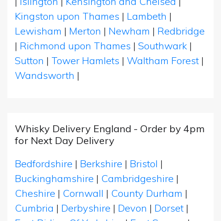
|
Islington
|
Kensington and Chelsea
|
Kingston upon Thames
|
Lambeth
|
Lewisham
|
Merton
|
Newham
|
Redbridge
|
Richmond upon Thames
|
Southwark
|
Sutton
|
Tower Hamlets
|
Waltham Forest
|
Wandsworth
|
Whisky Delivery England - Order by 4pm
for Next Day Delivery
Bedfordshire
|
Berkshire
|
Bristol
|
Buckinghamshire
|
Cambridgeshire
|
Cheshire
|
Cornwall
|
County Durham
|
Cumbria
|
Derbyshire
|
Devon
|
Dorset
|