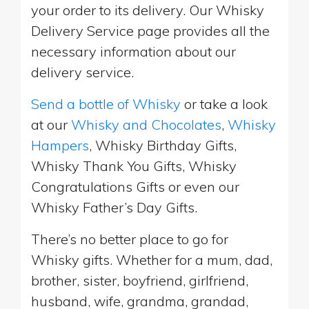
your order to its delivery. Our Whisky
Delivery Service page provides all the
necessary information about our
delivery service.
Send a bottle of Whisky
or take a look
at our
Whisky and Chocolates
,
Whisky
Hampers
, Whisky Birthday Gifts,
Whisky Thank You Gifts, Whisky
Congratulations Gifts or even our
Whisky Father’s Day Gifts.
There’s no better place to go for
Whisky gifts. Whether for a mum, dad,
brother, sister, boyfriend, girlfriend,
husband, wife, grandma, grandad,