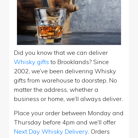
Did you know that we can deliver
Whisky gifts
to Brooklands? Since
2002, we’ve been delivering Whisky
gifts from warehouse to doorstep. No
matter the address, whether a
business or home, we’ll always deliver.
Place your order between Monday and
Thursday before 4pm and we’ll offer
Next Day Whisky Delivery
. Orders