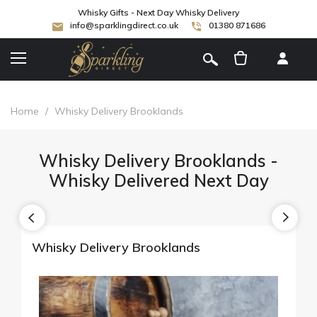
Whisky Gifts - Next Day Whisky Delivery
info@sparklingdirect.co.uk
01380 871686
[
]
Home
/
Whisky Delivery Brooklands
Whisky Delivery Brooklands -
Whisky Delivered Next Day
Whisky Delivery Brooklands