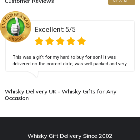
Customer Reviews
VIEW ALL
Excellent:
5/5
This was a gift for my hard to buy for son! It was
delivered on the correct date, was well packed and very
well received. Thank you x💐
Whisky Delivery UK - Whisky Gifts for Any
Occasion
Whisky Gift Delivery Since 2002