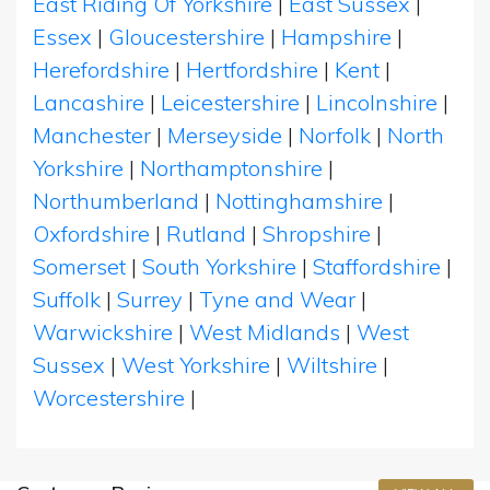
East Riding Of Yorkshire
|
East Sussex
|
Essex
|
Gloucestershire
|
Hampshire
|
Herefordshire
|
Hertfordshire
|
Kent
|
Lancashire
|
Leicestershire
|
Lincolnshire
|
Manchester
|
Merseyside
|
Norfolk
|
North
Yorkshire
|
Northamptonshire
|
Northumberland
|
Nottinghamshire
|
Oxfordshire
|
Rutland
|
Shropshire
|
Somerset
|
South Yorkshire
|
Staffordshire
|
Suffolk
|
Surrey
|
Tyne and Wear
|
Warwickshire
|
West Midlands
|
West
Sussex
|
West Yorkshire
|
Wiltshire
|
Worcestershire
|