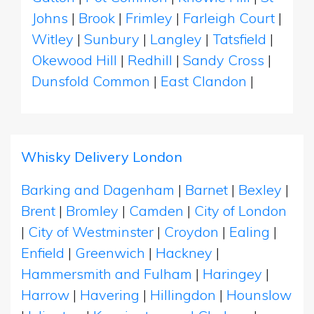
Johns
|
Brook
|
Frimley
|
Farleigh Court
|
Witley
|
Sunbury
|
Langley
|
Tatsfield
|
Okewood Hill
|
Redhill
|
Sandy Cross
|
Dunsfold Common
|
East Clandon
|
Whisky Delivery London
Barking and Dagenham
|
Barnet
|
Bexley
|
Brent
|
Bromley
|
Camden
|
City of London
|
City of Westminster
|
Croydon
|
Ealing
|
Enfield
|
Greenwich
|
Hackney
|
Hammersmith and Fulham
|
Haringey
|
Harrow
|
Havering
|
Hillingdon
|
Hounslow