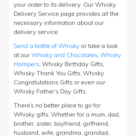
your order to its delivery. Our Whisky
Delivery Service page provides all the
necessary information about our
delivery service.
Send a bottle of Whisky
or take a look
at our
Whisky and Chocolates
,
Whisky
Hampers
, Whisky Birthday Gifts,
Whisky Thank You Gifts, Whisky
Congratulations Gifts or even our
Whisky Father’s Day Gifts.
There’s no better place to go for
Whisky gifts. Whether for a mum, dad,
brother, sister, boyfriend, girlfriend,
husband, wife, grandma, grandad,