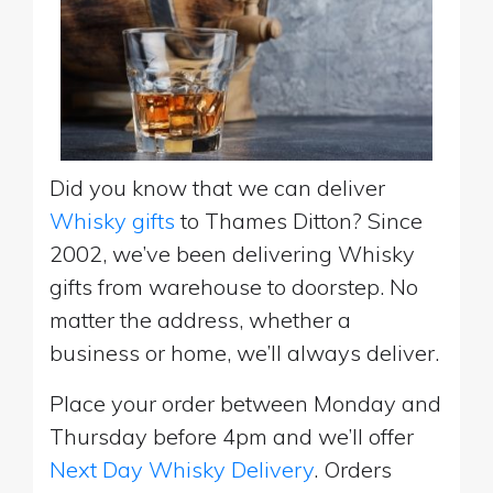
Did you know that we can deliver
Whisky gifts
to Thames Ditton? Since
2002, we’ve been delivering Whisky
gifts from warehouse to doorstep. No
matter the address, whether a
business or home, we’ll always deliver.
Place your order between Monday and
Thursday before 4pm and we’ll offer
Next Day Whisky Delivery
. Orders