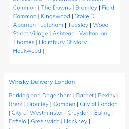
Common
|
The Downs
|
Bramley
|
Field
Common
|
Kingswood
|
Stoke D
Abernon
|
Laleham
|
Tuesley
|
Wood
Street Village
|
Ashtead
|
Walton-on-
Thames
|
Holmbury St Mary
|
Hookwood
|
Whisky Delivery London
Barking and Dagenham
|
Barnet
|
Bexley
|
Brent
|
Bromley
|
Camden
|
City of London
|
City of Westminster
|
Croydon
|
Ealing
|
Enfield
|
Greenwich
|
Hackney
|