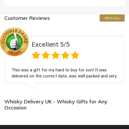
Customer Reviews
VIEW ALL
Excellent:
5/5
This was a gift for my hard to buy for son! It was
delivered on the correct date, was well packed and very
well received. Thank you x💐
Whisky Delivery UK - Whisky Gifts for Any
Occasion