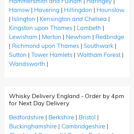
Hammersmith and Fulham
|
Haringey
|
Harrow
|
Havering
|
Hillingdon
|
Hounslow
|
Islington
|
Kensington and Chelsea
|
Kingston upon Thames
|
Lambeth
|
Lewisham
|
Merton
|
Newham
|
Redbridge
|
Richmond upon Thames
|
Southwark
|
Sutton
|
Tower Hamlets
|
Waltham Forest
|
Wandsworth
|
Whisky Delivery England - Order by 4pm
for Next Day Delivery
Bedfordshire
|
Berkshire
|
Bristol
|
Buckinghamshire
|
Cambridgeshire
|