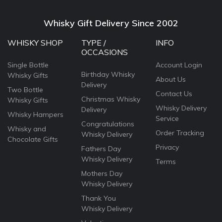
Whisky Gift Delivery Since 2002
WHISKY SHOP
TYPE /
INFO
OCCASIONS
Single Bottle
Account Login
Birthday Whisky
Whisky Gifts
About Us
Delivery
Two Bottle
Contact Us
Christmas Whisky
Whisky Gifts
Whisky Delivery
Delivery
Whisky Hampers
Service
Congratulations
Whisky and
Order Tracking
Whisky Delivery
Chocolate Gifts
Privacy
Fathers Day
Whisky Delivery
Terms
Mothers Day
Whisky Delivery
Thank You
Whisky Delivery