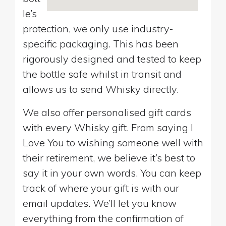
le’s
protection, we only use industry-
specific packaging. This has been
rigorously designed and tested to keep
the bottle safe whilst in transit and
allows us to send Whisky directly.
We also offer personalised gift cards
with every Whisky gift. From saying I
Love You to wishing someone well with
their retirement, we believe it’s best to
say it in your own words. You can keep
track of where your gift is with our
email updates. We’ll let you know
everything from the confirmation of