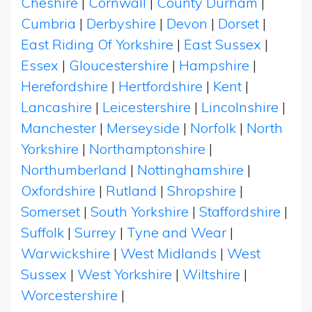
Cheshire
|
Cornwall
|
County Durham
|
Cumbria
|
Derbyshire
|
Devon
|
Dorset
|
East Riding Of Yorkshire
|
East Sussex
|
Essex
|
Gloucestershire
|
Hampshire
|
Herefordshire
|
Hertfordshire
|
Kent
|
Lancashire
|
Leicestershire
|
Lincolnshire
|
Manchester
|
Merseyside
|
Norfolk
|
North
Yorkshire
|
Northamptonshire
|
Northumberland
|
Nottinghamshire
|
Oxfordshire
|
Rutland
|
Shropshire
|
Somerset
|
South Yorkshire
|
Staffordshire
|
Suffolk
|
Surrey
|
Tyne and Wear
|
Warwickshire
|
West Midlands
|
West
Sussex
|
West Yorkshire
|
Wiltshire
|
Worcestershire
|