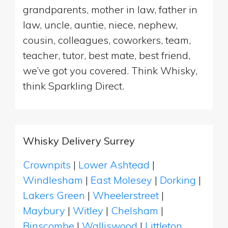
grandparents, mother in law, father in
law, uncle, auntie, niece, nephew,
cousin, colleagues, coworkers, team,
teacher, tutor, best mate, best friend,
we’ve got you covered. Think Whisky,
think Sparkling Direct.
Whisky Delivery Surrey
Crownpits
|
Lower Ashtead
|
Windlesham
|
East Molesey
|
Dorking
|
Lakers Green
|
Wheelerstreet
|
Maybury
|
Witley
|
Chelsham
|
Binscombe
|
Walliswood
|
Littleton