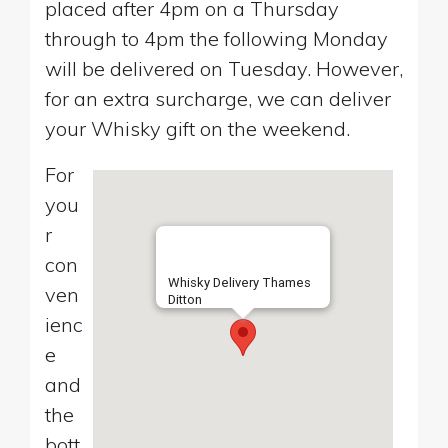
placed after 4pm on a Thursday
through to 4pm the following Monday
will be delivered on Tuesday. However,
for an extra surcharge, we can deliver
your Whisky gift on the weekend.
For
you
r
con
Whisky Delivery Thames
ven
Ditton
ienc
e
and
the
bott