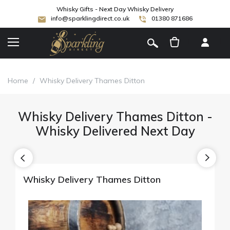
Whisky Gifts - Next Day Whisky Delivery
info@sparklingdirect.co.uk
01380 871686
[
]
Home
/
Whisky Delivery Thames Ditton
Whisky Delivery Thames Ditton -
Whisky Delivered Next Day
Whisky Delivery Thames Ditton