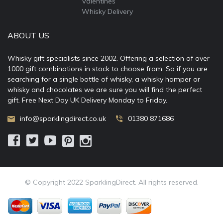
Valentines
Whisky Delivery
ABOUT US
Whisky gift specialists since 2002. Offering a selection of over
1000 gift combinations in stock to choose from. So if you are
searching for a single bottle of whisky, a whisky hamper or
whisky and chocolates we are sure you will find the perfect
gift. Free Next Day UK Delivery Monday to Friday.
info@sparklingdirect.co.uk
01380 871686
© Copyright 2022 SparklingDirect. All rights reserved.