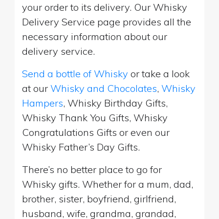
your order to its delivery. Our Whisky
Delivery Service page provides all the
necessary information about our
delivery service.
Send a bottle of Whisky
or take a look
at our
Whisky and Chocolates
,
Whisky
Hampers
, Whisky Birthday Gifts,
Whisky Thank You Gifts, Whisky
Congratulations Gifts or even our
Whisky Father’s Day Gifts.
There’s no better place to go for
Whisky gifts. Whether for a mum, dad,
brother, sister, boyfriend, girlfriend,
husband, wife, grandma, grandad,