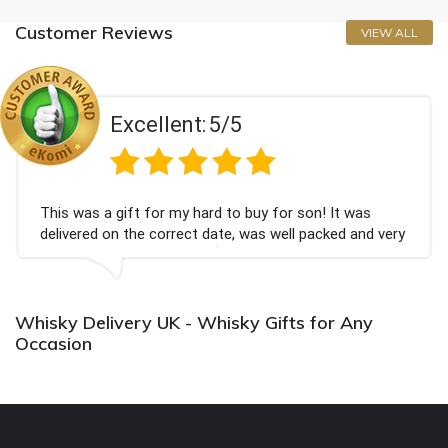
Customer Reviews
VIEW ALL
Excellent:
5/5
This was a gift for my hard to buy for son! It was
delivered on the correct date, was well packed and very
well received. Thank you x💐
Whisky Delivery UK - Whisky Gifts for Any
Occasion