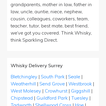
grandparents, mother in law, father in
law, uncle, auntie, niece, nephew,
cousin, colleagues, coworkers, team,
teacher, tutor, best mate, best friend,
we’ve got you covered. Think Whisky,
think Sparkling Direct.
Whisky Delivery Surrey
Bletchingley
|
South Park
|
Seale
|
Weatherhill
|
Send Grove
|
Westbrook
|
West Molesey
|
Crowhurst
|
Giggshill
|
Chipstead
|
Guildford Park
|
Tuesley
|
Tadworth
|
Shellwood Cross
|
Hoe
|