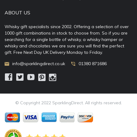
ABOUT US
Whisky gift specialists since 2002. Offering a selection of over
1000 gift combinations in stock to choose from. So if you are
searching for a single bottle of whisky, a whisky hamper or
whisky and chocolates we are sure you will find the perfect
gift. Free Next Day UK Delivery Monday to Friday.
info@sparklingdirect.co.uk
01380 871686
© Copyright 2022 SparklingDirect. All rights reserved.