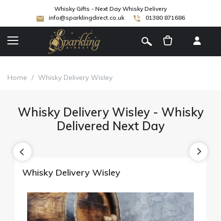
Whisky Gifts - Next Day Whisky Delivery
info@sparklingdirect.co.uk
01380 871686
[
]
Home
/
Whisky Delivery Wisley
Whisky Delivery Wisley - Whisky
Delivered Next Day
Whisky Delivery Wisley