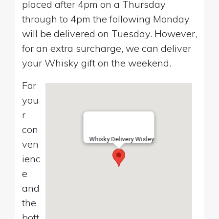
placed after 4pm on a Thursday
through to 4pm the following Monday
will be delivered on Tuesday. However,
for an extra surcharge, we can deliver
your Whisky gift on the weekend.
For
you
r
con
Whisky Delivery Wisley
ven
ienc
e
and
the
bott