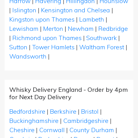
Harrow
|
Havering
|
Hillingdon
|
Hounslow
|
Islington
|
Kensington and Chelsea
|
Kingston upon Thames
|
Lambeth
|
Lewisham
|
Merton
|
Newham
|
Redbridge
|
Richmond upon Thames
|
Southwark
|
Sutton
|
Tower Hamlets
|
Waltham Forest
|
Wandsworth
|
Whisky Delivery England - Order by 4pm
for Next Day Delivery
Bedfordshire
|
Berkshire
|
Bristol
|
Buckinghamshire
|
Cambridgeshire
|
Cheshire
|
Cornwall
|
County Durham
|