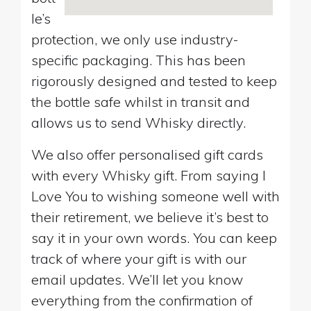
le’s
protection, we only use industry-
specific packaging. This has been
rigorously designed and tested to keep
the bottle safe whilst in transit and
allows us to send Whisky directly.
We also offer personalised gift cards
with every Whisky gift. From saying I
Love You to wishing someone well with
their retirement, we believe it’s best to
say it in your own words. You can keep
track of where your gift is with our
email updates. We’ll let you know
everything from the confirmation of