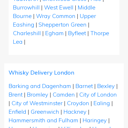
Burrowhill
|
West Ewell
|
Middle
Bourne
|
Wray Common
|
Upper
Eashing
|
Shepperton Green
|
Charleshill
|
Egham
|
Byfleet
|
Thorpe
Lea
|
Whisky Delivery London
Barking and Dagenham
|
Barnet
|
Bexley
|
Brent
|
Bromley
|
Camden
|
City of London
|
City of Westminster
|
Croydon
|
Ealing
|
Enfield
|
Greenwich
|
Hackney
|
Hammersmith and Fulham
|
Haringey
|