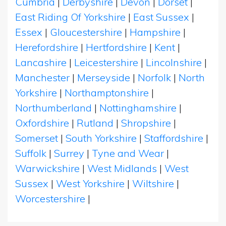
Cumbria
|
Derbyshire
|
Devon
|
Dorset
|
East Riding Of Yorkshire
|
East Sussex
|
Essex
|
Gloucestershire
|
Hampshire
|
Herefordshire
|
Hertfordshire
|
Kent
|
Lancashire
|
Leicestershire
|
Lincolnshire
|
Manchester
|
Merseyside
|
Norfolk
|
North
Yorkshire
|
Northamptonshire
|
Northumberland
|
Nottinghamshire
|
Oxfordshire
|
Rutland
|
Shropshire
|
Somerset
|
South Yorkshire
|
Staffordshire
|
Suffolk
|
Surrey
|
Tyne and Wear
|
Warwickshire
|
West Midlands
|
West
Sussex
|
West Yorkshire
|
Wiltshire
|
Worcestershire
|