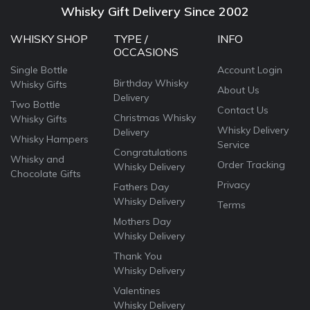
Whisky Gift Delivery Since 2002
WHISKY SHOP
TYPE /
INFO
OCCASIONS
Single Bottle
Account Login
Birthday Whisky
Whisky Gifts
About Us
Delivery
Two Bottle
Contact Us
Christmas Whisky
Whisky Gifts
Whisky Delivery
Delivery
Whisky Hampers
Service
Congratulations
Whisky and
Order Tracking
Whisky Delivery
Chocolate Gifts
Privacy
Fathers Day
Whisky Delivery
Terms
Mothers Day
Whisky Delivery
Thank You
Whisky Delivery
Valentines
Whisky Delivery