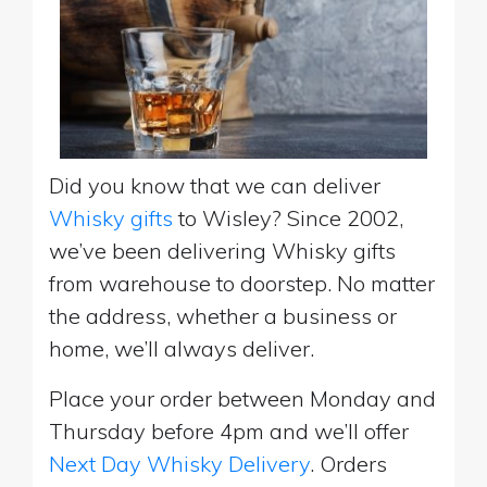
Did you know that we can deliver
Whisky gifts
to Wisley? Since 2002,
we’ve been delivering Whisky gifts
from warehouse to doorstep. No matter
the address, whether a business or
home, we’ll always deliver.
Place your order between Monday and
Thursday before 4pm and we’ll offer
Next Day Whisky Delivery
. Orders