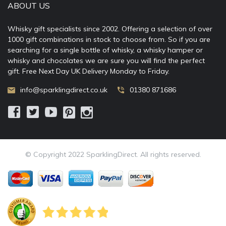
ABOUT US
Whisky gift specialists since 2002. Offering a selection of over
1000 gift combinations in stock to choose from. So if you are
searching for a single bottle of whisky, a whisky hamper or
whisky and chocolates we are sure you will find the perfect
gift. Free Next Day UK Delivery Monday to Friday.
info@sparklingdirect.co.uk
01380 871686
© Copyright 2022 SparklingDirect. All rights reserved.