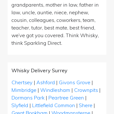
grandparents, mother in law, father in
law, uncle, auntie, niece, nephew,
cousin, colleagues, coworkers, team,
teacher, tutor, best mate, best friend,
we’ve got you covered. Think Whisky,
think Sparkling Direct.
Whisky Delivery Surrey
Chertsey
|
Ashford
|
Givons Grove
|
Mimbridge
|
Windlesham
|
Crownpits
|
Dormans Park
|
Peartree Green
|
Slyfield
|
Littlefield Common
|
Shere
|
Great Bookham
|
Woodmansterne
|