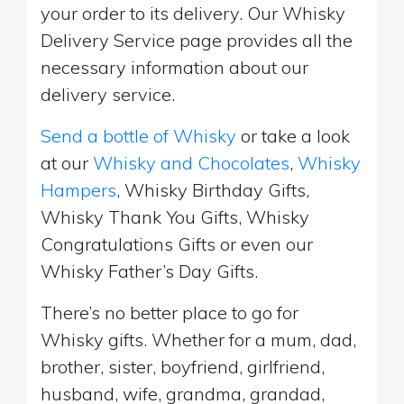
your order to its delivery. Our Whisky
Delivery Service page provides all the
necessary information about our
delivery service.
Send a bottle of Whisky
or take a look
at our
Whisky and Chocolates
,
Whisky
Hampers
, Whisky Birthday Gifts,
Whisky Thank You Gifts, Whisky
Congratulations Gifts or even our
Whisky Father’s Day Gifts.
There’s no better place to go for
Whisky gifts. Whether for a mum, dad,
brother, sister, boyfriend, girlfriend,
husband, wife, grandma, grandad,