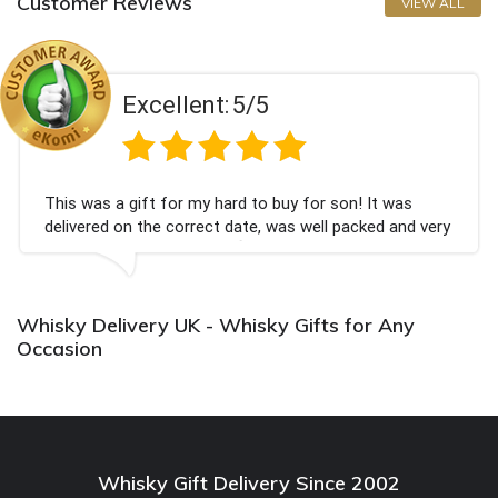
Customer Reviews
VIEW ALL
Excellent:
5/5
s a gift for my hard to buy for son! It was
Couldn'
ed on the correct date, was well packed and very
champag
ceived. Thank you x💐
Bithday
again.
Whisky Delivery UK - Whisky Gifts for Any
Occasion
Whisky Gift Delivery Since 2002