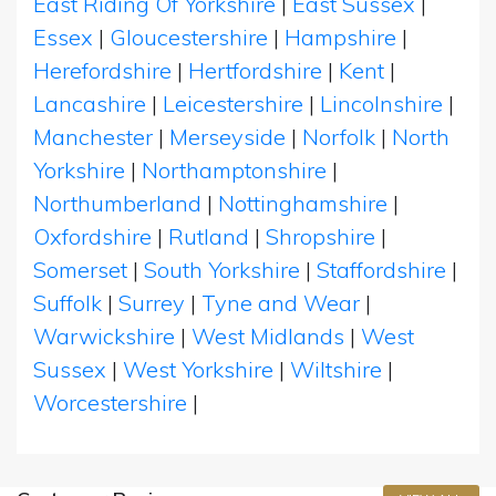
East Riding Of Yorkshire
|
East Sussex
|
Essex
|
Gloucestershire
|
Hampshire
|
Herefordshire
|
Hertfordshire
|
Kent
|
Lancashire
|
Leicestershire
|
Lincolnshire
|
Manchester
|
Merseyside
|
Norfolk
|
North
Yorkshire
|
Northamptonshire
|
Northumberland
|
Nottinghamshire
|
Oxfordshire
|
Rutland
|
Shropshire
|
Somerset
|
South Yorkshire
|
Staffordshire
|
Suffolk
|
Surrey
|
Tyne and Wear
|
Warwickshire
|
West Midlands
|
West
Sussex
|
West Yorkshire
|
Wiltshire
|
Worcestershire
|