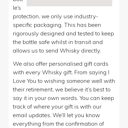
le’s
protection, we only use industry-
specific packaging. This has been
rigorously designed and tested to keep
the bottle safe whilst in transit and
allows us to send Whisky directly.
We also offer personalised gift cards
with every Whisky gift. From saying I
Love You to wishing someone well with
their retirement, we believe it’s best to
say it in your own words. You can keep
track of where your gift is with our
email updates. We’ll let you know
everything from the confirmation of