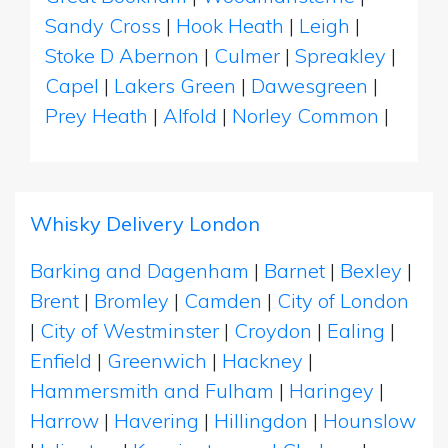
Sandy Cross
|
Hook Heath
|
Leigh
|
Stoke D Abernon
|
Culmer
|
Spreakley
|
Capel
|
Lakers Green
|
Dawesgreen
|
Prey Heath
|
Alfold
|
Norley Common
|
Whisky Delivery London
Barking and Dagenham
|
Barnet
|
Bexley
|
Brent
|
Bromley
|
Camden
|
City of London
|
City of Westminster
|
Croydon
|
Ealing
|
Enfield
|
Greenwich
|
Hackney
|
Hammersmith and Fulham
|
Haringey
|
Harrow
|
Havering
|
Hillingdon
|
Hounslow