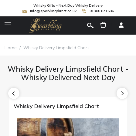
Whisky Gifts - Next Day Whisky Delivery
info@sparklingdirect.co.uk
01380 871686
[
]
Home
/
Whisky Delivery Limpsfield Chart
Whisky Delivery Limpsfield Chart -
Whisky Delivered Next Day
Whisky Delivery Limpsfield Chart