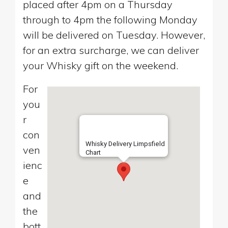
placed after 4pm on a Thursday
through to 4pm the following Monday
will be delivered on Tuesday. However,
for an extra surcharge, we can deliver
your Whisky gift on the weekend.
For
you
r
con
Whisky Delivery Limpsfield
ven
Chart
ienc
e
and
the
bott