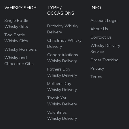
WHISKY SHOP
TYPE /
INFO
OCCASIONS
Single Bottle
Account Login
Birthday Whisky
Whisky Gifts
About Us
Delivery
Two Bottle
Contact Us
Christmas Whisky
Whisky Gifts
Whisky Delivery
Delivery
Whisky Hampers
Service
Congratulations
Whisky and
Order Tracking
Whisky Delivery
Chocolate Gifts
Privacy
Fathers Day
Whisky Delivery
Terms
Mothers Day
Whisky Delivery
Thank You
Whisky Delivery
Valentines
Whisky Delivery