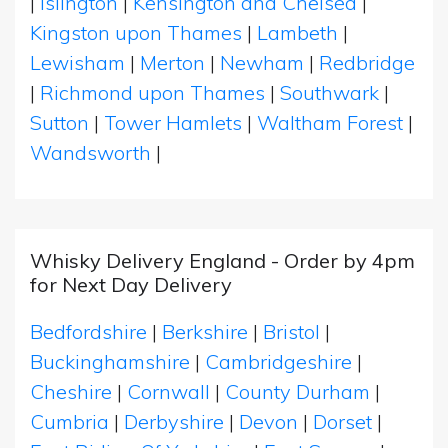
|
Islington
|
Kensington and Chelsea
|
Kingston upon Thames
|
Lambeth
|
Lewisham
|
Merton
|
Newham
|
Redbridge
|
Richmond upon Thames
|
Southwark
|
Sutton
|
Tower Hamlets
|
Waltham Forest
|
Wandsworth
|
Whisky Delivery England - Order by 4pm
for Next Day Delivery
Bedfordshire
|
Berkshire
|
Bristol
|
Buckinghamshire
|
Cambridgeshire
|
Cheshire
|
Cornwall
|
County Durham
|
Cumbria
|
Derbyshire
|
Devon
|
Dorset
|