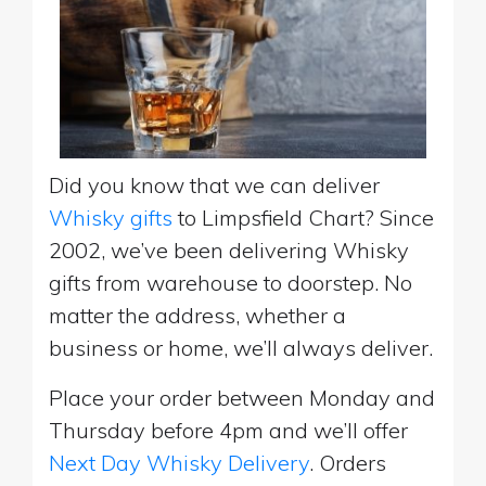
Did you know that we can deliver
Whisky gifts
to Limpsfield Chart? Since
2002, we’ve been delivering Whisky
gifts from warehouse to doorstep. No
matter the address, whether a
business or home, we’ll always deliver.
Place your order between Monday and
Thursday before 4pm and we’ll offer
Next Day Whisky Delivery
. Orders