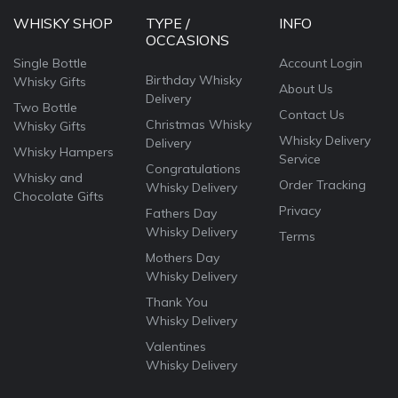
WHISKY SHOP
TYPE /
INFO
OCCASIONS
Single Bottle
Account Login
Birthday Whisky
Whisky Gifts
About Us
Delivery
Two Bottle
Contact Us
Christmas Whisky
Whisky Gifts
Whisky Delivery
Delivery
Whisky Hampers
Service
Congratulations
Whisky and
Order Tracking
Whisky Delivery
Chocolate Gifts
Privacy
Fathers Day
Whisky Delivery
Terms
Mothers Day
Whisky Delivery
Thank You
Whisky Delivery
Valentines
Whisky Delivery