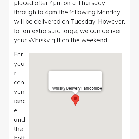
placed after 4pm on a Thursday
through to 4pm the following Monday
will be delivered on Tuesday. However,
for an extra surcharge, we can deliver
your Whisky gift on the weekend.
For
you
r
con
Whisky Delivery Farncombe
ven
ienc
e
and
the
bott