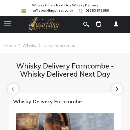
Whisky Gifts - Next Day Whisky Delivery
info@sparklingdirect.co.uk
01380 871686
[
]
Home
/
Whisky Delivery Farncombe
Whisky Delivery Farncombe -
Whisky Delivered Next Day
Whisky Delivery Farncombe