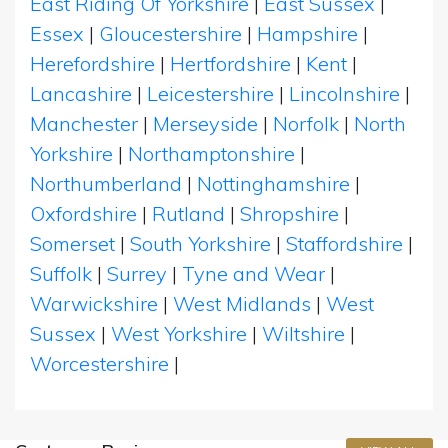
East Riding Of Yorkshire
|
East Sussex
|
Essex
|
Gloucestershire
|
Hampshire
|
Herefordshire
|
Hertfordshire
|
Kent
|
Lancashire
|
Leicestershire
|
Lincolnshire
|
Manchester
|
Merseyside
|
Norfolk
|
North
Yorkshire
|
Northamptonshire
|
Northumberland
|
Nottinghamshire
|
Oxfordshire
|
Rutland
|
Shropshire
|
Somerset
|
South Yorkshire
|
Staffordshire
|
Suffolk
|
Surrey
|
Tyne and Wear
|
Warwickshire
|
West Midlands
|
West
Sussex
|
West Yorkshire
|
Wiltshire
|
Worcestershire
|