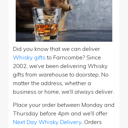
Did you know that we can deliver
Whisky gifts
to Farncombe? Since
2002, we’ve been delivering Whisky
gifts from warehouse to doorstep. No
matter the address, whether a
business or home, we’ll always deliver.
Place your order between Monday and
Thursday before 4pm and we’ll offer
Next Day Whisky Delivery
. Orders