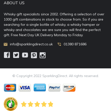
ABOUT US
Whisky gift specialists since 2002. Offering a selection of over
1000 gift combinations in stock to choose from. So if you are
searching for a single bottle of whisky, a whisky hamper or
whisky and chocolates we are sure you will find the perfect
gift. Free Next Day UK Delivery Monday to Friday.
info@sparklingdirect.co.uk
01380 871686
© Copyright 2022 SparklingDirect. All rights reserved.