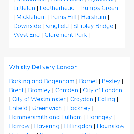
Littleton
|
Leatherhead
|
Trumps Green
|
Mickleham
|
Pains Hill
|
Hersham
|
Downside
|
Kingfield
|
Shipley Bridge
|
West End
|
Claremont Park
|
Whisky Delivery London
Barking and Dagenham
|
Barnet
|
Bexley
|
Brent
|
Bromley
|
Camden
|
City of London
|
City of Westminster
|
Croydon
|
Ealing
|
Enfield
|
Greenwich
|
Hackney
|
Hammersmith and Fulham
|
Haringey
|
Harrow
|
Havering
|
Hillingdon
|
Hounslow