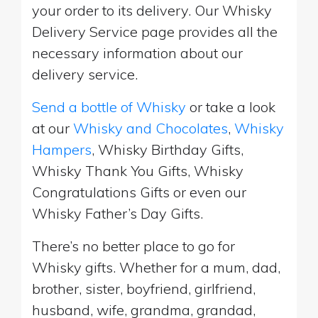
your order to its delivery. Our Whisky
Delivery Service page provides all the
necessary information about our
delivery service.
Send a bottle of Whisky
or take a look
at our
Whisky and Chocolates
,
Whisky
Hampers
, Whisky Birthday Gifts,
Whisky Thank You Gifts, Whisky
Congratulations Gifts or even our
Whisky Father’s Day Gifts.
There’s no better place to go for
Whisky gifts. Whether for a mum, dad,
brother, sister, boyfriend, girlfriend,
husband, wife, grandma, grandad,