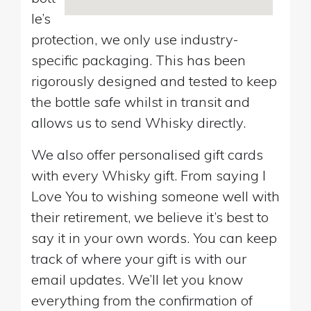
le’s
protection, we only use industry-
specific packaging. This has been
rigorously designed and tested to keep
the bottle safe whilst in transit and
allows us to send Whisky directly.
We also offer personalised gift cards
with every Whisky gift. From saying I
Love You to wishing someone well with
their retirement, we believe it’s best to
say it in your own words. You can keep
track of where your gift is with our
email updates. We’ll let you know
everything from the confirmation of