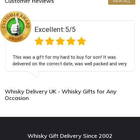
Customer Reviews
VIEW ALL
llent:
5/5
Exce
or my hard to buy for son! It was
Couldn't be happi
correct date, was well packed and very
champagne person
ank you x💐
Bithday. I look f
again.
Whisky Delivery UK - Whisky Gifts for Any
Occasion
Whisky Gift Delivery Since 2002