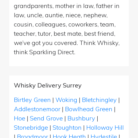
grandparents, mother in law, father in
law, uncle, auntie, niece, nephew,
cousin, colleagues, coworkers, team,
teacher, tutor, best mate, best friend,
we’ve got you covered. Think Whisky,
think Sparkling Direct.
Whisky Delivery Surrey
Birtley Green
|
Woking
|
Bletchingley
|
Addlestonemoor
|
Bowlhead Green
|
Hoe
|
Send Grove
|
Bushbury
|
Stonebridge
|
Stoughton
|
Holloway Hill
|
Broadmoor
|
Hook Heath
|
Hydestile
|