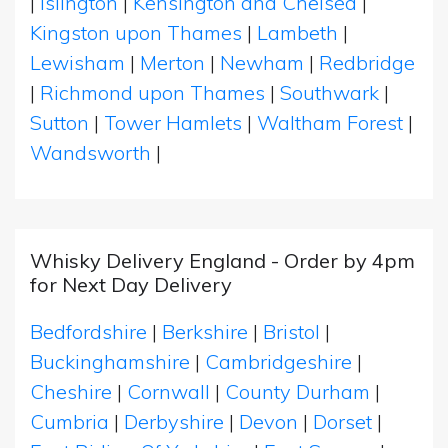
|
Islington
|
Kensington and Chelsea
|
Kingston upon Thames
|
Lambeth
|
Lewisham
|
Merton
|
Newham
|
Redbridge
|
Richmond upon Thames
|
Southwark
|
Sutton
|
Tower Hamlets
|
Waltham Forest
|
Wandsworth
|
Whisky Delivery England - Order by 4pm
for Next Day Delivery
Bedfordshire
|
Berkshire
|
Bristol
|
Buckinghamshire
|
Cambridgeshire
|
Cheshire
|
Cornwall
|
County Durham
|
Cumbria
|
Derbyshire
|
Devon
|
Dorset
|