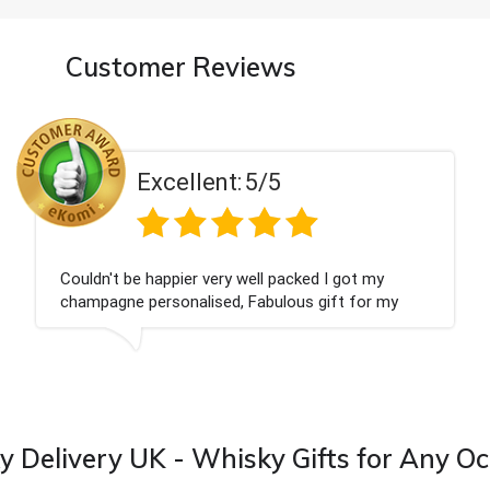
Customer Reviews
5/5
Excellent:
ell packed I got my
Had what we wanted and d
Fabulous gift for my
Thank you
ward to buying from this
 Delivery UK - Whisky Gifts for Any O