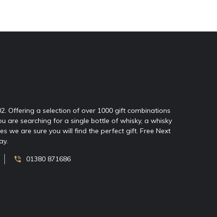
02. Offering a selection of over 1000 gift combinations
ou are searching for a single bottle of whisky, a whisky
 we are sure you will find the perfect gift. Free Next
ay.
01380 871686