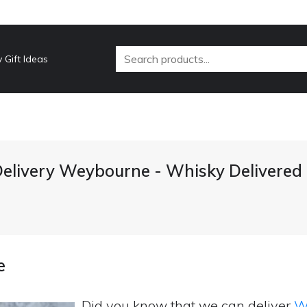
 Gift Ideas
elivery Weybourne - Whisky Delivered
e
Did you know that we can deliver
Wh