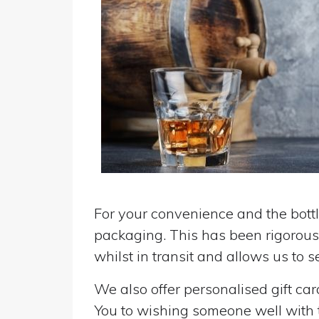
For your convenience and the bottle
packaging. This has been rigorousl
whilst in transit and allows us to 
We also offer personalised gift ca
You to wishing someone well with the