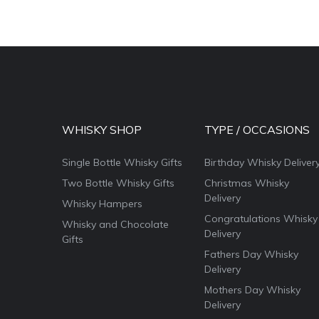
WHISKY SHOP
TYPE / OCCASIONS
Single Bottle Whisky Gifts
Birthday Whisky Deliver
Two Bottle Whisky Gifts
Christmas Whisky
Delivery
Whisky Hampers
Congratulations Whisky
Whisky and Chocolate
Delivery
Gifts
Fathers Day Whisky
Delivery
Mothers Day Whisky
Delivery