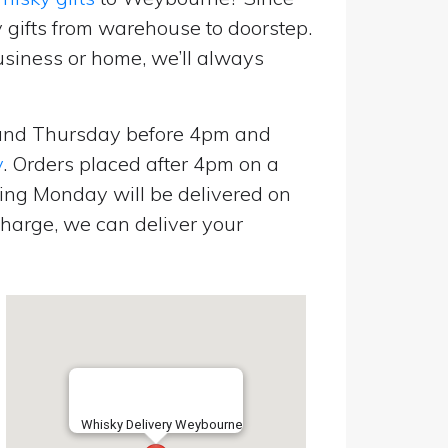
 gifts from warehouse to doorstep.
usiness or home, we’ll always
and Thursday before 4pm and
y
. Orders placed after 4pm on a
ing Monday will be delivered on
harge, we can deliver your
Whisky Delivery Weybourne