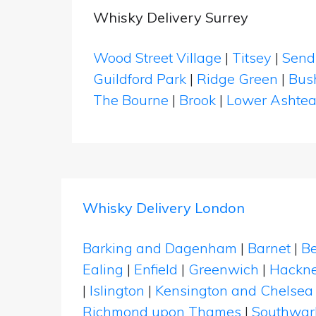
Whisky Delivery Surrey
Wood Street Village
|
Titsey
|
Send
Guildford Park
|
Ridge Green
|
Bush
The Bourne
|
Brook
|
Lower Ashte
Whisky Delivery London
Barking and Dagenham
|
Barnet
|
Be
Ealing
|
Enfield
|
Greenwich
|
Hackn
|
Islington
|
Kensington and Chelsea
Richmond upon Thames
|
Southwar