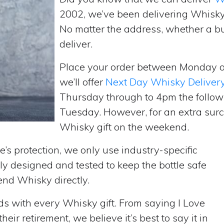
2002, we’ve been delivering Whisky
No matter the address, whether a b
deliver.
Place your order between Monday 
we’ll offer
Next Day Whisky Deliver
Thursday through to 4pm the follow
Tuesday. However, for an extra surc
Whisky gift on the weekend.
’s protection, we only use industry-specific
y designed and tested to keep the bottle safe
send Whisky directly.
rds with every Whisky gift. From saying I Love
ir retirement, we believe it’s best to say it in