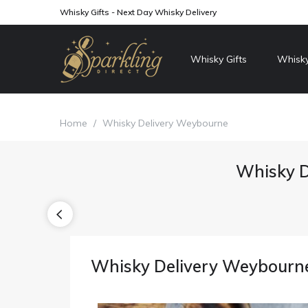
Whisky Gifts - Next Day Whisky Delivery
Whisky Gifts
Whisky
Home
/
Whisky Delivery Weybourne
Whisky D
Whisky Delivery Weybourn