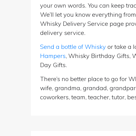
your own words. You can keep track
We’ll let you know everything from 
Whisky Delivery Service page prov
delivery service.
Send a bottle of Whisky
or take a l
Hampers
, Whisky Birthday Gifts,
Day Gifts.
There’s no better place to go for Wh
wife, grandma, grandad, grandparen
coworkers, team, teacher, tutor, be