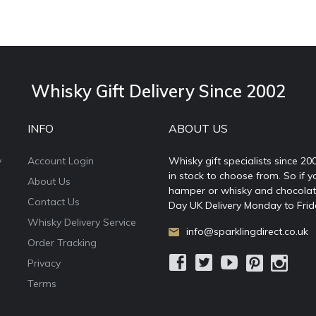
Whisky Gift Delivery Since 2002
INFO
ABOUT US
y
Account Login
Whisky gift specialists since 20
in stock to choose from. So if y
About Us
hamper or whisky and chocolates
Contact Us
Day UK Delivery Monday to Frid
Whisky Delivery Service
info@sparklingdirect.co.uk
Order Tracking
Privacy
Terms