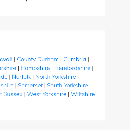
nwall
|
County Durham
|
Cumbria
|
rshire
|
Hampshire
|
Herefordshire
|
ide
|
Norfolk
|
North Yorkshire
|
shire
|
Somerset
|
South Yorkshire
|
t Sussex
|
West Yorkshire
|
Wiltshire