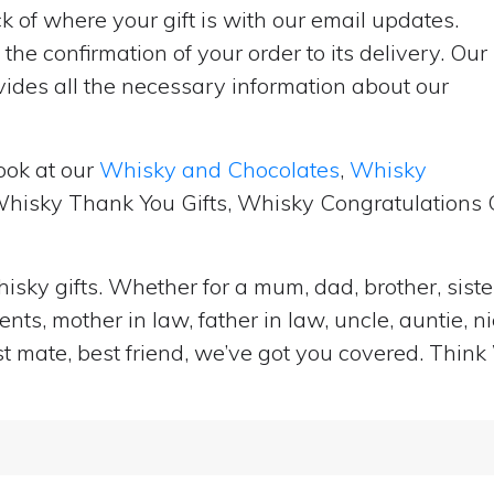
 of where your gift is with our email updates.
the confirmation of your order to its delivery. Our
ides all the necessary information about our
ook at our
Whisky and Chocolates
,
Whisky
 Whisky Thank You Gifts, Whisky Congratulations G
isky gifts. Whether for a mum, dad, brother, sister
ts, mother in law, father in law, uncle, auntie, n
st mate, best friend, we’ve got you covered. Think 