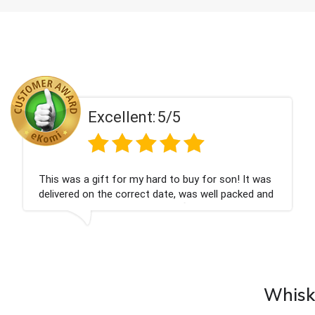
5/5
Excellent:
rd to buy for son! It was
Couldn't be happier very w
date, was well packed and
champagne personalised, 
you x💐
nieces Bithday. I look for
company again.
Whisky