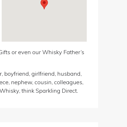
ifts or even our Whisky Father’s
, boyfriend, girlfriend, husband,
iece, nephew, cousin, colleagues,
Whisky, think Sparkling Direct.