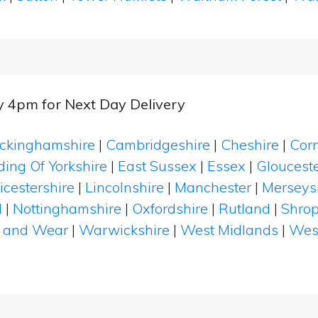
y 4pm for Next Day Delivery
ckinghamshire
|
Cambridgeshire
|
Cheshire
|
Cor
ding Of Yorkshire
|
East Sussex
|
Essex
|
Glouceste
icestershire
|
Lincolnshire
|
Manchester
|
Merseys
d
|
Nottinghamshire
|
Oxfordshire
|
Rutland
|
Shrop
 and Wear
|
Warwickshire
|
West Midlands
|
Wes