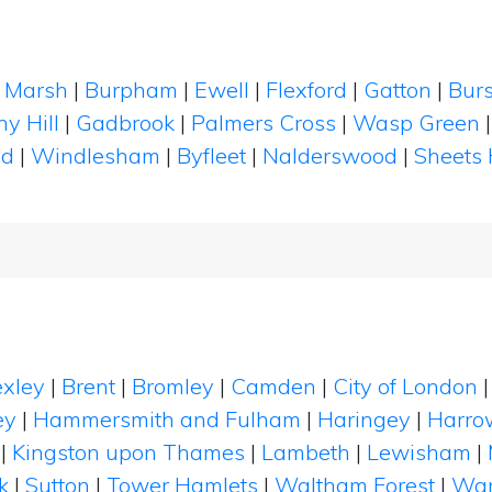
 Marsh
|
Burpham
|
Ewell
|
Flexford
|
Gatton
|
Bur
y Hill
|
Gadbrook
|
Palmers Cross
|
Wasp Green
ad
|
Windlesham
|
Byfleet
|
Nalderswood
|
Sheets
xley
|
Brent
|
Bromley
|
Camden
|
City of London
ey
|
Hammersmith and Fulham
|
Haringey
|
Harro
|
Kingston upon Thames
|
Lambeth
|
Lewisham
|
k
|
Sutton
|
Tower Hamlets
|
Waltham Forest
|
Wan