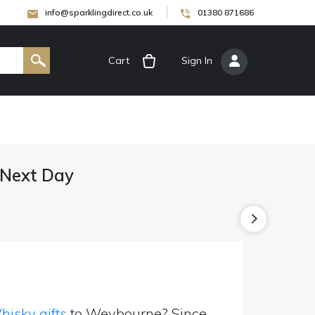
info@sparklingdirect.co.uk
01380 871686
Cart
[
Sign In
]
 Next Day
isky gifts
to Weybourne? Since