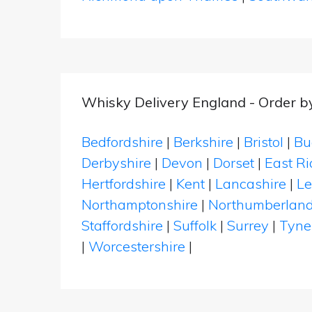
Whisky Delivery England - Order b
Bedfordshire
|
Berkshire
|
Bristol
|
Bu
Derbyshire
|
Devon
|
Dorset
|
East Ri
Hertfordshire
|
Kent
|
Lancashire
|
Le
Northamptonshire
|
Northumberlan
Staffordshire
|
Suffolk
|
Surrey
|
Tyne
|
Worcestershire
|