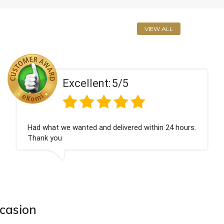
VIEW ALL
5/5
Excellent:
elivered within 24 hours.
Perfect service
ccasion