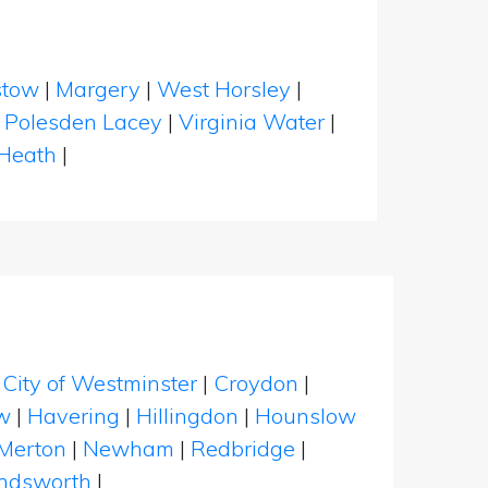
stow
|
Margery
|
West Horsley
|
|
Polesden Lacey
|
Virginia Water
|
 Heath
|
|
City of Westminster
|
Croydon
|
w
|
Havering
|
Hillingdon
|
Hounslow
Merton
|
Newham
|
Redbridge
|
dsworth
|