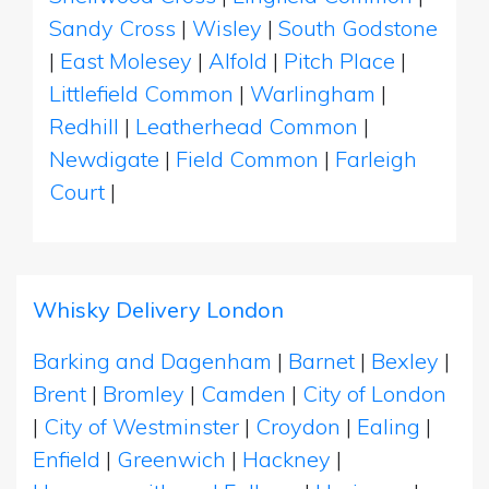
Sandy Cross
|
Wisley
|
South Godstone
|
East Molesey
|
Alfold
|
Pitch Place
|
Littlefield Common
|
Warlingham
|
Redhill
|
Leatherhead Common
|
Newdigate
|
Field Common
|
Farleigh
Court
|
Whisky Delivery London
Barking and Dagenham
|
Barnet
|
Bexley
|
Brent
|
Bromley
|
Camden
|
City of London
|
City of Westminster
|
Croydon
|
Ealing
|
Enfield
|
Greenwich
|
Hackney
|