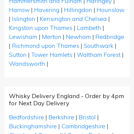
Hammersmith and Fulham
|
Haringey
|
Harrow
|
Havering
|
Hillingdon
|
Hounslow
|
Islington
|
Kensington and Chelsea
|
Kingston upon Thames
|
Lambeth
|
Lewisham
|
Merton
|
Newham
|
Redbridge
|
Richmond upon Thames
|
Southwark
|
Sutton
|
Tower Hamlets
|
Waltham Forest
|
Wandsworth
|
Whisky Delivery England - Order by 4pm
for Next Day Delivery
Bedfordshire
|
Berkshire
|
Bristol
|
Buckinghamshire
|
Cambridgeshire
|