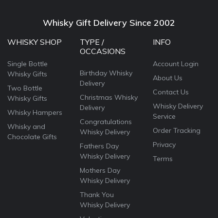
Whisky Gift Delivery Since 2002
WHISKY SHOP
TYPE /
INFO
OCCASIONS
Single Bottle
Account Login
Birthday Whisky
Whisky Gifts
About Us
Delivery
Two Bottle
Contact Us
Christmas Whisky
Whisky Gifts
Whisky Delivery
Delivery
Whisky Hampers
Service
Congratulations
Whisky and
Order Tracking
Whisky Delivery
Chocolate Gifts
Privacy
Fathers Day
Whisky Delivery
Terms
Mothers Day
Whisky Delivery
Thank You
Whisky Delivery