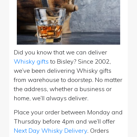
Did you know that we can deliver
Whisky gifts
to Bisley? Since 2002,
we’ve been delivering Whisky gifts
from warehouse to doorstep. No matter
the address, whether a business or
home, we’ll always deliver.
Place your order between Monday and
Thursday before 4pm and we’ll offer
Next Day Whisky Delivery
. Orders