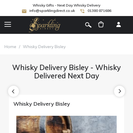
Whisky Gifts - Next Day Whisky Delivery
info@sparklingdirect.co.uk
01380 871686
[
]
Home
/
Whisky Delivery Bisley
Whisky Delivery Bisley - Whisky
Delivered Next Day
Whisky Delivery Bisley