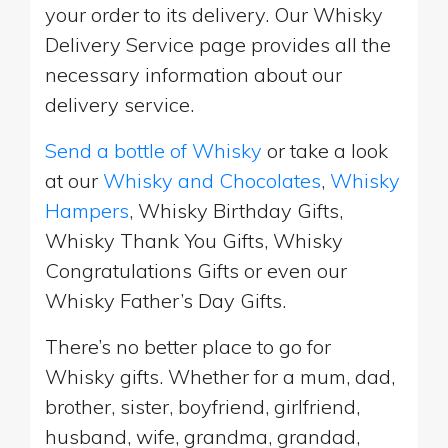
your order to its delivery. Our Whisky
Delivery Service page provides all the
necessary information about our
delivery service.
Send a bottle of Whisky
or take a look
at our
Whisky and Chocolates
,
Whisky
Hampers
, Whisky Birthday Gifts,
Whisky Thank You Gifts, Whisky
Congratulations Gifts or even our
Whisky Father’s Day Gifts.
There’s no better place to go for
Whisky gifts. Whether for a mum, dad,
brother, sister, boyfriend, girlfriend,
husband, wife, grandma, grandad,