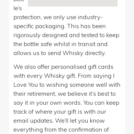
le’s
protection, we only use industry-
specific packaging. This has been
rigorously designed and tested to keep
the bottle safe whilst in transit and
allows us to send Whisky directly.
We also offer personalised gift cards
with every Whisky gift. From saying I
Love You to wishing someone well with
their retirement, we believe it’s best to
say it in your own words. You can keep
track of where your gift is with our
email updates. We’ll let you know
everything from the confirmation of