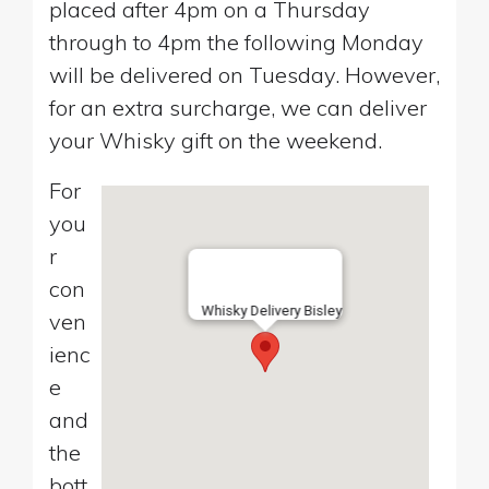
placed after 4pm on a Thursday
through to 4pm the following Monday
will be delivered on Tuesday. However,
for an extra surcharge, we can deliver
your Whisky gift on the weekend.
For
you
r
con
Whisky Delivery Bisley
ven
ienc
e
and
the
bott