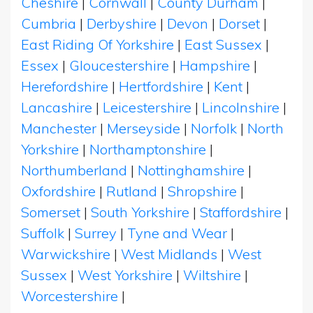
Cheshire
|
Cornwall
|
County Durham
|
Cumbria
|
Derbyshire
|
Devon
|
Dorset
|
East Riding Of Yorkshire
|
East Sussex
|
Essex
|
Gloucestershire
|
Hampshire
|
Herefordshire
|
Hertfordshire
|
Kent
|
Lancashire
|
Leicestershire
|
Lincolnshire
|
Manchester
|
Merseyside
|
Norfolk
|
North
Yorkshire
|
Northamptonshire
|
Northumberland
|
Nottinghamshire
|
Oxfordshire
|
Rutland
|
Shropshire
|
Somerset
|
South Yorkshire
|
Staffordshire
|
Suffolk
|
Surrey
|
Tyne and Wear
|
Warwickshire
|
West Midlands
|
West
Sussex
|
West Yorkshire
|
Wiltshire
|
Worcestershire
|