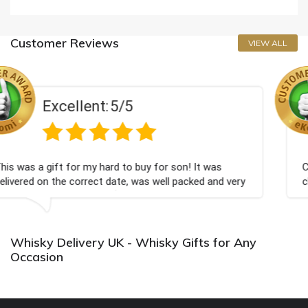
Customer Reviews
VIEW ALL
5
Excellent:
5/
o buy for son! It was
Couldn't be happier very well
, was well packed and very
champagne personalised, Fabu
Bithday. I look forward to bu
again.
Whisky Delivery UK - Whisky Gifts for Any
Occasion