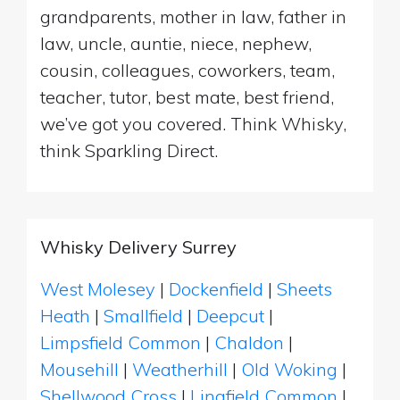
grandparents, mother in law, father in
law, uncle, auntie, niece, nephew,
cousin, colleagues, coworkers, team,
teacher, tutor, best mate, best friend,
we’ve got you covered. Think Whisky,
think Sparkling Direct.
Whisky Delivery Surrey
West Molesey
|
Dockenfield
|
Sheets
Heath
|
Smallfield
|
Deepcut
|
Limpsfield Common
|
Chaldon
|
Mousehill
|
Weatherhill
|
Old Woking
|
Shellwood Cross
|
Lingfield Common
|