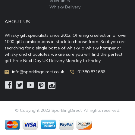
Valentines
Whisky Delivery
ABOUT US
Whisky gift specialists since 2002. Offering a selection of over
1000 gift combinations in stock to choose from. So if you are
searching for a single bottle of whisky, a whisky hamper or
whisky and chocolates we are sure you will find the perfect
gift. Free Next Day UK Delivery Monday to Friday.
info@sparklingdirect.co.uk
01380 871686
© Copyright 2022 SparklingDirect. All rights reserved.