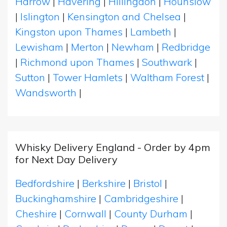
Harrow
|
Havering
|
Hillingdon
|
Hounslow
|
Islington
|
Kensington and Chelsea
|
Kingston upon Thames
|
Lambeth
|
Lewisham
|
Merton
|
Newham
|
Redbridge
|
Richmond upon Thames
|
Southwark
|
Sutton
|
Tower Hamlets
|
Waltham Forest
|
Wandsworth
|
Whisky Delivery England - Order by 4pm
for Next Day Delivery
Bedfordshire
|
Berkshire
|
Bristol
|
Buckinghamshire
|
Cambridgeshire
|
Cheshire
|
Cornwall
|
County Durham
|