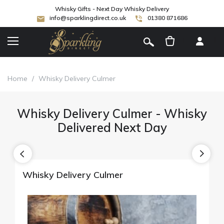
Whisky Gifts - Next Day Whisky Delivery
info@sparklingdirect.co.uk
01380 871686
[
]
Home
/
Whisky Delivery Culmer
Whisky Delivery Culmer - Whisky
Delivered Next Day
Whisky Delivery Culmer