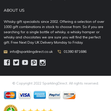
ABOUT US
Whisky gift specialists since 2002. Offering a selection of over
1000 gift combinations in stock to choose from. So if you are
searching for a single bottle of whisky, a whisky hamper or
whisky and chocolates we are sure you will find the perfect
gift. Free Next Day UK Delivery Monday to Friday.
info@sparklingdirect.co.uk
01380 871686
© Copyright 2022 SparklingDirect. All rights reserved.