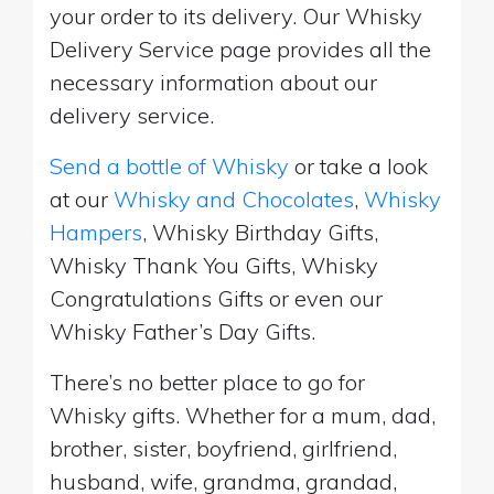
your order to its delivery. Our Whisky
Delivery Service page provides all the
necessary information about our
delivery service.
Send a bottle of Whisky
or take a look
at our
Whisky and Chocolates
,
Whisky
Hampers
, Whisky Birthday Gifts,
Whisky Thank You Gifts, Whisky
Congratulations Gifts or even our
Whisky Father’s Day Gifts.
There’s no better place to go for
Whisky gifts. Whether for a mum, dad,
brother, sister, boyfriend, girlfriend,
husband, wife, grandma, grandad,