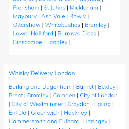
Frensham
|
St Johns
|
Mickleham
|
Maybury
|
Ash Vale
|
Rowly
|
Ottershaw
|
Whitebushes
|
Bramley
|
Lower Halliford
|
Burrows Cross
|
Binscombe
|
Langley
|
Whisky Delivery London
Barking and Dagenham
|
Barnet
|
Bexley
|
Brent
|
Bromley
|
Camden
|
City of London
|
City of Westminster
|
Croydon
|
Ealing
|
Enfield
|
Greenwich
|
Hackney
|
Hammersmith and Fulham
|
Haringey
|