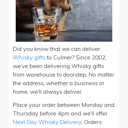
Did you know that we can deliver
Whisky gifts
to Culmer? Since 2002,
we’ve been delivering Whisky gifts
from warehouse to doorstep. No matter
the address, whether a business or
home, we’ll always deliver.
Place your order between Monday and
Thursday before 4pm and we’ll offer
Next Day Whisky Delivery
. Orders