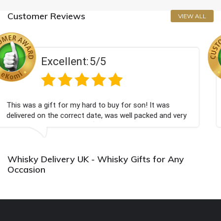
Customer Reviews
VIEW ALL
5/5
Excellent:
d to buy for son! It was
Couldn't be happier very w
ate, was well packed and very
champagne personalised, F
💐
Bithday. I look forward t
again.
Whisky Delivery UK - Whisky Gifts for Any
Occasion