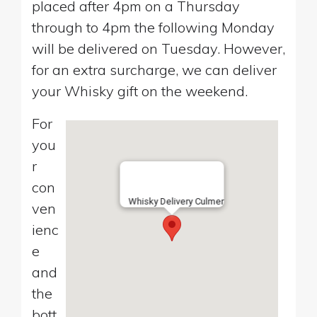
placed after 4pm on a Thursday
through to 4pm the following Monday
will be delivered on Tuesday. However,
for an extra surcharge, we can deliver
your Whisky gift on the weekend.
For
you
r
con
Whisky Delivery Culmer
ven
ienc
e
and
the
bott