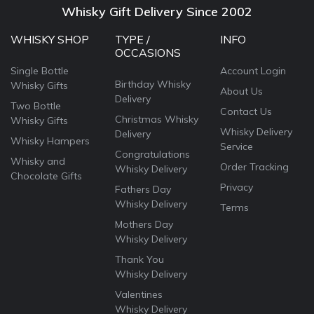
Whisky Gift Delivery Since 2002
WHISKY SHOP
TYPE /
INFO
OCCASIONS
Single Bottle
Account Login
Birthday Whisky
Whisky Gifts
About Us
Delivery
Two Bottle
Contact Us
Christmas Whisky
Whisky Gifts
Whisky Delivery
Delivery
Whisky Hampers
Service
Congratulations
Whisky and
Order Tracking
Whisky Delivery
Chocolate Gifts
Privacy
Fathers Day
Whisky Delivery
Terms
Mothers Day
Whisky Delivery
Thank You
Whisky Delivery
Valentines
Whisky Delivery