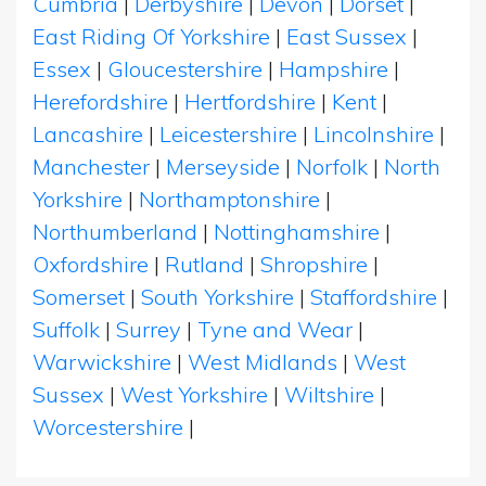
Cumbria
|
Derbyshire
|
Devon
|
Dorset
|
East Riding Of Yorkshire
|
East Sussex
|
Essex
|
Gloucestershire
|
Hampshire
|
Herefordshire
|
Hertfordshire
|
Kent
|
Lancashire
|
Leicestershire
|
Lincolnshire
|
Manchester
|
Merseyside
|
Norfolk
|
North
Yorkshire
|
Northamptonshire
|
Northumberland
|
Nottinghamshire
|
Oxfordshire
|
Rutland
|
Shropshire
|
Somerset
|
South Yorkshire
|
Staffordshire
|
Suffolk
|
Surrey
|
Tyne and Wear
|
Warwickshire
|
West Midlands
|
West
Sussex
|
West Yorkshire
|
Wiltshire
|
Worcestershire
|