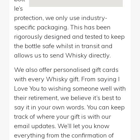
le’s
protection, we only use industry-
specific packaging. This has been
rigorously designed and tested to keep
the bottle safe whilst in transit and
allows us to send Whisky directly.
We also offer personalised gift cards
with every Whisky gift. From saying I
Love You to wishing someone well with
their retirement, we believe it’s best to
say it in your own words. You can keep
track of where your gift is with our
email updates. We’ll let you know
everything from the confirmation of