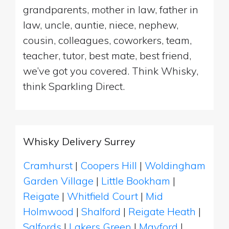
grandparents, mother in law, father in
law, uncle, auntie, niece, nephew,
cousin, colleagues, coworkers, team,
teacher, tutor, best mate, best friend,
we’ve got you covered. Think Whisky,
think Sparkling Direct.
Whisky Delivery Surrey
Cramhurst
|
Coopers Hill
|
Woldingham
Garden Village
|
Little Bookham
|
Reigate
|
Whitfield Court
|
Mid
Holmwood
|
Shalford
|
Reigate Heath
|
Salfords
|
Lakers Green
|
Mayford
|