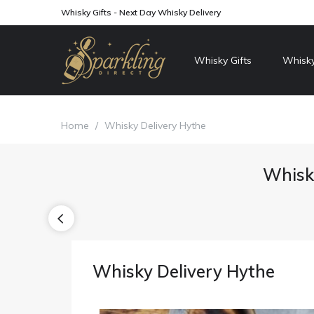
Whisky Gifts - Next Day Whisky Delivery
Whisky Gifts
Whisky
Home
/
Whisky Delivery Hythe
Whisky
Whisky Delivery Hythe