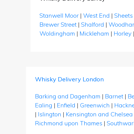
Stanwell Moor
|
West End
|
Sheets
Brewer Street
|
Shalford
|
Woodha
Woldingham
|
Mickleham
|
Horley
Whisky Delivery London
Barking and Dagenham
|
Barnet
|
Be
Ealing
|
Enfield
|
Greenwich
|
Hackn
|
Islington
|
Kensington and Chelsea
Richmond upon Thames
|
Southwar