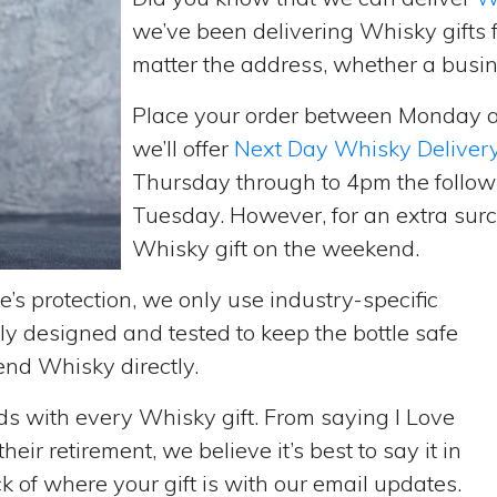
we’ve been delivering Whisky gifts
matter the address, whether a busin
Place your order between Monday 
we’ll offer
Next Day Whisky Deliver
Thursday through to 4pm the follow
Tuesday. However, for an extra surc
Whisky gift on the weekend.
’s protection, we only use industry-specific
y designed and tested to keep the bottle safe
send Whisky directly.
rds with every Whisky gift. From saying I Love
ir retirement, we believe it’s best to say it in
 of where your gift is with our email updates.