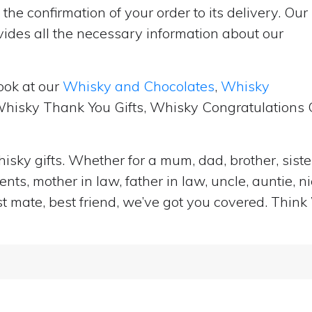
the confirmation of your order to its delivery. Our
ides all the necessary information about our
ook at our
Whisky and Chocolates
,
Whisky
 Whisky Thank You Gifts, Whisky Congratulations G
isky gifts. Whether for a mum, dad, brother, sister
ts, mother in law, father in law, uncle, auntie, n
st mate, best friend, we’ve got you covered. Think 