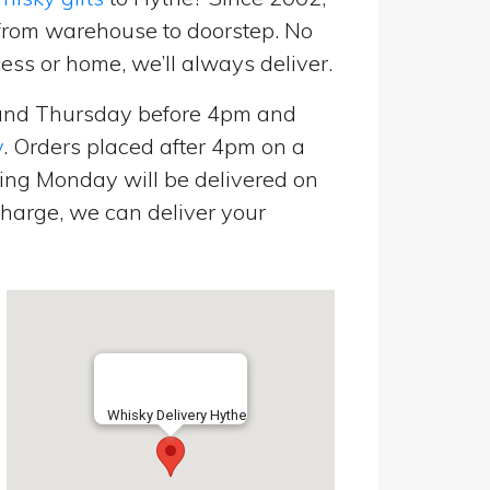
 from warehouse to doorstep. No
ess or home, we’ll always deliver.
and Thursday before 4pm and
y
. Orders placed after 4pm on a
ing Monday will be delivered on
harge, we can deliver your
Whisky Delivery Hythe