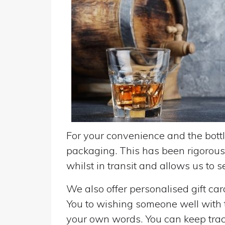
For your convenience and the bottle
packaging. This has been rigorousl
whilst in transit and allows us to 
We also offer personalised gift ca
You to wishing someone well with the
your own words. You can keep track