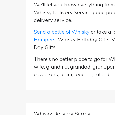
We’ll let you know everything from 
Whisky Delivery Service page prov
delivery service.
Send a bottle of Whisky
or take a l
Hampers
, Whisky Birthday Gifts,
Day Gifts.
There’s no better place to go for Wh
wife, grandma, grandad, grandparen
coworkers, team, teacher, tutor, be
Whisky Delivery Surrey