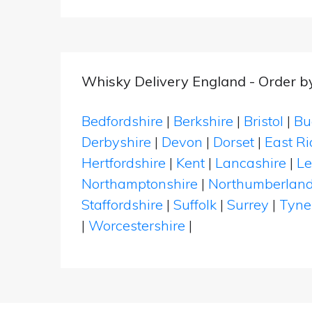
Whisky Delivery England - Order b
Bedfordshire
|
Berkshire
|
Bristol
|
Bu
Derbyshire
|
Devon
|
Dorset
|
East Ri
Hertfordshire
|
Kent
|
Lancashire
|
Le
Northamptonshire
|
Northumberlan
Staffordshire
|
Suffolk
|
Surrey
|
Tyne
|
Worcestershire
|