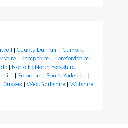
nwall
|
County Durham
|
Cumbria
|
rshire
|
Hampshire
|
Herefordshire
|
ide
|
Norfolk
|
North Yorkshire
|
shire
|
Somerset
|
South Yorkshire
|
t Sussex
|
West Yorkshire
|
Wiltshire