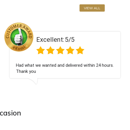
VIEW ALL
Excellent:
5/5
t service
Excell
ccasion