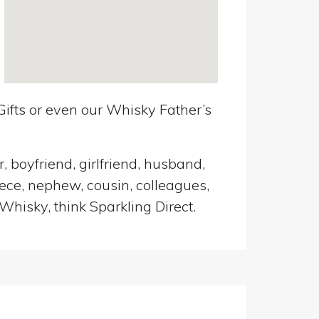
ifts or even our Whisky Father’s
, boyfriend, girlfriend, husband,
iece, nephew, cousin, colleagues,
Whisky, think Sparkling Direct.