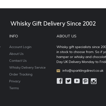
Whisky Gift Delivery Since 2002
INFO
ABOUT US
y
Account Login
Whisky gift specialists since 20
in stock to choose from. So if y
About Us
hamper or whisky and chocolates
Contact Us
Day UK Delivery Monday to Frid
Whisky Delivery Service
info@sparklingdirect.co.uk
Order Tracking
Privacy
Terms