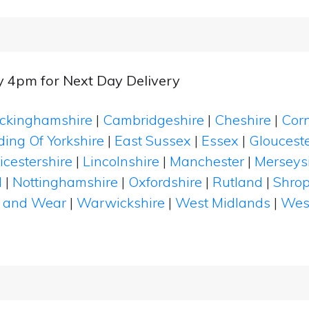
y 4pm for Next Day Delivery
ckinghamshire
|
Cambridgeshire
|
Cheshire
|
Cor
ding Of Yorkshire
|
East Sussex
|
Essex
|
Glouceste
icestershire
|
Lincolnshire
|
Manchester
|
Merseys
d
|
Nottinghamshire
|
Oxfordshire
|
Rutland
|
Shrop
 and Wear
|
Warwickshire
|
West Midlands
|
Wes