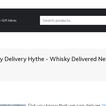
 Gift Ideas
 Delivery Hythe - Whisky Delivered N
Did you know that we can deliver
Wh