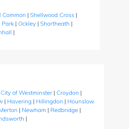
eld Common
|
Shellwood Cross
|
 Park
|
Ockley
|
Shortheath
|
nhall
|
|
City of Westminster
|
Croydon
|
w
|
Havering
|
Hillingdon
|
Hounslow
Merton
|
Newham
|
Redbridge
|
dsworth
|