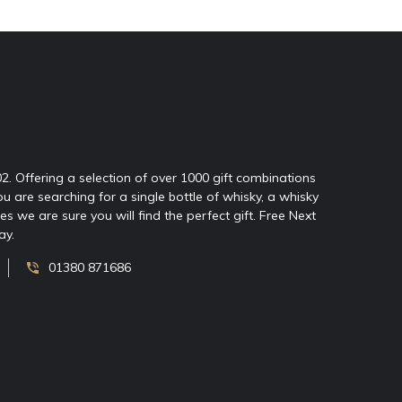
02. Offering a selection of over 1000 gift combinations
ou are searching for a single bottle of whisky, a whisky
 we are sure you will find the perfect gift. Free Next
ay.
01380 871686