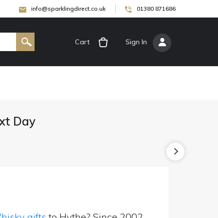
info@sparklingdirect.co.uk
01380 871686
Cart
[
Sign In
]
ext Day
isky gifts
to Hythe? Since 2002,