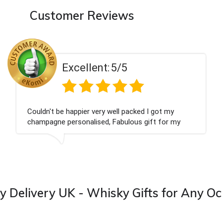
Customer Reviews
Excellent:
5/5
at we wanted and delivered within 24 hours.
Perfec
you
 Delivery UK - Whisky Gifts for Any O