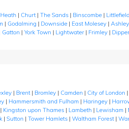
 Heath
|
Churt
|
The Sands
|
Binscombe
|
Littlefi
m
|
Godalming
|
Downside
|
East Molesey
|
Ashley
|
Gatton
|
York Town
|
Lightwater
|
Frimley
|
Dippe
xley
|
Brent
|
Bromley
|
Camden
|
City of London
ey
|
Hammersmith and Fulham
|
Haringey
|
Harro
|
Kingston upon Thames
|
Lambeth
|
Lewisham
|
k
|
Sutton
|
Tower Hamlets
|
Waltham Forest
|
Wan