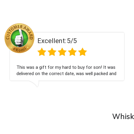
Excellent:
5/5
't be happier very well packed I got my
Had wh
gne personalised, Fabulous gift for my
Thank 
Bithday. I look forward to buying from this
y again.
Whisky