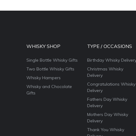
WHISKY SHOP
TYPE / OCCASIONS
Single Bottle Whisky Gifts
Birthday Whisky Deliver
Two Bottle Whisky Gifts
Christmas Whisky
Delivery
Whisky Hampers
Congratulations Whisky
Whisky and Chocolate
Delivery
Gifts
Fathers Day Whisky
Delivery
Mothers Day Whisky
Delivery
Thank You Whisky
Delivery