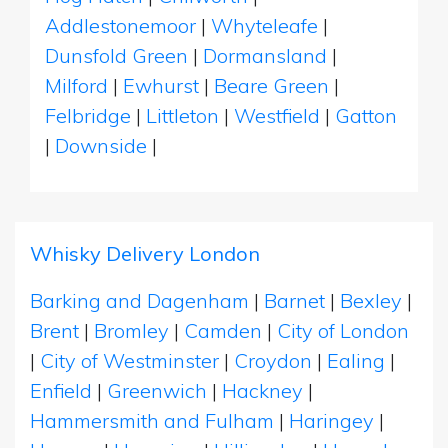
Addlestonemoor
|
Whyteleafe
|
Dunsfold Green
|
Dormansland
|
Milford
|
Ewhurst
|
Beare Green
|
Felbridge
|
Littleton
|
Westfield
|
Gatton
|
Downside
|
Whisky Delivery London
Barking and Dagenham
|
Barnet
|
Bexley
|
Brent
|
Bromley
|
Camden
|
City of London
|
City of Westminster
|
Croydon
|
Ealing
|
Enfield
|
Greenwich
|
Hackney
|
Hammersmith and Fulham
|
Haringey
|