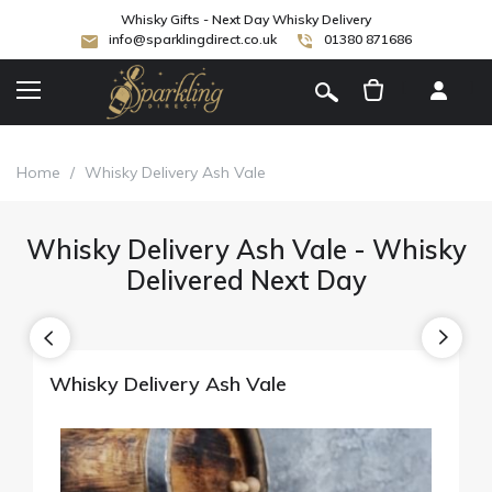
Whisky Gifts - Next Day Whisky Delivery
info@sparklingdirect.co.uk
01380 871686
[
]
Home
/
Whisky Delivery Ash Vale
Whisky Delivery Ash Vale - Whisky
Delivered Next Day
Whisky Delivery Ash Vale