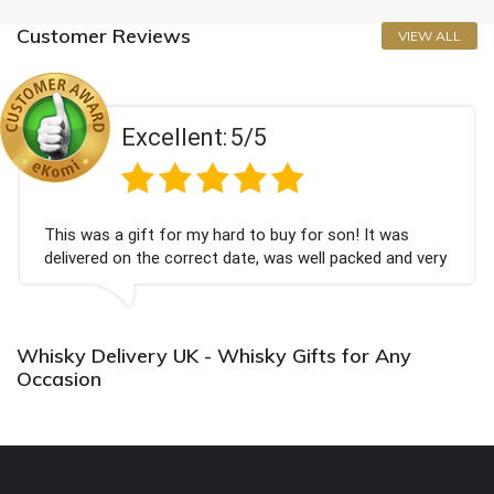
Customer Reviews
VIEW ALL
ellent:
5/5
Exc
 for my hard to buy for son! It was
Couldn't be hap
e correct date, was well packed and very
champagne pers
Thank you x💐
Bithday. I loo
again.
Whisky Delivery UK - Whisky Gifts for Any
Occasion