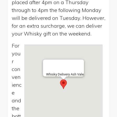
placed after 4pm on a Thursday
through to 4pm the following Monday
will be delivered on Tuesday. However,
for an extra surcharge, we can deliver
your Whisky gift on the weekend.
For
you
r
con
Whisky Delivery Ash Vale
ven
ienc
e
and
the
bott