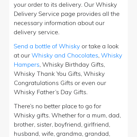
your order to its delivery. Our Whisky
Delivery Service page provides all the
necessary information about our
delivery service.
Send a bottle of Whisky
or take a look
at our
Whisky and Chocolates
,
Whisky
Hampers
, Whisky Birthday Gifts,
Whisky Thank You Gifts, Whisky
Congratulations Gifts or even our
Whisky Father’s Day Gifts.
There’s no better place to go for
Whisky gifts. Whether for a mum, dad,
brother, sister, boyfriend, girlfriend,
husband, wife, grandma, grandad,