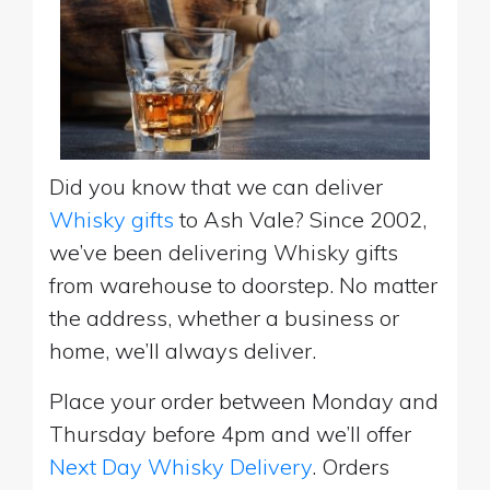
Did you know that we can deliver
Whisky gifts
to Ash Vale? Since 2002,
we’ve been delivering Whisky gifts
from warehouse to doorstep. No matter
the address, whether a business or
home, we’ll always deliver.
Place your order between Monday and
Thursday before 4pm and we’ll offer
Next Day Whisky Delivery
. Orders