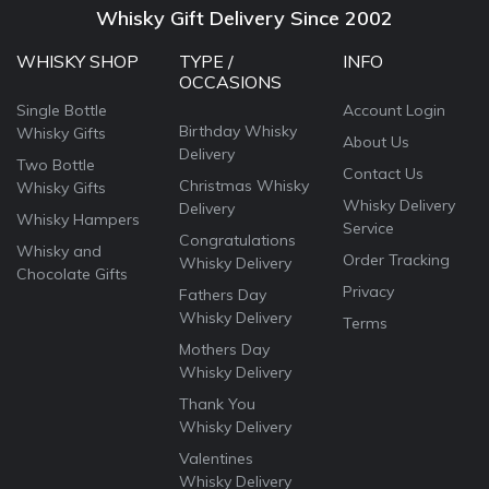
Whisky Gift Delivery Since 2002
WHISKY SHOP
TYPE /
INFO
OCCASIONS
Single Bottle
Account Login
Birthday Whisky
Whisky Gifts
About Us
Delivery
Two Bottle
Contact Us
Christmas Whisky
Whisky Gifts
Whisky Delivery
Delivery
Whisky Hampers
Service
Congratulations
Whisky and
Order Tracking
Whisky Delivery
Chocolate Gifts
Privacy
Fathers Day
Whisky Delivery
Terms
Mothers Day
Whisky Delivery
Thank You
Whisky Delivery
Valentines
Whisky Delivery