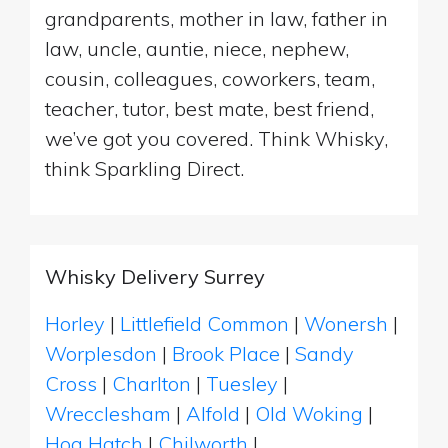
grandparents, mother in law, father in
law, uncle, auntie, niece, nephew,
cousin, colleagues, coworkers, team,
teacher, tutor, best mate, best friend,
we’ve got you covered. Think Whisky,
think Sparkling Direct.
Whisky Delivery Surrey
Horley
|
Littlefield Common
|
Wonersh
|
Worplesdon
|
Brook Place
|
Sandy
Cross
|
Charlton
|
Tuesley
|
Wrecclesham
|
Alfold
|
Old Woking
|
Hog Hatch
|
Chilworth
|