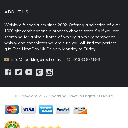
ABOUT US
Whisky gift specialists since 2002. Offering a selection of over
1000 gift combinations in stock to choose from. So if you are
searching for a single bottle of whisky, a whisky hamper or
whisky and chocolates we are sure you will find the perfect
gift. Free Next Day UK Delivery Monday to Friday.
info@sparklingdirect.co.uk
01380 871686
© Copyright 2022 SparklingDirect. All rights reserved.