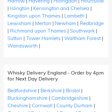
Harrow
|
Havering
|
Hillingdon
|
Hounslow
|
Islington
|
Kensington and Chelsea
|
Kingston upon Thames
|
Lambeth
|
Lewisham
|
Merton
|
Newham
|
Redbridge
|
Richmond upon Thames
|
Southwark
|
Sutton
|
Tower Hamlets
|
Waltham Forest
|
Wandsworth
|
Whisky Delivery England - Order by 4pm
for Next Day Delivery
Bedfordshire
|
Berkshire
|
Bristol
|
Buckinghamshire
|
Cambridgeshire
|
Cheshire
|
Cornwall
|
County Durham
|