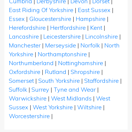
Cumbria
|
Derbyshire
|
Devon
|
Dorset
|
East Riding Of Yorkshire
|
East Sussex
|
Essex
|
Gloucestershire
|
Hampshire
|
Herefordshire
|
Hertfordshire
|
Kent
|
Lancashire
|
Leicestershire
|
Lincolnshire
|
Manchester
|
Merseyside
|
Norfolk
|
North
Yorkshire
|
Northamptonshire
|
Northumberland
|
Nottinghamshire
|
Oxfordshire
|
Rutland
|
Shropshire
|
Somerset
|
South Yorkshire
|
Staffordshire
|
Suffolk
|
Surrey
|
Tyne and Wear
|
Warwickshire
|
West Midlands
|
West
Sussex
|
West Yorkshire
|
Wiltshire
|
Worcestershire
|