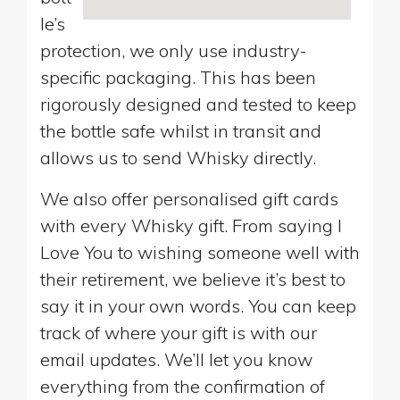
le’s
protection, we only use industry-
specific packaging. This has been
rigorously designed and tested to keep
the bottle safe whilst in transit and
allows us to send Whisky directly.
We also offer personalised gift cards
with every Whisky gift. From saying I
Love You to wishing someone well with
their retirement, we believe it’s best to
say it in your own words. You can keep
track of where your gift is with our
email updates. We’ll let you know
everything from the confirmation of