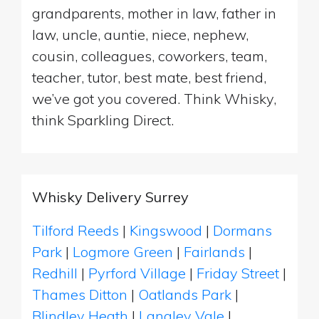
grandparents, mother in law, father in
law, uncle, auntie, niece, nephew,
cousin, colleagues, coworkers, team,
teacher, tutor, best mate, best friend,
we’ve got you covered. Think Whisky,
think Sparkling Direct.
Whisky Delivery Surrey
Tilford Reeds
|
Kingswood
|
Dormans
Park
|
Logmore Green
|
Fairlands
|
Redhill
|
Pyrford Village
|
Friday Street
|
Thames Ditton
|
Oatlands Park
|
Blindley Heath
|
Langley Vale
|