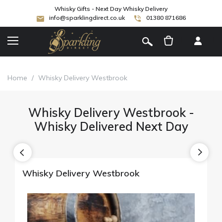
Whisky Gifts - Next Day Whisky Delivery
info@sparklingdirect.co.uk
01380 871686
[
]
Home
/
Whisky Delivery Westbrook
Whisky Delivery Westbrook -
Whisky Delivered Next Day
Whisky Delivery Westbrook