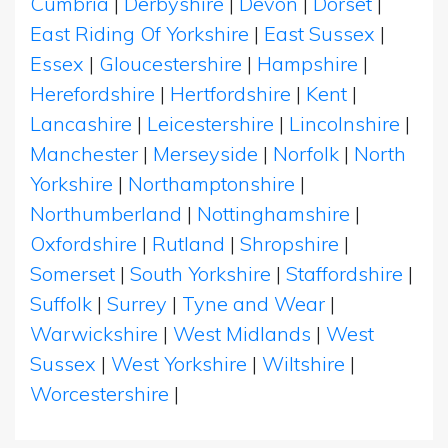
Cumbria
|
Derbyshire
|
Devon
|
Dorset
|
East Riding Of Yorkshire
|
East Sussex
|
Essex
|
Gloucestershire
|
Hampshire
|
Herefordshire
|
Hertfordshire
|
Kent
|
Lancashire
|
Leicestershire
|
Lincolnshire
|
Manchester
|
Merseyside
|
Norfolk
|
North
Yorkshire
|
Northamptonshire
|
Northumberland
|
Nottinghamshire
|
Oxfordshire
|
Rutland
|
Shropshire
|
Somerset
|
South Yorkshire
|
Staffordshire
|
Suffolk
|
Surrey
|
Tyne and Wear
|
Warwickshire
|
West Midlands
|
West
Sussex
|
West Yorkshire
|
Wiltshire
|
Worcestershire
|