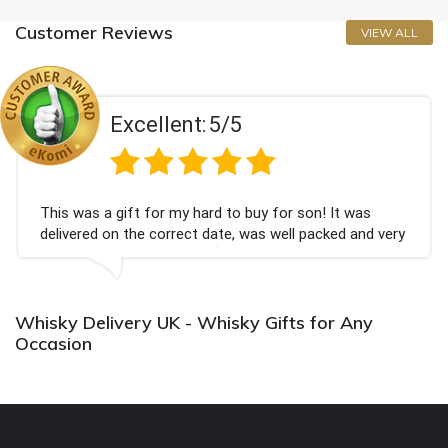
Customer Reviews
VIEW ALL
Excellent:
5/5
This was a gift for my hard to buy for son! It was
delivered on the correct date, was well packed and very
well received. Thank you x💐
Whisky Delivery UK - Whisky Gifts for Any
Occasion