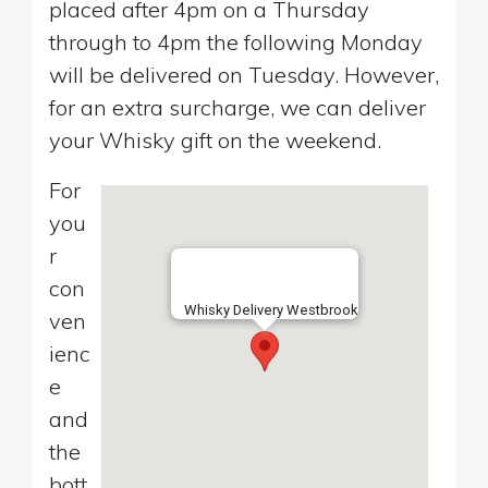
placed after 4pm on a Thursday
through to 4pm the following Monday
will be delivered on Tuesday. However,
for an extra surcharge, we can deliver
your Whisky gift on the weekend.
For
you
r
con
Whisky Delivery Westbrook
ven
ienc
e
and
the
bott