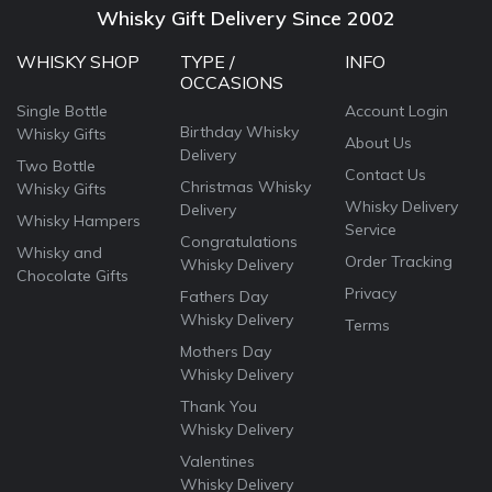
Whisky Gift Delivery Since 2002
WHISKY SHOP
TYPE /
INFO
OCCASIONS
Single Bottle
Account Login
Birthday Whisky
Whisky Gifts
About Us
Delivery
Two Bottle
Contact Us
Christmas Whisky
Whisky Gifts
Whisky Delivery
Delivery
Whisky Hampers
Service
Congratulations
Whisky and
Order Tracking
Whisky Delivery
Chocolate Gifts
Privacy
Fathers Day
Whisky Delivery
Terms
Mothers Day
Whisky Delivery
Thank You
Whisky Delivery
Valentines
Whisky Delivery