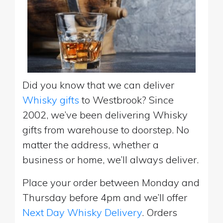
Did you know that we can deliver
Whisky gifts
to Westbrook? Since
2002, we’ve been delivering Whisky
gifts from warehouse to doorstep. No
matter the address, whether a
business or home, we’ll always deliver.
Place your order between Monday and
Thursday before 4pm and we’ll offer
Next Day Whisky Delivery
. Orders