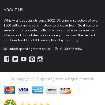
ABOUT US
Whisky gift specialists since 2002. Offering a selection of over
1000 gift combinations in stock to choose from. So if you are
searching for a single bottle of whisky, a whisky hamper or
whisky and chocolates we are sure you will find the perfect
gift. Free Next Day UK Delivery Monday to Friday.
info@sparklingdirect.co.uk
01380 871686
© Copyright 2022 SparklingDirect. All rights reserved.