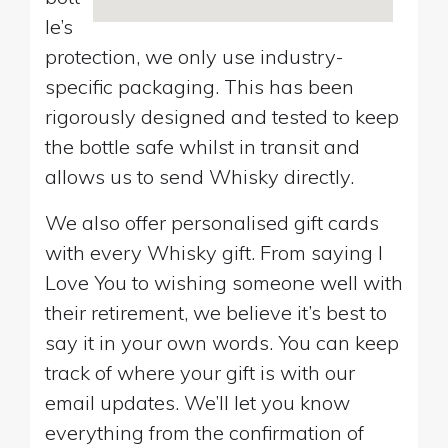
le’s
protection, we only use industry-
specific packaging. This has been
rigorously designed and tested to keep
the bottle safe whilst in transit and
allows us to send Whisky directly.
We also offer personalised gift cards
with every Whisky gift. From saying I
Love You to wishing someone well with
their retirement, we believe it’s best to
say it in your own words. You can keep
track of where your gift is with our
email updates. We’ll let you know
everything from the confirmation of