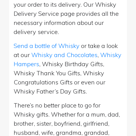
your order to its delivery. Our Whisky
Delivery Service page provides all the
necessary information about our
delivery service.
Send a bottle of Whisky
or take a look
at our
Whisky and Chocolates
,
Whisky
Hampers
, Whisky Birthday Gifts,
Whisky Thank You Gifts, Whisky
Congratulations Gifts or even our
Whisky Father’s Day Gifts.
There’s no better place to go for
Whisky gifts. Whether for a mum, dad,
brother, sister, boyfriend, girlfriend,
husband, wife, grandma, grandad,