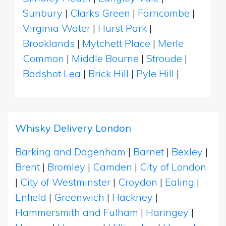
Sunbury
|
Clarks Green
|
Farncombe
|
Virginia Water
|
Hurst Park
|
Brooklands
|
Mytchett Place
|
Merle
Common
|
Middle Bourne
|
Stroude
|
Badshot Lea
|
Brick Hill
|
Pyle Hill
|
Whisky Delivery London
Barking and Dagenham
|
Barnet
|
Bexley
|
Brent
|
Bromley
|
Camden
|
City of London
|
City of Westminster
|
Croydon
|
Ealing
|
Enfield
|
Greenwich
|
Hackney
|
Hammersmith and Fulham
|
Haringey
|