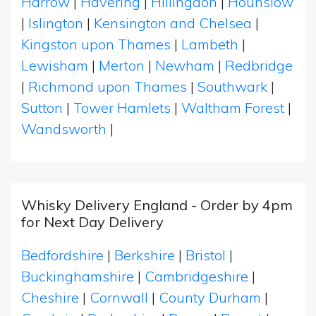
Harrow
|
Havering
|
Hillingdon
|
Hounslow
|
Islington
|
Kensington and Chelsea
|
Kingston upon Thames
|
Lambeth
|
Lewisham
|
Merton
|
Newham
|
Redbridge
|
Richmond upon Thames
|
Southwark
|
Sutton
|
Tower Hamlets
|
Waltham Forest
|
Wandsworth
|
Whisky Delivery England - Order by 4pm
for Next Day Delivery
Bedfordshire
|
Berkshire
|
Bristol
|
Buckinghamshire
|
Cambridgeshire
|
Cheshire
|
Cornwall
|
County Durham
|