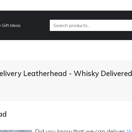
 Gift Ideas
livery Leatherhead - Whisky Delivere
ad
Did you know that we can deliver
Wh