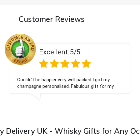
Customer Reviews
ent:
5/5
Excell
 very well packed I got my
Had what we wanted
ised, Fabulous gift for my
Thank you
ook forward to buying from this
 Delivery UK - Whisky Gifts for Any O