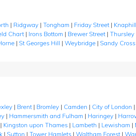
rth
|
Ridgway
|
Tongham
|
Friday Street
|
Knaphil
eld Chart
|
Irons Bottom
|
Brewer Street
|
Thursley
Horne
|
St Georges Hill
|
Weybridge
|
Sandy Cross
xley
|
Brent
|
Bromley
|
Camden
|
City of London
ey
|
Hammersmith and Fulham
|
Haringey
|
Harro
|
Kingston upon Thames
|
Lambeth
|
Lewisham
|
k
|
Sutton
|
Tower Hamlets
|
Waltham Forest
|
Wan