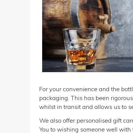
For your convenience and the bottle
packaging. This has been rigorousl
whilst in transit and allows us to 
We also offer personalised gift ca
You to wishing someone well with the