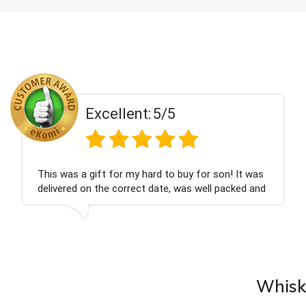
ent:
5/5
Excell
 my hard to buy for son! It was
Couldn't be happier
rrect date, was well packed and
champagne personal
 Thank you x💐
nieces Bithday. I l
company again.
Whisky