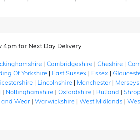
y 4pm for Next Day Delivery
ckinghamshire
|
Cambridgeshire
|
Cheshire
|
Cor
ding Of Yorkshire
|
East Sussex
|
Essex
|
Glouceste
icestershire
|
Lincolnshire
|
Manchester
|
Merseys
d
|
Nottinghamshire
|
Oxfordshire
|
Rutland
|
Shrop
 and Wear
|
Warwickshire
|
West Midlands
|
Wes