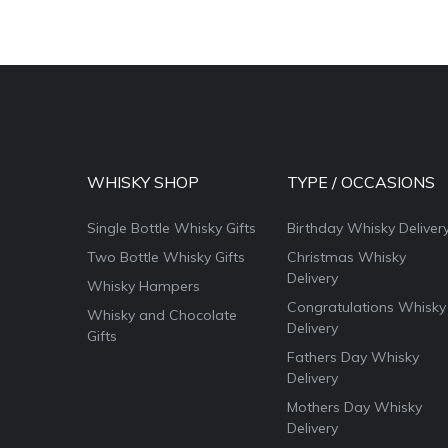
WHISKY SHOP
TYPE / OCCASIONS
Single Bottle Whisky Gifts
Birthday Whisky Deliver
Two Bottle Whisky Gifts
Christmas Whisky
Delivery
Whisky Hampers
Congratulations Whisky
Whisky and Chocolate
Delivery
Gifts
Fathers Day Whisky
Delivery
Mothers Day Whisky
Delivery