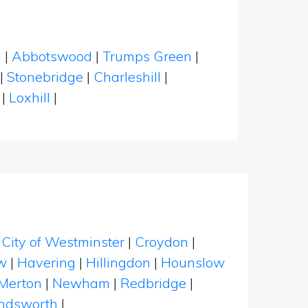
l
|
Abbotswood
|
Trumps Green
|
|
Stonebridge
|
Charleshill
|
|
Loxhill
|
|
City of Westminster
|
Croydon
|
w
|
Havering
|
Hillingdon
|
Hounslow
Merton
|
Newham
|
Redbridge
|
dsworth
|