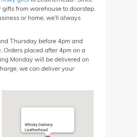
 gifts from warehouse to doorstep.
usiness or home, we’ll always
and Thursday before 4pm and
y
. Orders placed after 4pm on a
ing Monday will be delivered on
harge, we can deliver your
Whisky Delivery
Leatherhead