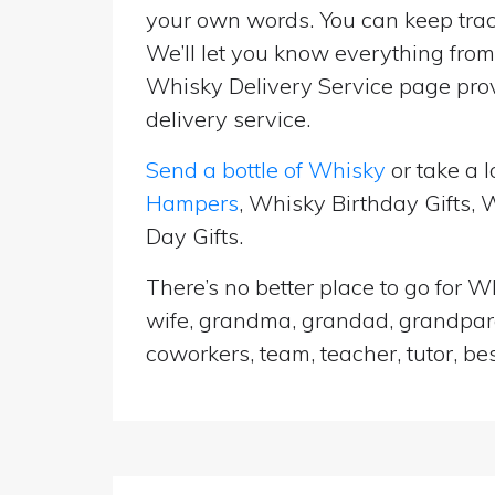
your own words. You can keep track
We’ll let you know everything from 
Whisky Delivery Service page prov
delivery service.
Send a bottle of Whisky
or take a l
Hampers
, Whisky Birthday Gifts,
Day Gifts.
There’s no better place to go for Wh
wife, grandma, grandad, grandparen
coworkers, team, teacher, tutor, be