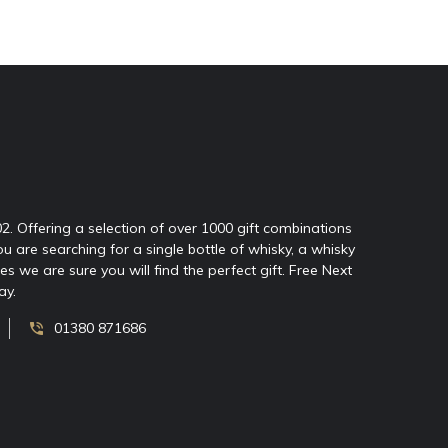
02. Offering a selection of over 1000 gift combinations
ou are searching for a single bottle of whisky, a whisky
 we are sure you will find the perfect gift. Free Next
ay.
01380 871686