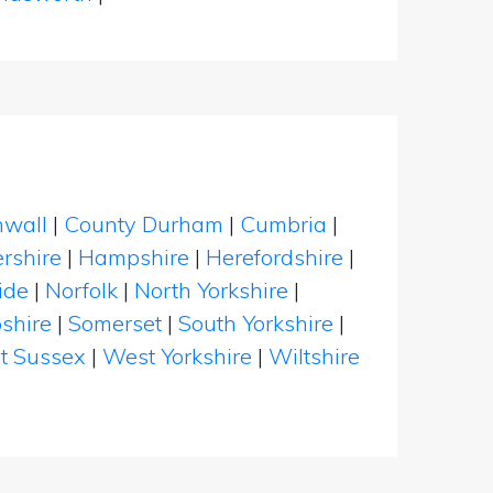
nwall
|
County Durham
|
Cumbria
|
rshire
|
Hampshire
|
Herefordshire
|
ide
|
Norfolk
|
North Yorkshire
|
shire
|
Somerset
|
South Yorkshire
|
t Sussex
|
West Yorkshire
|
Wiltshire