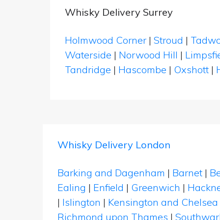
Whisky Delivery Surrey
Holmwood Corner
|
Stroud
|
Tadwo
Waterside
|
Norwood Hill
|
Limpsfi
Tandridge
|
Hascombe
|
Oxshott
|
Whisky Delivery London
Barking and Dagenham
|
Barnet
|
Be
Ealing
|
Enfield
|
Greenwich
|
Hackn
|
Islington
|
Kensington and Chelsea
Richmond upon Thames
|
Southwar