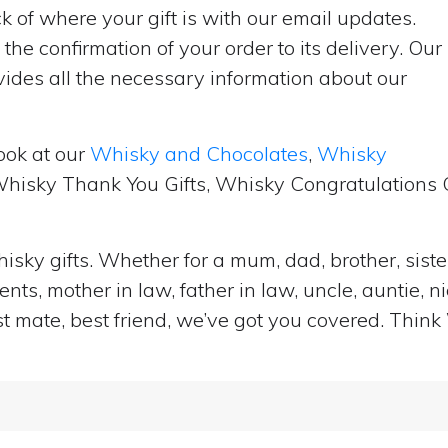
 of where your gift is with our email updates.
the confirmation of your order to its delivery. Our
ides all the necessary information about our
ook at our
Whisky and Chocolates
,
Whisky
 Whisky Thank You Gifts, Whisky Congratulations G
isky gifts. Whether for a mum, dad, brother, sister
ts, mother in law, father in law, uncle, auntie, n
st mate, best friend, we’ve got you covered. Think 