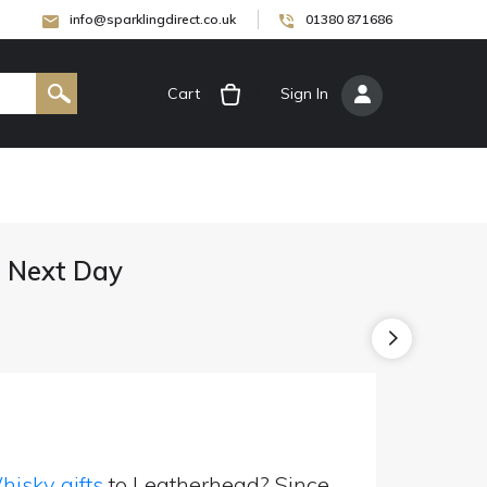
info@sparklingdirect.co.uk
01380 871686
Cart
[
Sign In
]
d Next Day
isky gifts
to Leatherhead? Since