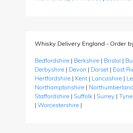
Whisky Delivery England - Order b
Bedfordshire
|
Berkshire
|
Bristol
|
Bu
Derbyshire
|
Devon
|
Dorset
|
East Ri
Hertfordshire
|
Kent
|
Lancashire
|
Le
Northamptonshire
|
Northumberlan
Staffordshire
|
Suffolk
|
Surrey
|
Tyne
|
Worcestershire
|