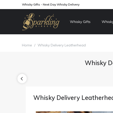
Whisky Gifts - Next Day Whisky Delivery
Whisky Gifts
Whisky
Home
/
Whisky Delivery Leatherhead
Whisky De
Whisky Delivery Leatherhe