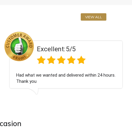
VIEW ALL
ent:
5/5
Excell
 and delivered within 24 hours.
Perfect service
ccasion