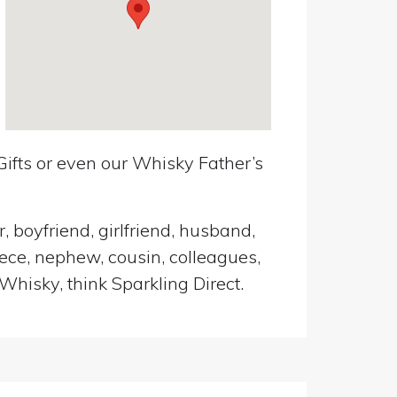
ifts or even our Whisky Father’s
, boyfriend, girlfriend, husband,
iece, nephew, cousin, colleagues,
Whisky, think Sparkling Direct.