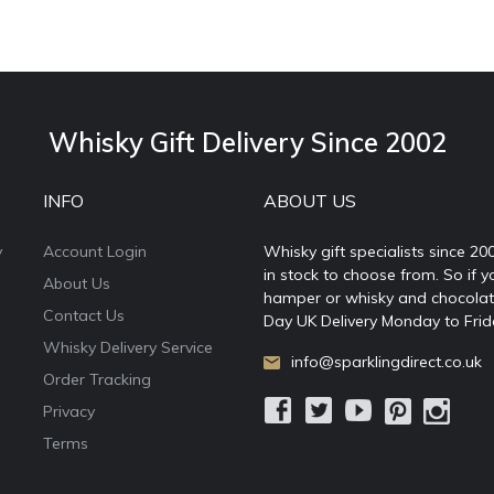
Whisky Gift Delivery Since 2002
INFO
ABOUT US
y
Account Login
Whisky gift specialists since 20
in stock to choose from. So if y
About Us
hamper or whisky and chocolates
Contact Us
Day UK Delivery Monday to Frid
Whisky Delivery Service
info@sparklingdirect.co.uk
Order Tracking
Privacy
Terms