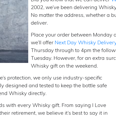
2002, we’ve been delivering Whisky
No matter the address, whether a b
deliver.
Place your order between Monday 
we’ll offer
Next Day Whisky Deliver
Thursday through to 4pm the follow
Tuesday. However, for an extra surc
Whisky gift on the weekend.
’s protection, we only use industry-specific
y designed and tested to keep the bottle safe
send Whisky directly.
rds with every Whisky gift. From saying I Love
ir retirement, we believe it’s best to say it in