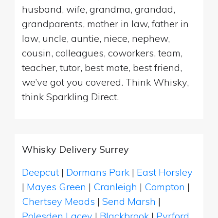
husband, wife, grandma, grandad,
grandparents, mother in law, father in
law, uncle, auntie, niece, nephew,
cousin, colleagues, coworkers, team,
teacher, tutor, best mate, best friend,
we’ve got you covered. Think Whisky,
think Sparkling Direct.
Whisky Delivery Surrey
Deepcut
|
Dormans Park
|
East Horsley
|
Mayes Green
|
Cranleigh
|
Compton
|
Chertsey Meads
|
Send Marsh
|
Polesden Lacey
|
Blackbrook
|
Pyrford