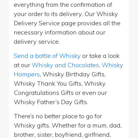
everything from the confirmation of
your order to its delivery. Our Whisky
Delivery Service page provides all the
necessary information about our
delivery service.
Send a bottle of Whisky
or take a look
at our
Whisky and Chocolates
,
Whisky
Hampers
, Whisky Birthday Gifts,
Whisky Thank You Gifts, Whisky
Congratulations Gifts or even our
Whisky Father’s Day Gifts.
There’s no better place to go for
Whisky gifts. Whether for a mum, dad,
brother, sister, boyfriend, girlfriend,