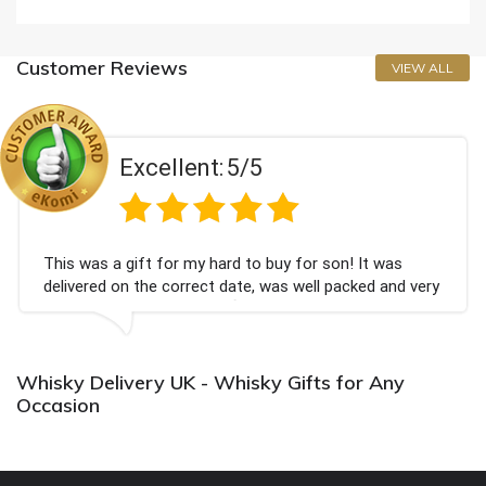
Customer Reviews
VIEW ALL
Excellent:
5/5
This was a gift for my hard to buy for son! It was
delivered on the correct date, was well packed and very
well received. Thank you x💐
Whisky Delivery UK - Whisky Gifts for Any
Occasion