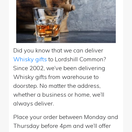
Did you know that we can deliver
Whisky gifts
to Lordshill Common?
Since 2002, we’ve been delivering
Whisky gifts from warehouse to
doorstep. No matter the address,
whether a business or home, we’ll
always deliver.
Place your order between Monday and
Thursday before 4pm and we’ll offer