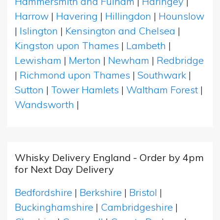
Hammersmith and Fulham
|
Haringey
|
Harrow
|
Havering
|
Hillingdon
|
Hounslow
|
Islington
|
Kensington and Chelsea
|
Kingston upon Thames
|
Lambeth
|
Lewisham
|
Merton
|
Newham
|
Redbridge
|
Richmond upon Thames
|
Southwark
|
Sutton
|
Tower Hamlets
|
Waltham Forest
|
Wandsworth
|
Whisky Delivery England - Order by 4pm
for Next Day Delivery
Bedfordshire
|
Berkshire
|
Bristol
|
Buckinghamshire
|
Cambridgeshire
|