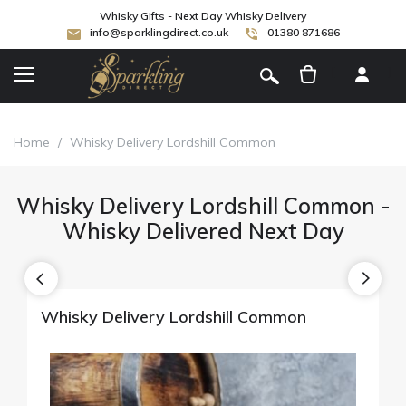
Whisky Gifts - Next Day Whisky Delivery
info@sparklingdirect.co.uk
01380 871686
[
]
Home
/
Whisky Delivery Lordshill Common
Whisky Delivery Lordshill Common -
Whisky Delivered Next Day
Whisky Delivery Lordshill Common