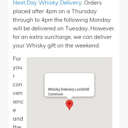
Next Day Whisky Delivery
. Orders
placed after 4pm on a Thursday
through to 4pm the following Monday
will be delivered on Tuesday. However,
for an extra surcharge, we can deliver
your Whisky gift on the weekend.
For
you
r
con
Whisky Delivery Lordshill
ven
Common
ienc
e
and
the