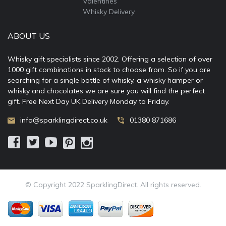
Valentines
Whisky Delivery
ABOUT US
Whisky gift specialists since 2002. Offering a selection of over
1000 gift combinations in stock to choose from. So if you are
searching for a single bottle of whisky, a whisky hamper or
whisky and chocolates we are sure you will find the perfect
gift. Free Next Day UK Delivery Monday to Friday.
info@sparklingdirect.co.uk
01380 871686
© Copyright 2022 SparklingDirect. All rights reserved.