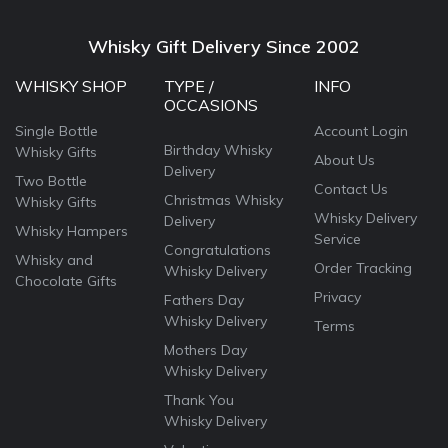
Whisky Gift Delivery Since 2002
WHISKY SHOP
TYPE /
INFO
OCCASIONS
Single Bottle
Account Login
Birthday Whisky
Whisky Gifts
About Us
Delivery
Two Bottle
Contact Us
Christmas Whisky
Whisky Gifts
Whisky Delivery
Delivery
Whisky Hampers
Service
Congratulations
Whisky and
Order Tracking
Whisky Delivery
Chocolate Gifts
Privacy
Fathers Day
Whisky Delivery
Terms
Mothers Day
Whisky Delivery
Thank You
Whisky Delivery