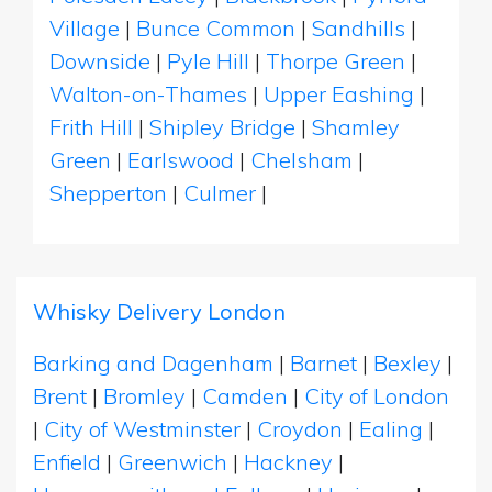
Village
|
Bunce Common
|
Sandhills
|
Downside
|
Pyle Hill
|
Thorpe Green
|
Walton-on-Thames
|
Upper Eashing
|
Frith Hill
|
Shipley Bridge
|
Shamley
Green
|
Earlswood
|
Chelsham
|
Shepperton
|
Culmer
|
Whisky Delivery London
Barking and Dagenham
|
Barnet
|
Bexley
|
Brent
|
Bromley
|
Camden
|
City of London
|
City of Westminster
|
Croydon
|
Ealing
|
Enfield
|
Greenwich
|
Hackney
|