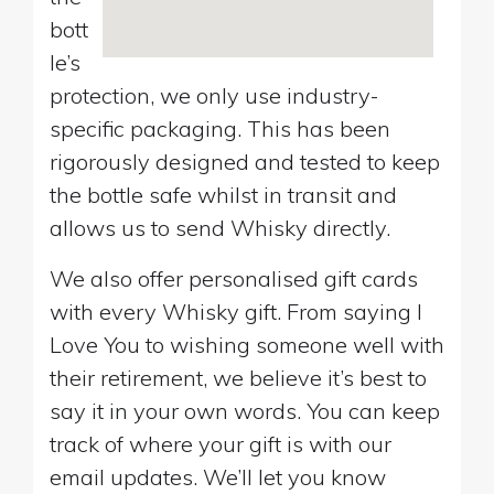
bott
le’s
protection, we only use industry-
specific packaging. This has been
rigorously designed and tested to keep
the bottle safe whilst in transit and
allows us to send Whisky directly.
We also offer personalised gift cards
with every Whisky gift. From saying I
Love You to wishing someone well with
their retirement, we believe it’s best to
say it in your own words. You can keep
track of where your gift is with our
email updates. We’ll let you know