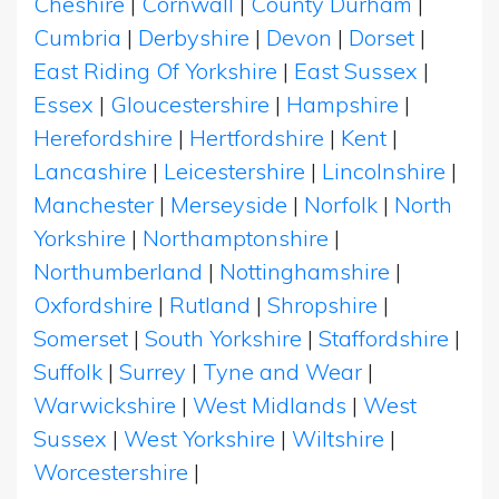
Cheshire
|
Cornwall
|
County Durham
|
Cumbria
|
Derbyshire
|
Devon
|
Dorset
|
East Riding Of Yorkshire
|
East Sussex
|
Essex
|
Gloucestershire
|
Hampshire
|
Herefordshire
|
Hertfordshire
|
Kent
|
Lancashire
|
Leicestershire
|
Lincolnshire
|
Manchester
|
Merseyside
|
Norfolk
|
North
Yorkshire
|
Northamptonshire
|
Northumberland
|
Nottinghamshire
|
Oxfordshire
|
Rutland
|
Shropshire
|
Somerset
|
South Yorkshire
|
Staffordshire
|
Suffolk
|
Surrey
|
Tyne and Wear
|
Warwickshire
|
West Midlands
|
West
Sussex
|
West Yorkshire
|
Wiltshire
|
Worcestershire
|