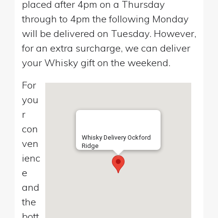
placed after 4pm on a Thursday
through to 4pm the following Monday
will be delivered on Tuesday. However,
for an extra surcharge, we can deliver
your Whisky gift on the weekend.
For
you
r
con
Whisky Delivery Ockford
ven
Ridge
ienc
e
and
the
bott