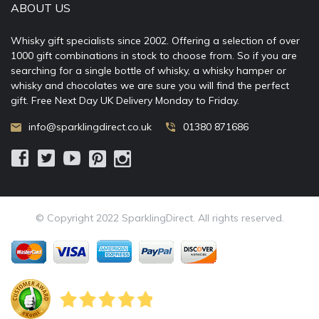
ABOUT US
Whisky gift specialists since 2002. Offering a selection of over
1000 gift combinations in stock to choose from. So if you are
searching for a single bottle of whisky, a whisky hamper or
whisky and chocolates we are sure you will find the perfect
gift. Free Next Day UK Delivery Monday to Friday.
info@sparklingdirect.co.uk
01380 871686
© Copyright 2022 SparklingDirect. All rights reserved.