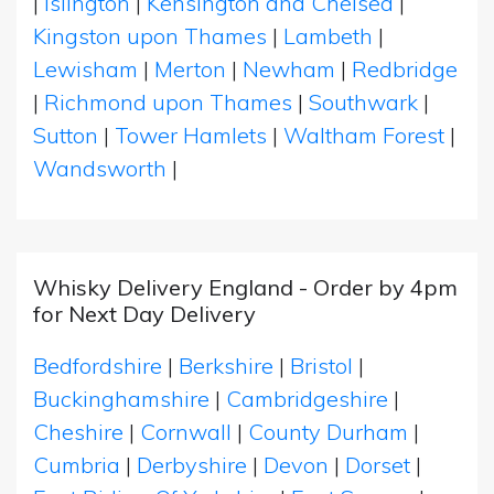
|
Islington
|
Kensington and Chelsea
|
Kingston upon Thames
|
Lambeth
|
Lewisham
|
Merton
|
Newham
|
Redbridge
|
Richmond upon Thames
|
Southwark
|
Sutton
|
Tower Hamlets
|
Waltham Forest
|
Wandsworth
|
Whisky Delivery England - Order by 4pm
for Next Day Delivery
Bedfordshire
|
Berkshire
|
Bristol
|
Buckinghamshire
|
Cambridgeshire
|
Cheshire
|
Cornwall
|
County Durham
|
Cumbria
|
Derbyshire
|
Devon
|
Dorset
|