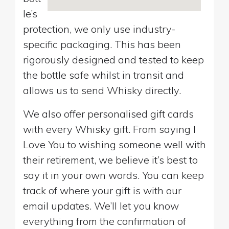
le’s
protection, we only use industry-
specific packaging. This has been
rigorously designed and tested to keep
the bottle safe whilst in transit and
allows us to send Whisky directly.
We also offer personalised gift cards
with every Whisky gift. From saying I
Love You to wishing someone well with
their retirement, we believe it’s best to
say it in your own words. You can keep
track of where your gift is with our
email updates. We’ll let you know
everything from the confirmation of