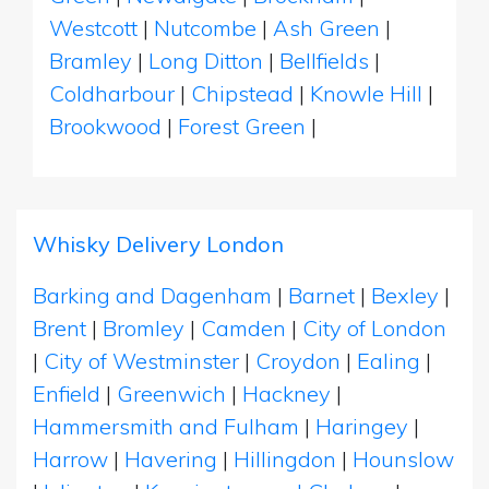
Westcott
|
Nutcombe
|
Ash Green
|
Bramley
|
Long Ditton
|
Bellfields
|
Coldharbour
|
Chipstead
|
Knowle Hill
|
Brookwood
|
Forest Green
|
Whisky Delivery London
Barking and Dagenham
|
Barnet
|
Bexley
|
Brent
|
Bromley
|
Camden
|
City of London
|
City of Westminster
|
Croydon
|
Ealing
|
Enfield
|
Greenwich
|
Hackney
|
Hammersmith and Fulham
|
Haringey
|
Harrow
|
Havering
|
Hillingdon
|
Hounslow