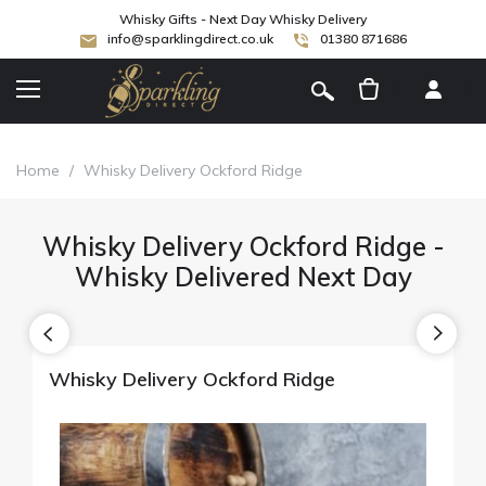
Whisky Gifts - Next Day Whisky Delivery
info@sparklingdirect.co.uk
01380 871686
[
]
Home
/
Whisky Delivery Ockford Ridge
Whisky Delivery Ockford Ridge -
Whisky Delivered Next Day
Whisky Delivery Ockford Ridge