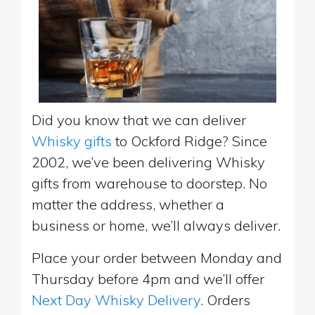
Did you know that we can deliver
Whisky gifts
to Ockford Ridge? Since
2002, we’ve been delivering Whisky
gifts from warehouse to doorstep. No
matter the address, whether a
business or home, we’ll always deliver.
Place your order between Monday and
Thursday before 4pm and we’ll offer
Next Day Whisky Delivery
. Orders