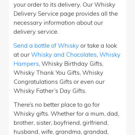
your order to its delivery. Our Whisky
Delivery Service page provides all the
necessary information about our
delivery service.
Send a bottle of Whisky
or take a look
at our
Whisky and Chocolates
,
Whisky
Hampers
, Whisky Birthday Gifts,
Whisky Thank You Gifts, Whisky
Congratulations Gifts or even our
Whisky Father’s Day Gifts.
There’s no better place to go for
Whisky gifts. Whether for a mum, dad,
brother, sister, boyfriend, girlfriend,
husband, wife, grandma, grandad,