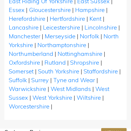
East Riding Of Yorkshire
|
East Sussex
|
Essex
|
Gloucestershire
|
Hampshire
|
Herefordshire
|
Hertfordshire
|
Kent
|
Lancashire
|
Leicestershire
|
Lincolnshire
|
Manchester
|
Merseyside
|
Norfolk
|
North
Yorkshire
|
Northamptonshire
|
Northumberland
|
Nottinghamshire
|
Oxfordshire
|
Rutland
|
Shropshire
|
Somerset
|
South Yorkshire
|
Staffordshire
|
Suffolk
|
Surrey
|
Tyne and Wear
|
Warwickshire
|
West Midlands
|
West
Sussex
|
West Yorkshire
|
Wiltshire
|
Worcestershire
|