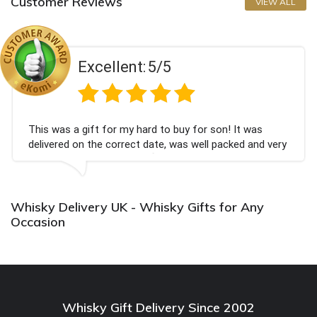
Customer Reviews
VIEW ALL
Excellent:
5/5
This was a gift for my hard to buy for son! It was
delivered on the correct date, was well packed and very
well received. Thank you x💐
Whisky Delivery UK - Whisky Gifts for Any
Occasion
Whisky Gift Delivery Since 2002