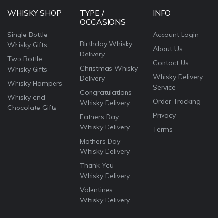
WHISKY SHOP
TYPE /
INFO
OCCASIONS
Single Bottle
Account Login
Birthday Whisky
Whisky Gifts
About Us
Delivery
Two Bottle
Contact Us
Christmas Whisky
Whisky Gifts
Whisky Delivery
Delivery
Whisky Hampers
Service
Congratulations
Whisky and
Order Tracking
Whisky Delivery
Chocolate Gifts
Privacy
Fathers Day
Whisky Delivery
Terms
Mothers Day
Whisky Delivery
Thank You
Whisky Delivery
Valentines
Whisky Delivery