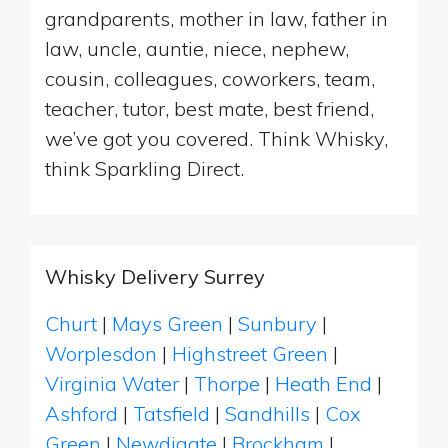
grandparents, mother in law, father in
law, uncle, auntie, niece, nephew,
cousin, colleagues, coworkers, team,
teacher, tutor, best mate, best friend,
we’ve got you covered. Think Whisky,
think Sparkling Direct.
Whisky Delivery Surrey
Churt
|
Mays Green
|
Sunbury
|
Worplesdon
|
Highstreet Green
|
Virginia Water
|
Thorpe
|
Heath End
|
Ashford
|
Tatsfield
|
Sandhills
|
Cox
Green
|
Newdigate
|
Brockham
|