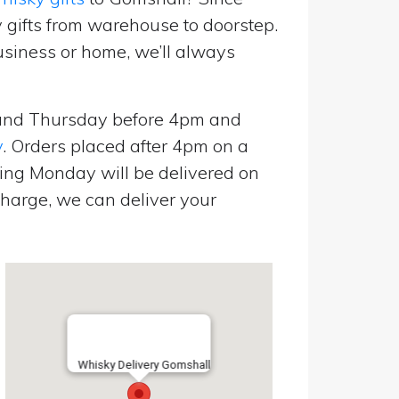
 gifts from warehouse to doorstep.
usiness or home, we’ll always
and Thursday before 4pm and
y
. Orders placed after 4pm on a
ing Monday will be delivered on
harge, we can deliver your
Whisky Delivery Gomshall