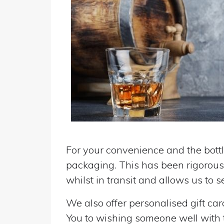
For your convenience and the bottle
packaging. This has been rigorousl
whilst in transit and allows us to 
We also offer personalised gift ca
You to wishing someone well with the