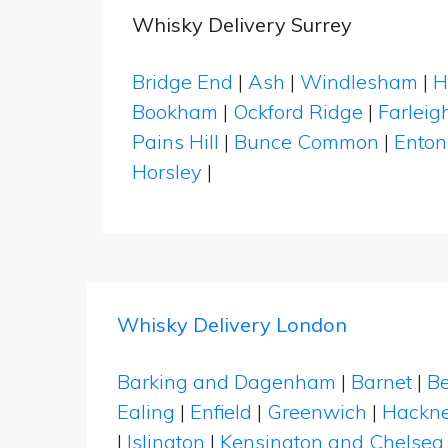
Whisky Delivery Surrey
Bridge End
|
Ash
|
Windlesham
|
H
Bookham
|
Ockford Ridge
|
Farleig
Pains Hill
|
Bunce Common
|
Enton
Horsley
|
Whisky Delivery London
Barking and Dagenham
|
Barnet
|
Be
Ealing
|
Enfield
|
Greenwich
|
Hackn
|
Islington
|
Kensington and Chelsea