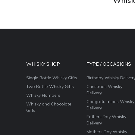
Whisky
WHISKY SHOP
TYPE / OCCASIONS
Single Bottle Whisky Gifts
Birthday Whisky Deliver
Two Bottle Whisky Gifts
Christmas Whisky
Delivery
Whisky Hampers
Congratulations Whisky
Whisky and Chocolate
Delivery
Gifts
Fathers Day Whisky
Delivery
Mothers Day Whisky