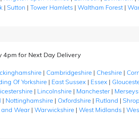
k
|
Sutton
|
Tower Hamlets
|
Waltham Forest
|
Wan
y 4pm for Next Day Delivery
ckinghamshire
|
Cambridgeshire
|
Cheshire
|
Cor
ding Of Yorkshire
|
East Sussex
|
Essex
|
Glouceste
icestershire
|
Lincolnshire
|
Manchester
|
Merseys
d
|
Nottinghamshire
|
Oxfordshire
|
Rutland
|
Shrop
 and Wear
|
Warwickshire
|
West Midlands
|
Wes