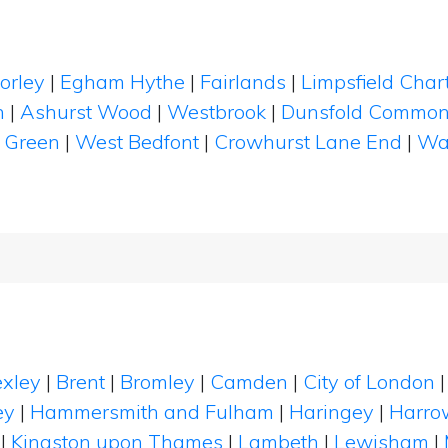
orley
|
Egham Hythe
|
Fairlands
|
Limpsfield Char
h
|
Ashurst Wood
|
Westbrook
|
Dunsfold Commo
 Green
|
West Bedfont
|
Crowhurst Lane End
|
Wa
xley
|
Brent
|
Bromley
|
Camden
|
City of London
ey
|
Hammersmith and Fulham
|
Haringey
|
Harro
|
Kingston upon Thames
|
Lambeth
|
Lewisham
|