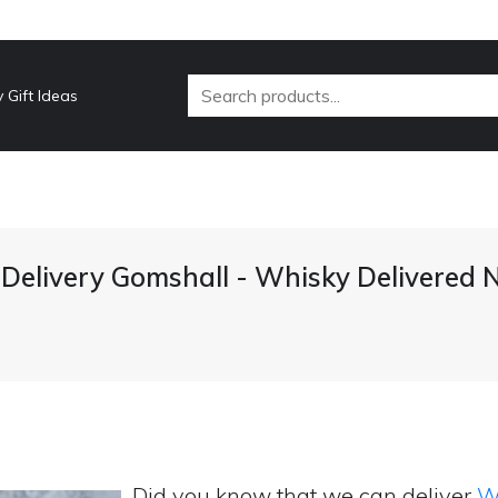
 Gift Ideas
Delivery Gomshall - Whisky Delivered 
Did you know that we can deliver
Wh