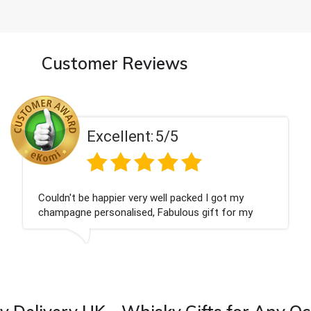
Customer Reviews
5/5
Excellent:
ell packed I got my
Had what we wanted and d
Fabulous gift for my
Thank you
ward to buying from this