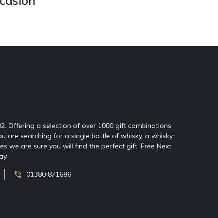
ccasion
02. Offering a selection of over 1000 gift combinations
ou are searching for a single bottle of whisky, a whisky
 we are sure you will find the perfect gift. Free Next
ay.
01380 871686