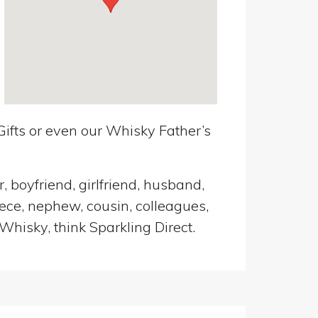
ifts or even our Whisky Father’s
, boyfriend, girlfriend, husband,
iece, nephew, cousin, colleagues,
Whisky, think Sparkling Direct.