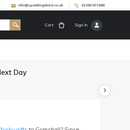
info@sparklingdirect.co.uk
01380 871686
Cart
[
Sign In
]
Next Day
isky gifts
to Gomshall? Since