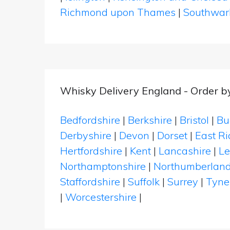
Richmond upon Thames
|
Southwar
Whisky Delivery England - Order b
Bedfordshire
|
Berkshire
|
Bristol
|
Bu
Derbyshire
|
Devon
|
Dorset
|
East Ri
Hertfordshire
|
Kent
|
Lancashire
|
Le
Northamptonshire
|
Northumberlan
Staffordshire
|
Suffolk
|
Surrey
|
Tyne
|
Worcestershire
|