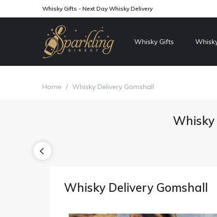
Whisky Gifts - Next Day Whisky Delivery
Whisky Gifts
Whisky
Home
/
Whisky Delivery Gomshall
Whisky 
Whisky Delivery Gomshall