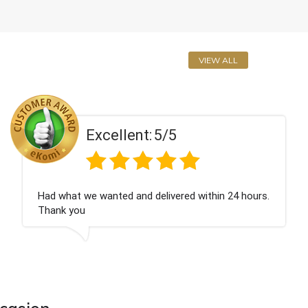
VIEW ALL
5/5
Excellent:
elivered within 24 hours.
Perfect service