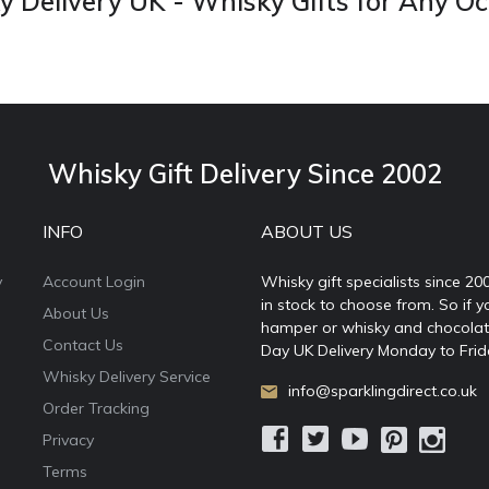
 Delivery UK - Whisky Gifts for Any O
Whisky Gift Delivery Since 2002
INFO
ABOUT US
y
Account Login
Whisky gift specialists since 20
in stock to choose from. So if y
About Us
hamper or whisky and chocolates
Contact Us
Day UK Delivery Monday to Frid
Whisky Delivery Service
info@sparklingdirect.co.uk
Order Tracking
Privacy
Terms