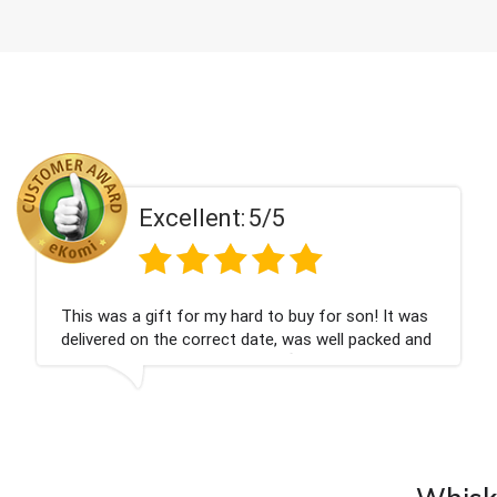
5/5
Excellent:
rd to buy for son! It was
Couldn't be happier very w
date, was well packed and
champagne personalised, 
you x💐
nieces Bithday. I look for
company again.