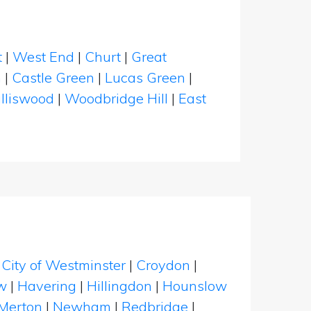
t
|
West End
|
Churt
|
Great
n
|
Castle Green
|
Lucas Green
|
lliswood
|
Woodbridge Hill
|
East
|
City of Westminster
|
Croydon
|
w
|
Havering
|
Hillingdon
|
Hounslow
Merton
|
Newham
|
Redbridge
|