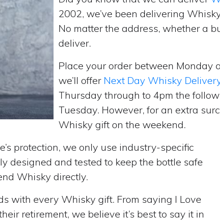
2002, we’ve been delivering Whisky
No matter the address, whether a b
deliver.
Place your order between Monday 
we’ll offer
Next Day Whisky Deliver
Thursday through to 4pm the follow
Tuesday. However, for an extra surc
Whisky gift on the weekend.
’s protection, we only use industry-specific
y designed and tested to keep the bottle safe
send Whisky directly.
rds with every Whisky gift. From saying I Love
ir retirement, we believe it’s best to say it in