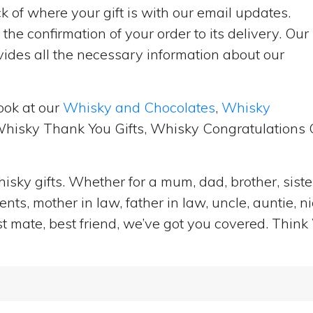
 of where your gift is with our email updates.
the confirmation of your order to its delivery. Our
ides all the necessary information about our
ook at our
Whisky and Chocolates
,
Whisky
 Whisky Thank You Gifts, Whisky Congratulations G
isky gifts. Whether for a mum, dad, brother, sister
ts, mother in law, father in law, uncle, auntie, n
st mate, best friend, we’ve got you covered. Think 