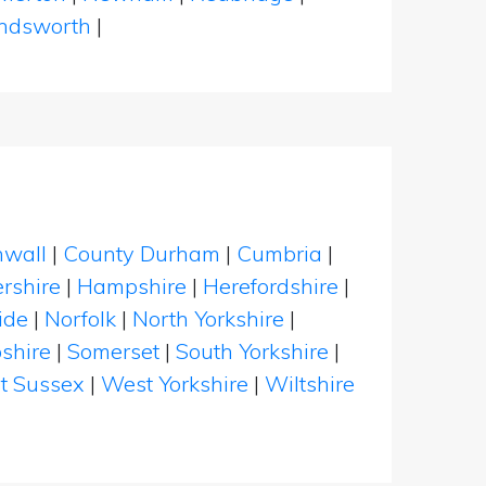
dsworth
|
nwall
|
County Durham
|
Cumbria
|
rshire
|
Hampshire
|
Herefordshire
|
ide
|
Norfolk
|
North Yorkshire
|
shire
|
Somerset
|
South Yorkshire
|
t Sussex
|
West Yorkshire
|
Wiltshire