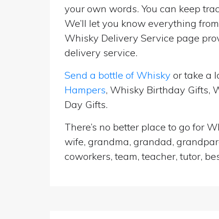
your own words. You can keep track
We’ll let you know everything from 
Whisky Delivery Service page prov
delivery service.
Send a bottle of Whisky
or take a l
Hampers
, Whisky Birthday Gifts,
Day Gifts.
There’s no better place to go for Wh
wife, grandma, grandad, grandparen
coworkers, team, teacher, tutor, be