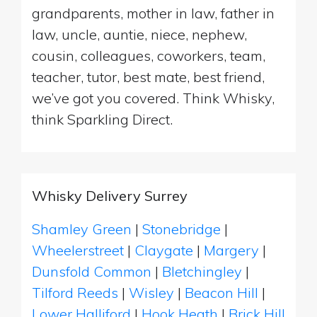
grandparents, mother in law, father in
law, uncle, auntie, niece, nephew,
cousin, colleagues, coworkers, team,
teacher, tutor, best mate, best friend,
we’ve got you covered. Think Whisky,
think Sparkling Direct.
Whisky Delivery Surrey
Shamley Green
|
Stonebridge
|
Wheelerstreet
|
Claygate
|
Margery
|
Dunsfold Common
|
Bletchingley
|
Tilford Reeds
|
Wisley
|
Beacon Hill
|
Lower Halliford
|
Hook Heath
|
Brick Hill