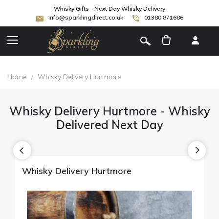
Whisky Gifts - Next Day Whisky Delivery
info@sparklingdirect.co.uk
01380 871686
[
]
Home
/
Whisky Delivery Hurtmore
Whisky Delivery Hurtmore - Whisky
Delivered Next Day
Whisky Delivery Hurtmore