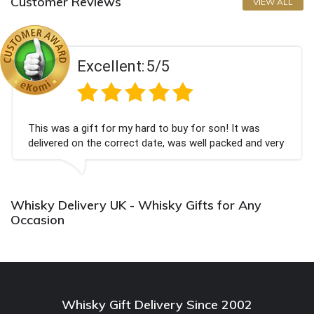
Customer Reviews
VIEW ALL
Excellent:
5/5
 a gift for my hard to buy for son! It was
Couldn't
d on the correct date, was well packed and very
champagn
eived. Thank you x💐
Bithday.
again.
Whisky Delivery UK - Whisky Gifts for Any
Occasion
Whisky Gift Delivery Since 2002