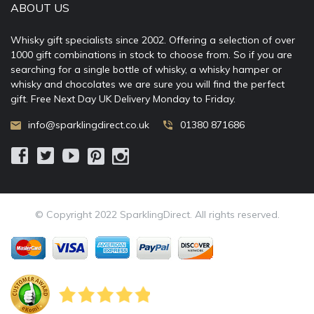
ABOUT US
Whisky gift specialists since 2002. Offering a selection of over
1000 gift combinations in stock to choose from. So if you are
searching for a single bottle of whisky, a whisky hamper or
whisky and chocolates we are sure you will find the perfect
gift. Free Next Day UK Delivery Monday to Friday.
info@sparklingdirect.co.uk
01380 871686
© Copyright 2022 SparklingDirect. All rights reserved.