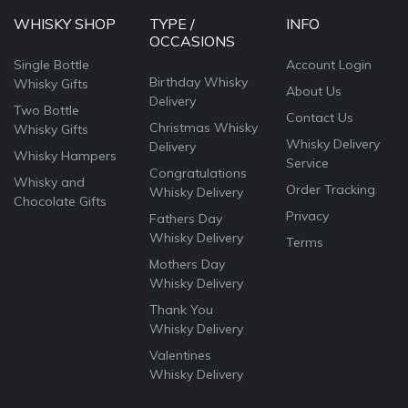
WHISKY SHOP
TYPE /
INFO
OCCASIONS
Single Bottle
Account Login
Birthday Whisky
Whisky Gifts
About Us
Delivery
Two Bottle
Contact Us
Christmas Whisky
Whisky Gifts
Whisky Delivery
Delivery
Whisky Hampers
Service
Congratulations
Whisky and
Order Tracking
Whisky Delivery
Chocolate Gifts
Privacy
Fathers Day
Whisky Delivery
Terms
Mothers Day
Whisky Delivery
Thank You
Whisky Delivery
Valentines
Whisky Delivery