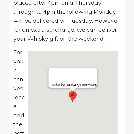
placed after 4pm on a Thursday
through to 4pm the following Monday
will be delivered on Tuesday. However,
for an extra surcharge, we can deliver
your Whisky gift on the weekend.
For
you
r
con
Whisky Delivery Hurtmore
ven
ienc
e
and
the
bott