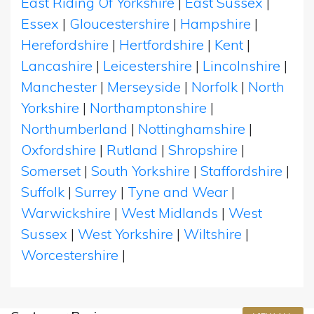
East Riding Of Yorkshire
|
East Sussex
|
Essex
|
Gloucestershire
|
Hampshire
|
Herefordshire
|
Hertfordshire
|
Kent
|
Lancashire
|
Leicestershire
|
Lincolnshire
|
Manchester
|
Merseyside
|
Norfolk
|
North
Yorkshire
|
Northamptonshire
|
Northumberland
|
Nottinghamshire
|
Oxfordshire
|
Rutland
|
Shropshire
|
Somerset
|
South Yorkshire
|
Staffordshire
|
Suffolk
|
Surrey
|
Tyne and Wear
|
Warwickshire
|
West Midlands
|
West
Sussex
|
West Yorkshire
|
Wiltshire
|
Worcestershire
|