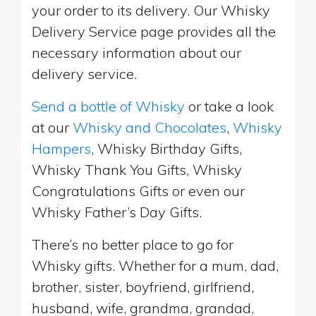
your order to its delivery. Our Whisky
Delivery Service page provides all the
necessary information about our
delivery service.
Send a bottle of Whisky
or take a look
at our
Whisky and Chocolates
,
Whisky
Hampers
, Whisky Birthday Gifts,
Whisky Thank You Gifts, Whisky
Congratulations Gifts or even our
Whisky Father’s Day Gifts.
There’s no better place to go for
Whisky gifts. Whether for a mum, dad,
brother, sister, boyfriend, girlfriend,
husband, wife, grandma, grandad,