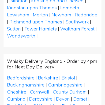
|
Islington
|
Kensington and Chelsea
|
Kingston upon Thames
|
Lambeth
|
Lewisham
|
Merton
|
Newham
|
Redbridge
|
Richmond upon Thames
|
Southwark
|
Sutton
|
Tower Hamlets
|
Waltham Forest
|
Wandsworth
|
Whisky Delivery England - Order by 4pm
for Next Day Delivery
Bedfordshire
|
Berkshire
|
Bristol
|
Buckinghamshire
|
Cambridgeshire
|
Cheshire
|
Cornwall
|
County Durham
|
Cumbria
|
Derbyshire
|
Devon
|
Dorset
|