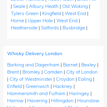
|
Seale
|
Albury Heath
|
Old Woking
|
Tylers Green
|
Kingfield
|
West End
|
Horne
|
Upper Hale
|
West End
|
Heatherside
|
Salfords
|
Busbridge
|
Whisky Delivery London
Barking and Dagenham
|
Barnet
|
Bexley
|
Brent
|
Bromley
|
Camden
|
City of London
|
City of Westminster
|
Croydon
|
Ealing
|
Enfield
|
Greenwich
|
Hackney
|
Hammersmith and Fulham
|
Haringey
|
Harrow
|
Havering
|
Hillingdon
|
Hounslow