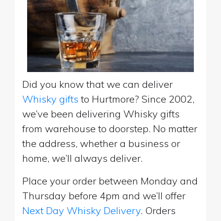
Did you know that we can deliver
Whisky gifts
to Hurtmore? Since 2002,
we’ve been delivering Whisky gifts
from warehouse to doorstep. No matter
the address, whether a business or
home, we’ll always deliver.
Place your order between Monday and
Thursday before 4pm and we’ll offer
Next Day Whisky Delivery
. Orders