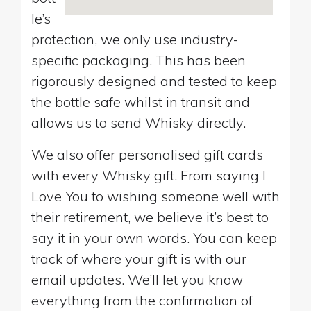
le’s
protection, we only use industry-
specific packaging. This has been
rigorously designed and tested to keep
the bottle safe whilst in transit and
allows us to send Whisky directly.
We also offer personalised gift cards
with every Whisky gift. From saying I
Love You to wishing someone well with
their retirement, we believe it’s best to
say it in your own words. You can keep
track of where your gift is with our
email updates. We’ll let you know
everything from the confirmation of