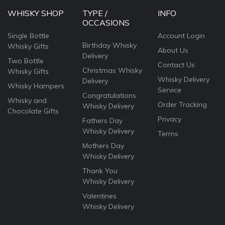
WHISKY SHOP
TYPE /
INFO
OCCASIONS
Single Bottle
Account Login
Birthday Whisky
Whisky Gifts
About Us
Delivery
Two Bottle
Contact Us
Christmas Whisky
Whisky Gifts
Whisky Delivery
Delivery
Whisky Hampers
Service
Congratulations
Whisky and
Order Tracking
Whisky Delivery
Chocolate Gifts
Privacy
Fathers Day
Whisky Delivery
Terms
Mothers Day
Whisky Delivery
Thank You
Whisky Delivery
Valentines
Whisky Delivery