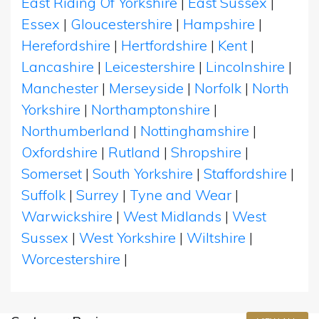
East Riding Of Yorkshire
|
East Sussex
|
Essex
|
Gloucestershire
|
Hampshire
|
Herefordshire
|
Hertfordshire
|
Kent
|
Lancashire
|
Leicestershire
|
Lincolnshire
|
Manchester
|
Merseyside
|
Norfolk
|
North
Yorkshire
|
Northamptonshire
|
Northumberland
|
Nottinghamshire
|
Oxfordshire
|
Rutland
|
Shropshire
|
Somerset
|
South Yorkshire
|
Staffordshire
|
Suffolk
|
Surrey
|
Tyne and Wear
|
Warwickshire
|
West Midlands
|
West
Sussex
|
West Yorkshire
|
Wiltshire
|
Worcestershire
|