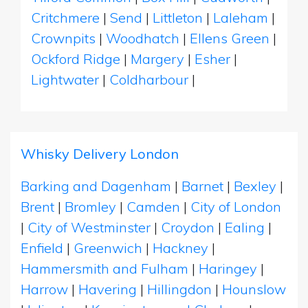
Critchmere
|
Send
|
Littleton
|
Laleham
|
Crownpits
|
Woodhatch
|
Ellens Green
|
Ockford Ridge
|
Margery
|
Esher
|
Lightwater
|
Coldharbour
|
Whisky Delivery London
Barking and Dagenham
|
Barnet
|
Bexley
|
Brent
|
Bromley
|
Camden
|
City of London
|
City of Westminster
|
Croydon
|
Ealing
|
Enfield
|
Greenwich
|
Hackney
|
Hammersmith and Fulham
|
Haringey
|
Harrow
|
Havering
|
Hillingdon
|
Hounslow