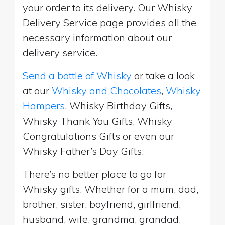
your order to its delivery. Our Whisky
Delivery Service page provides all the
necessary information about our
delivery service.
Send a bottle of Whisky
or take a look
at our
Whisky and Chocolates
,
Whisky
Hampers
, Whisky Birthday Gifts,
Whisky Thank You Gifts, Whisky
Congratulations Gifts or even our
Whisky Father’s Day Gifts.
There’s no better place to go for
Whisky gifts. Whether for a mum, dad,
brother, sister, boyfriend, girlfriend,
husband, wife, grandma, grandad,