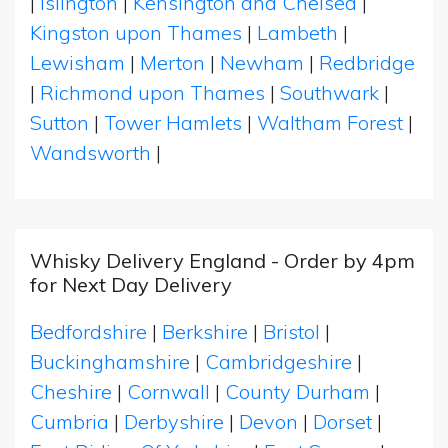
|
Islington
|
Kensington and Chelsea
|
Kingston upon Thames
|
Lambeth
|
Lewisham
|
Merton
|
Newham
|
Redbridge
|
Richmond upon Thames
|
Southwark
|
Sutton
|
Tower Hamlets
|
Waltham Forest
|
Wandsworth
|
Whisky Delivery England - Order by 4pm
for Next Day Delivery
Bedfordshire
|
Berkshire
|
Bristol
|
Buckinghamshire
|
Cambridgeshire
|
Cheshire
|
Cornwall
|
County Durham
|
Cumbria
|
Derbyshire
|
Devon
|
Dorset
|