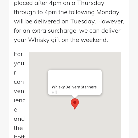
placed after 4pm on a Thursday
through to 4pm the following Monday
will be delivered on Tuesday. However,
for an extra surcharge, we can deliver
your Whisky gift on the weekend.
For
you
r
con
Whisky Delivery Stanners
ven
Hill
ienc
e
and
the
bott