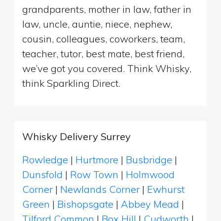
grandparents, mother in law, father in
law, uncle, auntie, niece, nephew,
cousin, colleagues, coworkers, team,
teacher, tutor, best mate, best friend,
we’ve got you covered. Think Whisky,
think Sparkling Direct.
Whisky Delivery Surrey
Rowledge
|
Hurtmore
|
Busbridge
|
Dunsfold
|
Row Town
|
Holmwood
Corner
|
Newlands Corner
|
Ewhurst
Green
|
Bishopsgate
|
Abbey Mead
|
Tilford Common
|
Box Hill
|
Cudworth
|