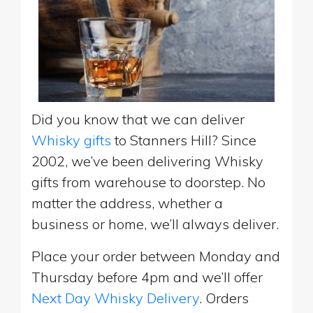
Did you know that we can deliver
Whisky gifts
to Stanners Hill? Since
2002, we’ve been delivering Whisky
gifts from warehouse to doorstep. No
matter the address, whether a
business or home, we’ll always deliver.
Place your order between Monday and
Thursday before 4pm and we’ll offer
Next Day Whisky Delivery
. Orders