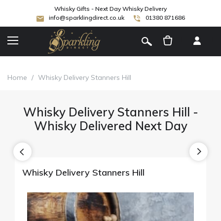
Whisky Gifts - Next Day Whisky Delivery
info@sparklingdirect.co.uk
01380 871686
[
]
Home
/
Whisky Delivery Stanners Hill
Whisky Delivery Stanners Hill -
Whisky Delivered Next Day
Whisky Delivery Stanners Hill