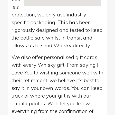
le’s
protection, we only use industry-
specific packaging. This has been
rigorously designed and tested to keep
the bottle safe whilst in transit and
allows us to send Whisky directly.
We also offer personalised gift cards
with every Whisky gift. From saying I
Love You to wishing someone well with
their retirement, we believe it’s best to
say it in your own words. You can keep
track of where your gift is with our
email updates. We’ll let you know
everything from the confirmation of