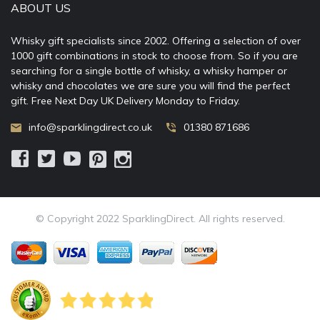
ABOUT US
Whisky gift specialists since 2002. Offering a selection of over
1000 gift combinations in stock to choose from. So if you are
searching for a single bottle of whisky, a whisky hamper or
whisky and chocolates we are sure you will find the perfect
gift. Free Next Day UK Delivery Monday to Friday.
info@sparklingdirect.co.uk
01380 871686
© Copyright 2022 SparklingDirect. All rights reserved.