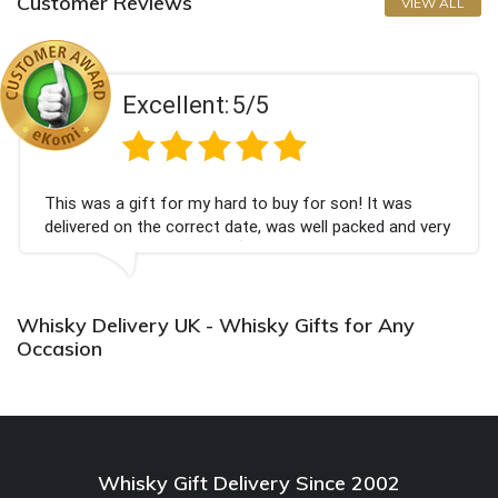
Customer Reviews
VIEW ALL
Excellent:
5/5
This was a gift for my hard to buy for son! It was
delivered on the correct date, was well packed and very
well received. Thank you x💐
Whisky Delivery UK - Whisky Gifts for Any
Occasion
Whisky Gift Delivery Since 2002