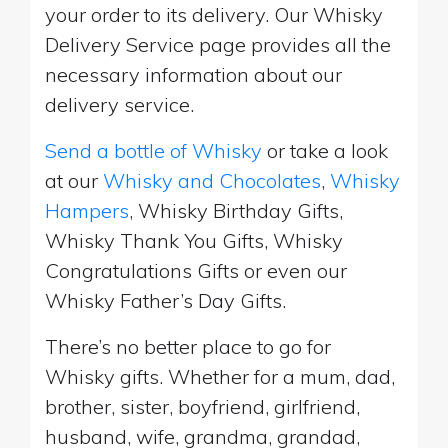
your order to its delivery. Our Whisky
Delivery Service page provides all the
necessary information about our
delivery service.
Send a bottle of Whisky
or take a look
at our
Whisky and Chocolates
,
Whisky
Hampers
, Whisky Birthday Gifts,
Whisky Thank You Gifts, Whisky
Congratulations Gifts or even our
Whisky Father’s Day Gifts.
There’s no better place to go for
Whisky gifts. Whether for a mum, dad,
brother, sister, boyfriend, girlfriend,
husband, wife, grandma, grandad,