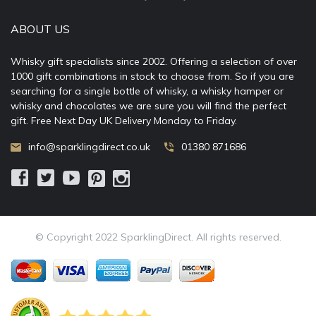
ABOUT US
Whisky gift specialists since 2002. Offering a selection of over
1000 gift combinations in stock to choose from. So if you are
searching for a single bottle of whisky, a whisky hamper or
whisky and chocolates we are sure you will find the perfect
gift. Free Next Day UK Delivery Monday to Friday.
info@sparklingdirect.co.uk
01380 871686
© Copyright 2022 SparklingDirect. All rights reserved.