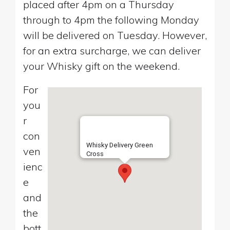
placed after 4pm on a Thursday
through to 4pm the following Monday
will be delivered on Tuesday. However,
for an extra surcharge, we can deliver
your Whisky gift on the weekend.
For
you
r
con
Whisky Delivery Green
ven
Cross
ienc
e
and
the
bott