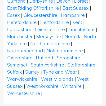
Cumbria
|
Derbyshire
|
Devon
|
Dorset
|
East Riding Of Yorkshire
|
East Sussex
|
Essex
|
Gloucestershire
|
Hampshire
|
Herefordshire
|
Hertfordshire
|
Kent
|
Lancashire
|
Leicestershire
|
Lincolnshire
|
Manchester
|
Merseyside
|
Norfolk
|
North
Yorkshire
|
Northamptonshire
|
Northumberland
|
Nottinghamshire
|
Oxfordshire
|
Rutland
|
Shropshire
|
Somerset
|
South Yorkshire
|
Staffordshire
|
Suffolk
|
Surrey
|
Tyne and Wear
|
Warwickshire
|
West Midlands
|
West
Sussex
|
West Yorkshire
|
Wiltshire
|
Worcestershire
|