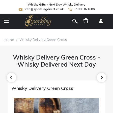
Whisky Gifts - Next Day Whisky Delivery
info@sparklingdirect.co.uk
01380 871686
[
]
Home
/
Whisky Delivery Green Cross
Whisky Delivery Green Cross -
Whisky Delivered Next Day
Whisky Delivery Green Cross