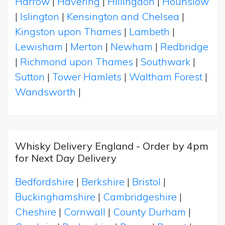
Harrow
|
Havering
|
Hillingdon
|
Hounslow
|
Islington
|
Kensington and Chelsea
|
Kingston upon Thames
|
Lambeth
|
Lewisham
|
Merton
|
Newham
|
Redbridge
|
Richmond upon Thames
|
Southwark
|
Sutton
|
Tower Hamlets
|
Waltham Forest
|
Wandsworth
|
Whisky Delivery England - Order by 4pm
for Next Day Delivery
Bedfordshire
|
Berkshire
|
Bristol
|
Buckinghamshire
|
Cambridgeshire
|
Cheshire
|
Cornwall
|
County Durham
|