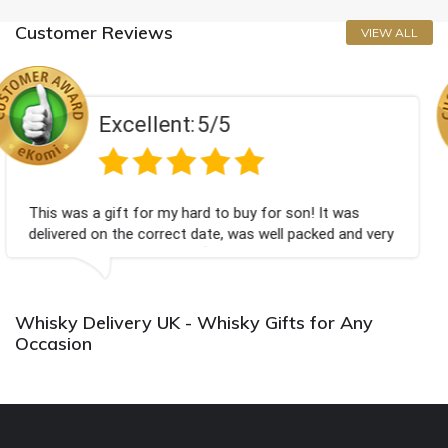
Customer Reviews
VIEW ALL
ent:
5/5
Excell
my hard to buy for son! It was
Couldn't be happier 
rect date, was well packed and very
champagne personali
 you x💐
Bithday. I look for
again.
Whisky Delivery UK - Whisky Gifts for Any
Occasion