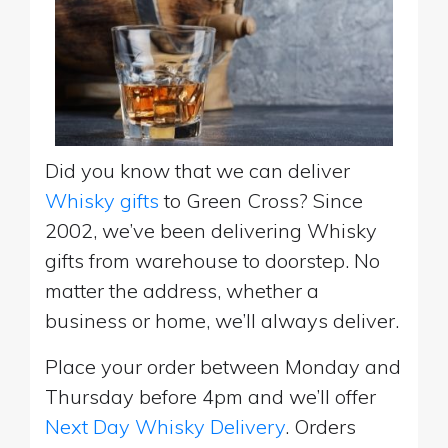
Did you know that we can deliver
Whisky gifts
to Green Cross? Since
2002, we’ve been delivering Whisky
gifts from warehouse to doorstep. No
matter the address, whether a
business or home, we’ll always deliver.
Place your order between Monday and
Thursday before 4pm and we’ll offer
Next Day Whisky Delivery
. Orders