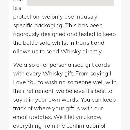
le’s
protection, we only use industry-
specific packaging. This has been
rigorously designed and tested to keep
the bottle safe whilst in transit and
allows us to send Whisky directly.
We also offer personalised gift cards
with every Whisky gift. From saying I
Love You to wishing someone well with
their retirement, we believe it’s best to
say it in your own words. You can keep
track of where your gift is with our
email updates. We’ll let you know
everything from the confirmation of