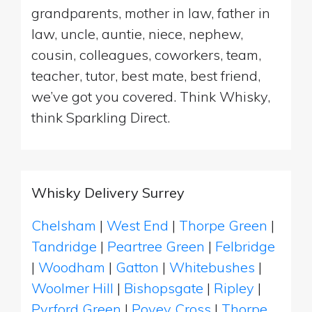
grandparents, mother in law, father in
law, uncle, auntie, niece, nephew,
cousin, colleagues, coworkers, team,
teacher, tutor, best mate, best friend,
we’ve got you covered. Think Whisky,
think Sparkling Direct.
Whisky Delivery Surrey
Chelsham
|
West End
|
Thorpe Green
|
Tandridge
|
Peartree Green
|
Felbridge
|
Woodham
|
Gatton
|
Whitebushes
|
Woolmer Hill
|
Bishopsgate
|
Ripley
|
Pyrford Green
|
Povey Cross
|
Thorpe