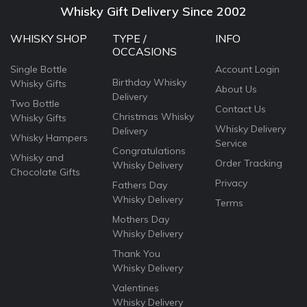
Whisky Gift Delivery Since 2002
WHISKY SHOP
TYPE /
INFO
OCCASIONS
Single Bottle
Account Login
Birthday Whisky
Whisky Gifts
About Us
Delivery
Two Bottle
Contact Us
Christmas Whisky
Whisky Gifts
Whisky Delivery
Delivery
Whisky Hampers
Service
Congratulations
Whisky and
Order Tracking
Whisky Delivery
Chocolate Gifts
Privacy
Fathers Day
Whisky Delivery
Terms
Mothers Day
Whisky Delivery
Thank You
Whisky Delivery
Valentines
Whisky Delivery