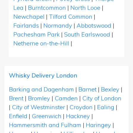
Lea
|
Burntcommon
|
North Looe
|
Newchapel
|
Tilford Common
|
Fairlands
|
Normandy
|
Abbotswood
|
Pachesham Park
|
South Earlswood
|
Netherne on-the-Hill
|
Whisky Delivery London
Barking and Dagenham
|
Barnet
|
Bexley
|
Brent
|
Bromley
|
Camden
|
City of London
|
City of Westminster
|
Croydon
|
Ealing
|
Enfield
|
Greenwich
|
Hackney
|
Hammersmith and Fulham
|
Haringey
|