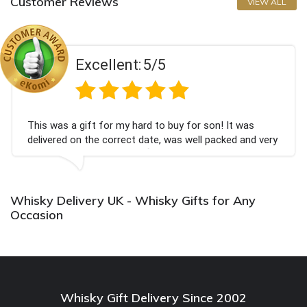
Customer Reviews
VIEW ALL
Excellent:
5/5
is was a gift for my hard to buy for son! It was
Co
livered on the correct date, was well packed and very
ch
ll received. Thank you x💐
Bi
ag
Whisky Delivery UK - Whisky Gifts for Any
Occasion
Whisky Gift Delivery Since 2002