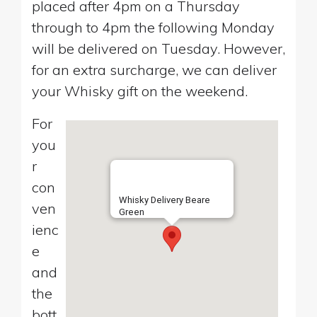
placed after 4pm on a Thursday
through to 4pm the following Monday
will be delivered on Tuesday. However,
for an extra surcharge, we can deliver
your Whisky gift on the weekend.
For
you
r
con
Whisky Delivery Beare
ven
Green
ienc
e
and
the
bott