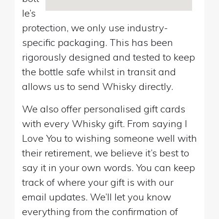
le’s
protection, we only use industry-
specific packaging. This has been
rigorously designed and tested to keep
the bottle safe whilst in transit and
allows us to send Whisky directly.
We also offer personalised gift cards
with every Whisky gift. From saying I
Love You to wishing someone well with
their retirement, we believe it’s best to
say it in your own words. You can keep
track of where your gift is with our
email updates. We’ll let you know
everything from the confirmation of