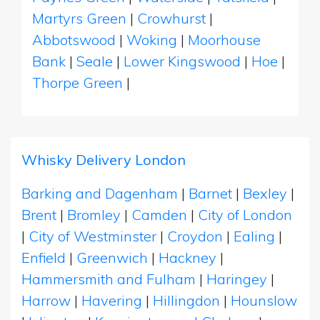
Martyrs Green
|
Crowhurst
|
Abbotswood
|
Woking
|
Moorhouse
Bank
|
Seale
|
Lower Kingswood
|
Hoe
|
Thorpe Green
|
Whisky Delivery London
Barking and Dagenham
|
Barnet
|
Bexley
|
Brent
|
Bromley
|
Camden
|
City of London
|
City of Westminster
|
Croydon
|
Ealing
|
Enfield
|
Greenwich
|
Hackney
|
Hammersmith and Fulham
|
Haringey
|
Harrow
|
Havering
|
Hillingdon
|
Hounslow