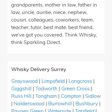
grandparents, mother in law, father in
law, uncle, auntie, niece, nephew,
cousin, colleagues, coworkers, team,
teacher, tutor, best mate, best friend,
we’ve got you covered. Think Whisky,
think Sparkling Direct.
Whisky Delivery Surrey
Grayswood
|
Limpsfield
|
Longcross
|
Giggshill
|
Tadworth
|
Green Cross
|
Russ Hill
|
Tongham
|
Compton
|
Sidlow
|
Nalderswood
|
Burrowhill
|
Bushbury
|
Paynes Green
|
Waterside
|
Tatsfield
|