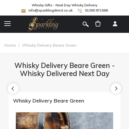
Whisky Gifts - Next Day Whisky Delivery
info@sparklingdirect.co.uk
01380 871686
[
]
Home
/
Whisky Delivery Beare Green
Whisky Delivery Beare Green -
Whisky Delivered Next Day
Whisky Delivery Beare Green