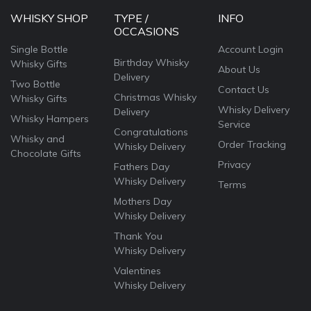
WHISKY SHOP
TYPE /
INFO
OCCASIONS
Single Bottle
Account Login
Birthday Whisky
Whisky Gifts
About Us
Delivery
Two Bottle
Contact Us
Christmas Whisky
Whisky Gifts
Whisky Delivery
Delivery
Whisky Hampers
Service
Congratulations
Whisky and
Order Tracking
Whisky Delivery
Chocolate Gifts
Privacy
Fathers Day
Whisky Delivery
Terms
Mothers Day
Whisky Delivery
Thank You
Whisky Delivery
Valentines
Whisky Delivery