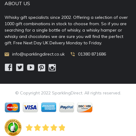
ABOUT US
Whisky gift specialists since 2002. Offering a selection of over
1000 gift combinations in stock to choose from. So if you are
searching for a single bottle of whisky, a whisky hamper or
whisky and chocolates we are sure you will find the perfect
gift. Free Next Day UK Delivery Monday to Friday.
info@sparklingdirect.co.uk
01380 871686
© Copyright 2022 SparklingDirect. All rights reserved.