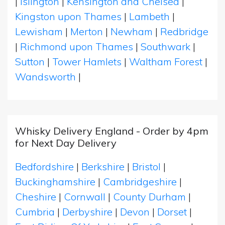
|
Islington
|
Kensington and Chelsea
|
Kingston upon Thames
|
Lambeth
|
Lewisham
|
Merton
|
Newham
|
Redbridge
|
Richmond upon Thames
|
Southwark
|
Sutton
|
Tower Hamlets
|
Waltham Forest
|
Wandsworth
|
Whisky Delivery England - Order by 4pm
for Next Day Delivery
Bedfordshire
|
Berkshire
|
Bristol
|
Buckinghamshire
|
Cambridgeshire
|
Cheshire
|
Cornwall
|
County Durham
|
Cumbria
|
Derbyshire
|
Devon
|
Dorset
|