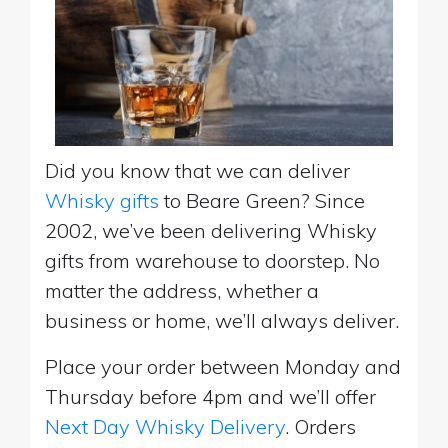
Did you know that we can deliver
Whisky gifts
to Beare Green? Since
2002, we’ve been delivering Whisky
gifts from warehouse to doorstep. No
matter the address, whether a
business or home, we’ll always deliver.
Place your order between Monday and
Thursday before 4pm and we’ll offer
Next Day Whisky Delivery
. Orders