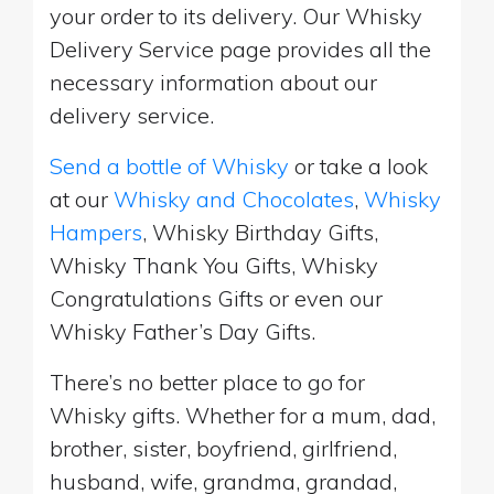
your order to its delivery. Our Whisky
Delivery Service page provides all the
necessary information about our
delivery service.
Send a bottle of Whisky
or take a look
at our
Whisky and Chocolates
,
Whisky
Hampers
, Whisky Birthday Gifts,
Whisky Thank You Gifts, Whisky
Congratulations Gifts or even our
Whisky Father’s Day Gifts.
There’s no better place to go for
Whisky gifts. Whether for a mum, dad,
brother, sister, boyfriend, girlfriend,
husband, wife, grandma, grandad,