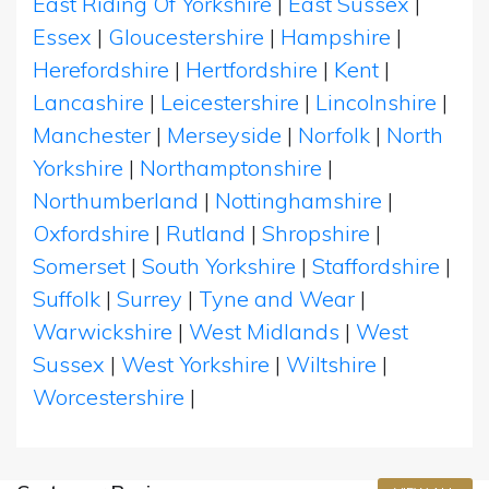
East Riding Of Yorkshire
|
East Sussex
|
Essex
|
Gloucestershire
|
Hampshire
|
Herefordshire
|
Hertfordshire
|
Kent
|
Lancashire
|
Leicestershire
|
Lincolnshire
|
Manchester
|
Merseyside
|
Norfolk
|
North
Yorkshire
|
Northamptonshire
|
Northumberland
|
Nottinghamshire
|
Oxfordshire
|
Rutland
|
Shropshire
|
Somerset
|
South Yorkshire
|
Staffordshire
|
Suffolk
|
Surrey
|
Tyne and Wear
|
Warwickshire
|
West Midlands
|
West
Sussex
|
West Yorkshire
|
Wiltshire
|
Worcestershire
|