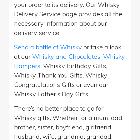
your order to its delivery. Our Whisky
Delivery Service page provides all the
necessary information about our
delivery service.
Send a bottle of Whisky
or take a look
at our
Whisky and Chocolates
,
Whisky
Hampers
, Whisky Birthday Gifts,
Whisky Thank You Gifts, Whisky
Congratulations Gifts or even our
Whisky Father’s Day Gifts.
There’s no better place to go for
Whisky gifts. Whether for a mum, dad,
brother, sister, boyfriend, girlfriend,
husband, wife, grandma, grandad,