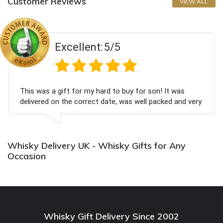
Customer Reviews
VIEW ALL
Excellent:
5/5
 a gift for my hard to buy for son! It was
Couldn't
d on the correct date, was well packed and very
champagn
eived. Thank you x💐
Bithday.
again.
Whisky Delivery UK - Whisky Gifts for Any
Occasion
Whisky Gift Delivery Since 2002