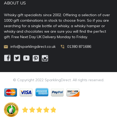
ABOUT US
Whisky gift specialists since 2002. Offering a selection of over
1000 gift combinations in stock to choose from. So if you are
searching for a single bottle of whisky, a whisky hamper or
whisky and chocolates we are sure you will find the perfect
gift. Free Next Day UK Delivery Monday to Friday.
info@sparklingdirect.co.uk
01380 871686
© Copyright 2022 SparklingDirect. All rights reserved.