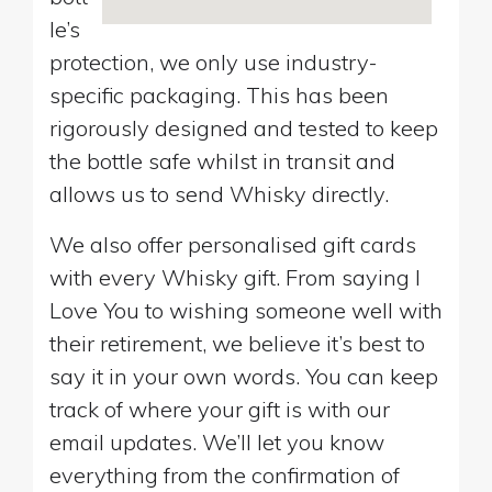
le’s
protection, we only use industry-
specific packaging. This has been
rigorously designed and tested to keep
the bottle safe whilst in transit and
allows us to send Whisky directly.
We also offer personalised gift cards
with every Whisky gift. From saying I
Love You to wishing someone well with
their retirement, we believe it’s best to
say it in your own words. You can keep
track of where your gift is with our
email updates. We’ll let you know
everything from the confirmation of