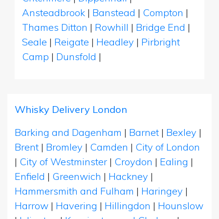
Ansteadbrook
|
Banstead
|
Compton
|
Thames Ditton
|
Rowhill
|
Bridge End
|
Seale
|
Reigate
|
Headley
|
Pirbright
Camp
|
Dunsfold
|
Whisky Delivery London
Barking and Dagenham
|
Barnet
|
Bexley
|
Brent
|
Bromley
|
Camden
|
City of London
|
City of Westminster
|
Croydon
|
Ealing
|
Enfield
|
Greenwich
|
Hackney
|
Hammersmith and Fulham
|
Haringey
|
Harrow
|
Havering
|
Hillingdon
|
Hounslow