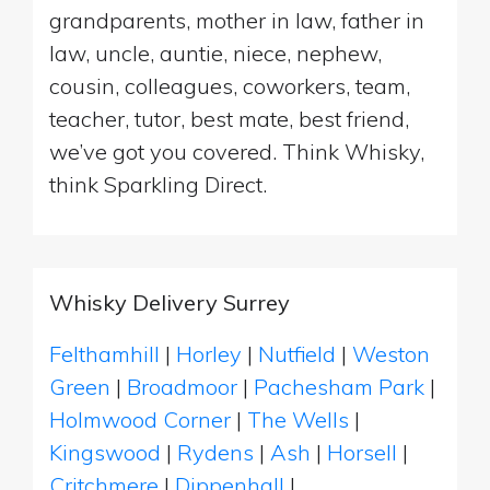
grandparents, mother in law, father in
law, uncle, auntie, niece, nephew,
cousin, colleagues, coworkers, team,
teacher, tutor, best mate, best friend,
we’ve got you covered. Think Whisky,
think Sparkling Direct.
Whisky Delivery Surrey
Felthamhill
|
Horley
|
Nutfield
|
Weston
Green
|
Broadmoor
|
Pachesham Park
|
Holmwood Corner
|
The Wells
|
Kingswood
|
Rydens
|
Ash
|
Horsell
|
Critchmere
|
Dippenhall
|