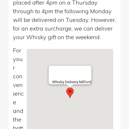
placed after 4pm on a Thursday
through to 4pm the following Monday
will be delivered on Tuesday. However,
for an extra surcharge, we can deliver
your Whisky gift on the weekend.
For
you
r
con
Whisky Delivery Milford
ven
ienc
e
and
the
bott