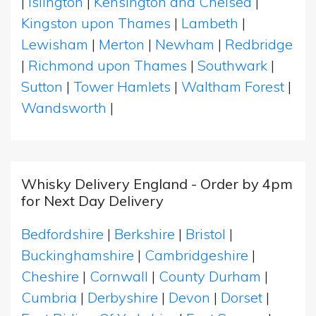
|
Islington
|
Kensington and Chelsea
|
Kingston upon Thames
|
Lambeth
|
Lewisham
|
Merton
|
Newham
|
Redbridge
|
Richmond upon Thames
|
Southwark
|
Sutton
|
Tower Hamlets
|
Waltham Forest
|
Wandsworth
|
Whisky Delivery England - Order by 4pm
for Next Day Delivery
Bedfordshire
|
Berkshire
|
Bristol
|
Buckinghamshire
|
Cambridgeshire
|
Cheshire
|
Cornwall
|
County Durham
|
Cumbria
|
Derbyshire
|
Devon
|
Dorset
|