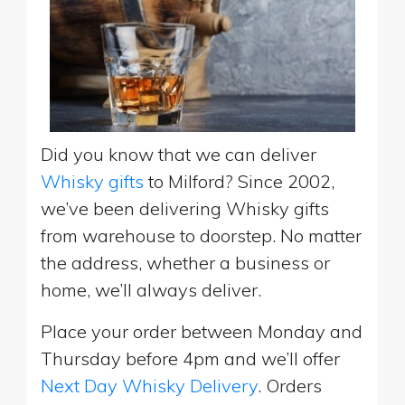
Did you know that we can deliver
Whisky gifts
to Milford? Since 2002,
we’ve been delivering Whisky gifts
from warehouse to doorstep. No matter
the address, whether a business or
home, we’ll always deliver.
Place your order between Monday and
Thursday before 4pm and we’ll offer
Next Day Whisky Delivery
. Orders