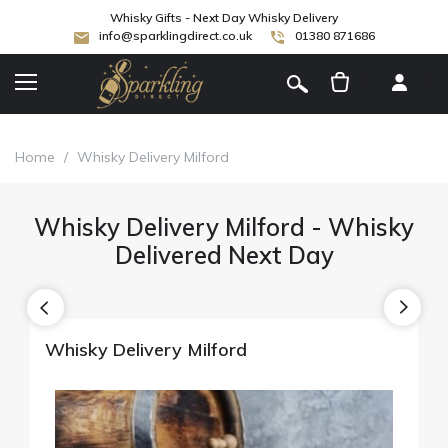
Whisky Gifts - Next Day Whisky Delivery
info@sparklingdirect.co.uk
01380 871686
[
]
Home
/
Whisky Delivery Milford
Whisky Delivery Milford - Whisky
Delivered Next Day
Whisky Delivery Milford