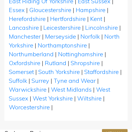
East Riding Of Yorkshire
|
East Sussex
|
Essex
|
Gloucestershire
|
Hampshire
|
Herefordshire
|
Hertfordshire
|
Kent
|
Lancashire
|
Leicestershire
|
Lincolnshire
|
Manchester
|
Merseyside
|
Norfolk
|
North
Yorkshire
|
Northamptonshire
|
Northumberland
|
Nottinghamshire
|
Oxfordshire
|
Rutland
|
Shropshire
|
Somerset
|
South Yorkshire
|
Staffordshire
|
Suffolk
|
Surrey
|
Tyne and Wear
|
Warwickshire
|
West Midlands
|
West
Sussex
|
West Yorkshire
|
Wiltshire
|
Worcestershire
|