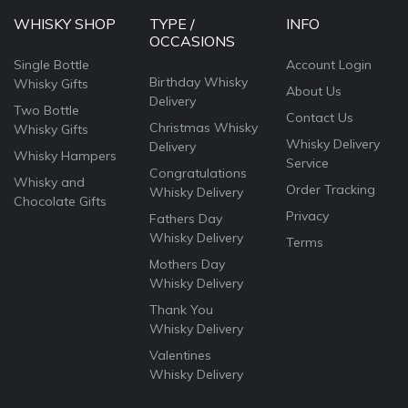
WHISKY SHOP
TYPE /
INFO
OCCASIONS
Single Bottle
Account Login
Birthday Whisky
Whisky Gifts
About Us
Delivery
Two Bottle
Contact Us
Christmas Whisky
Whisky Gifts
Whisky Delivery
Delivery
Whisky Hampers
Service
Congratulations
Whisky and
Order Tracking
Whisky Delivery
Chocolate Gifts
Privacy
Fathers Day
Whisky Delivery
Terms
Mothers Day
Whisky Delivery
Thank You
Whisky Delivery
Valentines
Whisky Delivery