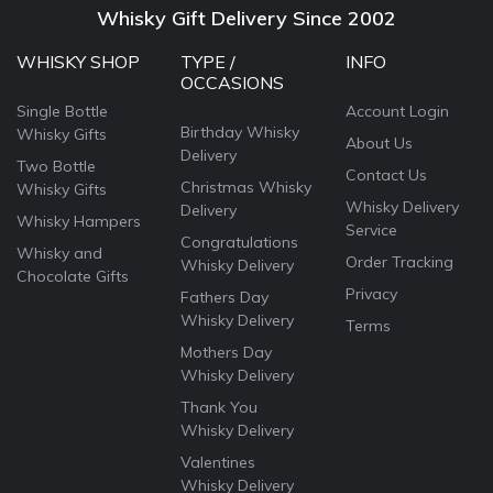
Whisky Gift Delivery Since 2002
WHISKY SHOP
TYPE /
INFO
OCCASIONS
Single Bottle
Account Login
Birthday Whisky
Whisky Gifts
About Us
Delivery
Two Bottle
Contact Us
Christmas Whisky
Whisky Gifts
Whisky Delivery
Delivery
Whisky Hampers
Service
Congratulations
Whisky and
Order Tracking
Whisky Delivery
Chocolate Gifts
Privacy
Fathers Day
Whisky Delivery
Terms
Mothers Day
Whisky Delivery
Thank You
Whisky Delivery
Valentines
Whisky Delivery