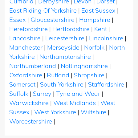
Cumbria
|
Derbyshire
|
Devon
|
Dorset
|
East Riding Of Yorkshire
|
East Sussex
|
Essex
|
Gloucestershire
|
Hampshire
|
Herefordshire
|
Hertfordshire
|
Kent
|
Lancashire
|
Leicestershire
|
Lincolnshire
|
Manchester
|
Merseyside
|
Norfolk
|
North
Yorkshire
|
Northamptonshire
|
Northumberland
|
Nottinghamshire
|
Oxfordshire
|
Rutland
|
Shropshire
|
Somerset
|
South Yorkshire
|
Staffordshire
|
Suffolk
|
Surrey
|
Tyne and Wear
|
Warwickshire
|
West Midlands
|
West
Sussex
|
West Yorkshire
|
Wiltshire
|
Worcestershire
|