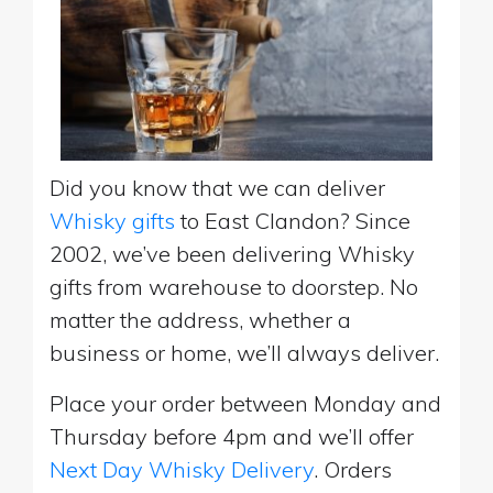
Did you know that we can deliver
Whisky gifts
to East Clandon? Since
2002, we’ve been delivering Whisky
gifts from warehouse to doorstep. No
matter the address, whether a
business or home, we’ll always deliver.
Place your order between Monday and
Thursday before 4pm and we’ll offer
Next Day Whisky Delivery
. Orders