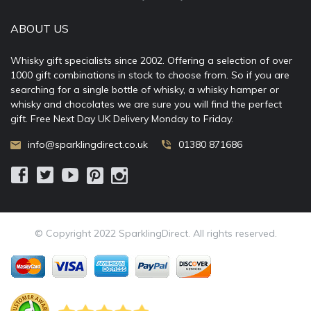
ABOUT US
Whisky gift specialists since 2002. Offering a selection of over
1000 gift combinations in stock to choose from. So if you are
searching for a single bottle of whisky, a whisky hamper or
whisky and chocolates we are sure you will find the perfect
gift. Free Next Day UK Delivery Monday to Friday.
info@sparklingdirect.co.uk
01380 871686
© Copyright 2022 SparklingDirect. All rights reserved.