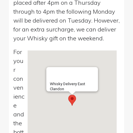
placed after 4pm on a Thursday
through to 4pm the following Monday
will be delivered on Tuesday. However,
for an extra surcharge, we can deliver
your Whisky gift on the weekend.
For
you
r
con
Whisky Delivery East
ven
Clandon
ienc
e
and
the
bott