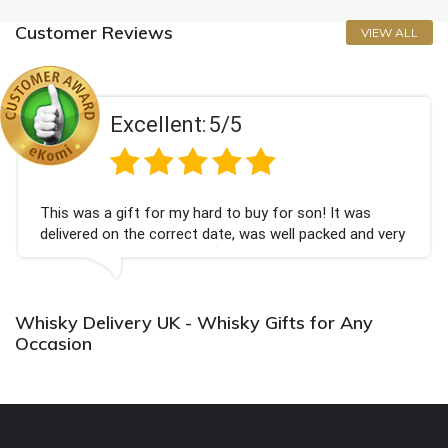
Customer Reviews
VIEW ALL
Excellent:
5/5
This was a gift for my hard to buy for son! It was
delivered on the correct date, was well packed and very
well received. Thank you x💐
Whisky Delivery UK - Whisky Gifts for Any
Occasion