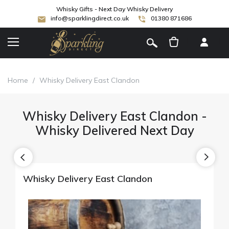
Whisky Gifts - Next Day Whisky Delivery
info@sparklingdirect.co.uk
01380 871686
[
]
Home
/
Whisky Delivery East Clandon
Whisky Delivery East Clandon -
Whisky Delivered Next Day
Whisky Delivery East Clandon