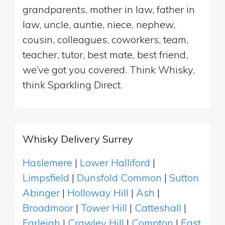
grandparents, mother in law, father in
law, uncle, auntie, niece, nephew,
cousin, colleagues, coworkers, team,
teacher, tutor, best mate, best friend,
we’ve got you covered. Think Whisky,
think Sparkling Direct.
Whisky Delivery Surrey
Haslemere
|
Lower Halliford
|
Limpsfield
|
Dunsfold Common
|
Sutton
Abinger
|
Holloway Hill
|
Ash
|
Broadmoor
|
Tower Hill
|
Catteshall
|
Farleigh
|
Crawley Hill
|
Compton
|
East