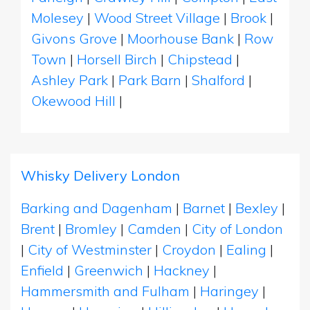
Molesey
|
Wood Street Village
|
Brook
|
Givons Grove
|
Moorhouse Bank
|
Row
Town
|
Horsell Birch
|
Chipstead
|
Ashley Park
|
Park Barn
|
Shalford
|
Okewood Hill
|
Whisky Delivery London
Barking and Dagenham
|
Barnet
|
Bexley
|
Brent
|
Bromley
|
Camden
|
City of London
|
City of Westminster
|
Croydon
|
Ealing
|
Enfield
|
Greenwich
|
Hackney
|
Hammersmith and Fulham
|
Haringey
|