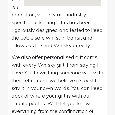
le’s
protection, we only use industry-
specific packaging. This has been
rigorously designed and tested to keep
the bottle safe whilst in transit and
allows us to send Whisky directly.
We also offer personalised gift cards
with every Whisky gift. From saying I
Love You to wishing someone well with
their retirement, we believe it’s best to
say it in your own words. You can keep
track of where your gift is with our
email updates. We’ll let you know
everything from the confirmation of