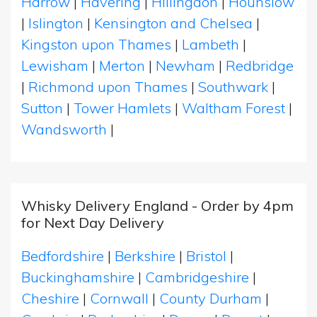
Harrow
|
Havering
|
Hillingdon
|
Hounslow
|
Islington
|
Kensington and Chelsea
|
Kingston upon Thames
|
Lambeth
|
Lewisham
|
Merton
|
Newham
|
Redbridge
|
Richmond upon Thames
|
Southwark
|
Sutton
|
Tower Hamlets
|
Waltham Forest
|
Wandsworth
|
Whisky Delivery England - Order by 4pm
for Next Day Delivery
Bedfordshire
|
Berkshire
|
Bristol
|
Buckinghamshire
|
Cambridgeshire
|
Cheshire
|
Cornwall
|
County Durham
|