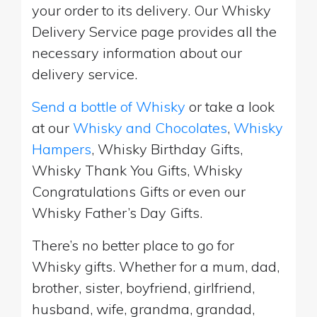
your order to its delivery. Our Whisky
Delivery Service page provides all the
necessary information about our
delivery service.
Send a bottle of Whisky
or take a look
at our
Whisky and Chocolates
,
Whisky
Hampers
, Whisky Birthday Gifts,
Whisky Thank You Gifts, Whisky
Congratulations Gifts or even our
Whisky Father’s Day Gifts.
There’s no better place to go for
Whisky gifts. Whether for a mum, dad,
brother, sister, boyfriend, girlfriend,
husband, wife, grandma, grandad,