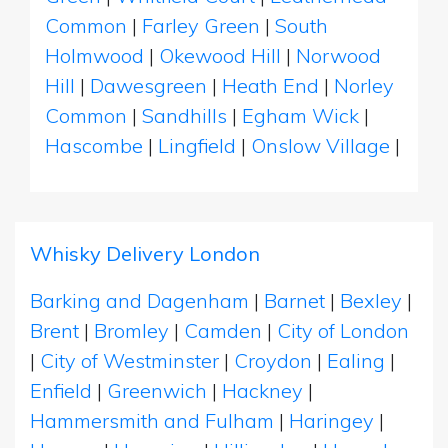
Common
|
Farley Green
|
South
Holmwood
|
Okewood Hill
|
Norwood
Hill
|
Dawesgreen
|
Heath End
|
Norley
Common
|
Sandhills
|
Egham Wick
|
Hascombe
|
Lingfield
|
Onslow Village
|
Whisky Delivery London
Barking and Dagenham
|
Barnet
|
Bexley
|
Brent
|
Bromley
|
Camden
|
City of London
|
City of Westminster
|
Croydon
|
Ealing
|
Enfield
|
Greenwich
|
Hackney
|
Hammersmith and Fulham
|
Haringey
|