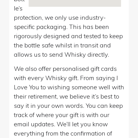
le’s
protection, we only use industry-
specific packaging. This has been
rigorously designed and tested to keep
the bottle safe whilst in transit and
allows us to send Whisky directly.
We also offer personalised gift cards
with every Whisky gift. From saying I
Love You to wishing someone well with
their retirement, we believe it’s best to
say it in your own words. You can keep
track of where your gift is with our
email updates. We’ll let you know
everything from the confirmation of