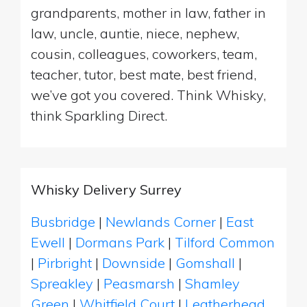
grandparents, mother in law, father in
law, uncle, auntie, niece, nephew,
cousin, colleagues, coworkers, team,
teacher, tutor, best mate, best friend,
we’ve got you covered. Think Whisky,
think Sparkling Direct.
Whisky Delivery Surrey
Busbridge
|
Newlands Corner
|
East
Ewell
|
Dormans Park
|
Tilford Common
|
Pirbright
|
Downside
|
Gomshall
|
Spreakley
|
Peasmarsh
|
Shamley
Green
|
Whitfield Court
|
Leatherhead