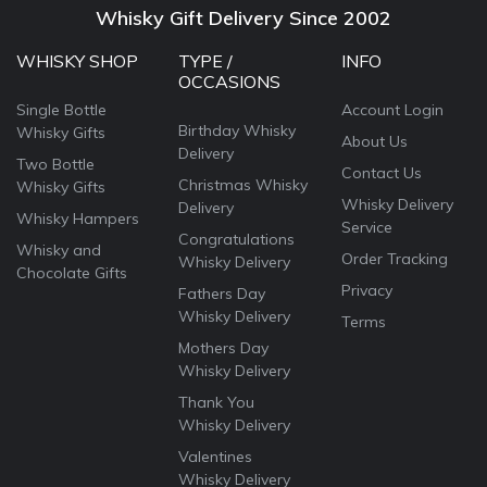
Whisky Gift Delivery Since 2002
WHISKY SHOP
TYPE /
INFO
OCCASIONS
Single Bottle
Account Login
Birthday Whisky
Whisky Gifts
About Us
Delivery
Two Bottle
Contact Us
Christmas Whisky
Whisky Gifts
Whisky Delivery
Delivery
Whisky Hampers
Service
Congratulations
Whisky and
Order Tracking
Whisky Delivery
Chocolate Gifts
Privacy
Fathers Day
Whisky Delivery
Terms
Mothers Day
Whisky Delivery
Thank You
Whisky Delivery
Valentines
Whisky Delivery