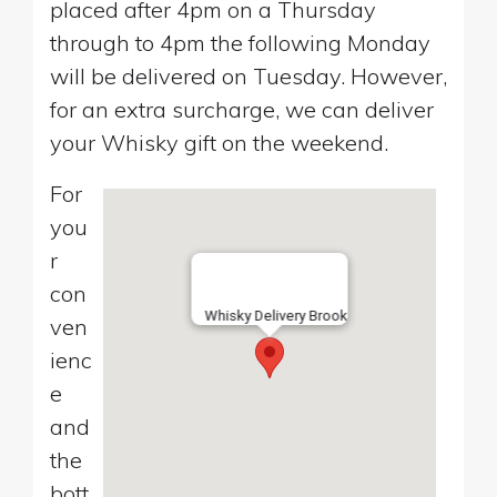
placed after 4pm on a Thursday
through to 4pm the following Monday
will be delivered on Tuesday. However,
for an extra surcharge, we can deliver
your Whisky gift on the weekend.
For
you
r
con
Whisky Delivery Brook
ven
ienc
e
and
the
bott