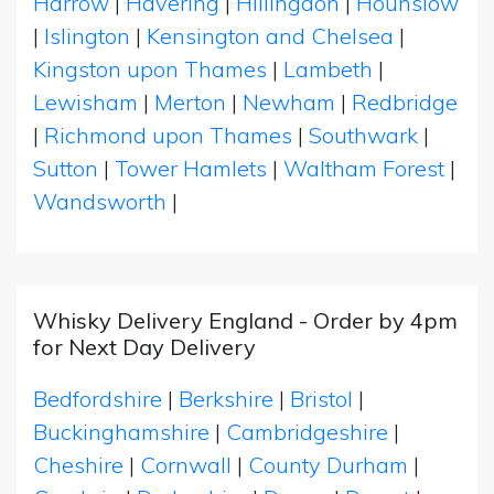
Harrow
|
Havering
|
Hillingdon
|
Hounslow
|
Islington
|
Kensington and Chelsea
|
Kingston upon Thames
|
Lambeth
|
Lewisham
|
Merton
|
Newham
|
Redbridge
|
Richmond upon Thames
|
Southwark
|
Sutton
|
Tower Hamlets
|
Waltham Forest
|
Wandsworth
|
Whisky Delivery England - Order by 4pm
for Next Day Delivery
Bedfordshire
|
Berkshire
|
Bristol
|
Buckinghamshire
|
Cambridgeshire
|
Cheshire
|
Cornwall
|
County Durham
|