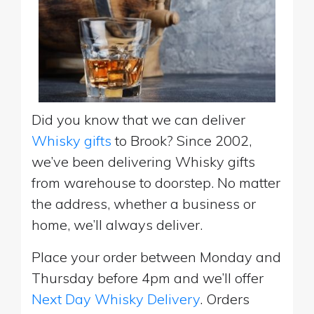
Did you know that we can deliver
Whisky gifts
to Brook? Since 2002,
we’ve been delivering Whisky gifts
from warehouse to doorstep. No matter
the address, whether a business or
home, we’ll always deliver.
Place your order between Monday and
Thursday before 4pm and we’ll offer
Next Day Whisky Delivery
. Orders