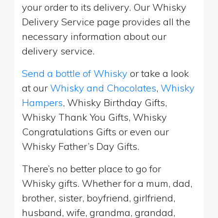
your order to its delivery. Our Whisky
Delivery Service page provides all the
necessary information about our
delivery service.
Send a bottle of Whisky
or take a look
at our
Whisky and Chocolates
,
Whisky
Hampers
, Whisky Birthday Gifts,
Whisky Thank You Gifts, Whisky
Congratulations Gifts or even our
Whisky Father’s Day Gifts.
There’s no better place to go for
Whisky gifts. Whether for a mum, dad,
brother, sister, boyfriend, girlfriend,
husband, wife, grandma, grandad,