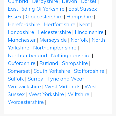
Cumbria
|
Derbyshire
|
Devon
|
Dorset
|
East Riding Of Yorkshire
|
East Sussex
|
Essex
|
Gloucestershire
|
Hampshire
|
Herefordshire
|
Hertfordshire
|
Kent
|
Lancashire
|
Leicestershire
|
Lincolnshire
|
Manchester
|
Merseyside
|
Norfolk
|
North
Yorkshire
|
Northamptonshire
|
Northumberland
|
Nottinghamshire
|
Oxfordshire
|
Rutland
|
Shropshire
|
Somerset
|
South Yorkshire
|
Staffordshire
|
Suffolk
|
Surrey
|
Tyne and Wear
|
Warwickshire
|
West Midlands
|
West
Sussex
|
West Yorkshire
|
Wiltshire
|
Worcestershire
|