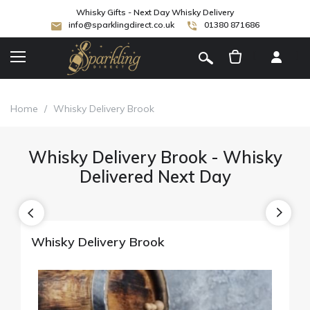
Whisky Gifts - Next Day Whisky Delivery
info@sparklingdirect.co.uk
01380 871686
[
]
Home
/
Whisky Delivery Brook
Whisky Delivery Brook - Whisky
Delivered Next Day
Whisky Delivery Brook