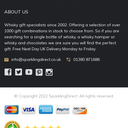
ABOUT US
Whisky gift specialists since 2002. Offering a selection of over
1000 gift combinations in stock to choose from. So if you are
searching for a single bottle of whisky, a whisky hamper or
whisky and chocolates we are sure you will find the perfect
gift. Free Next Day UK Delivery Monday to Friday.
info@sparklingdirect.co.uk
01380 871686
© Copyright 2022 SparklingDirect. All rights reserved.