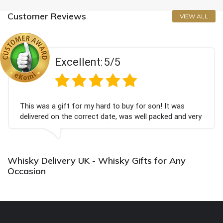
Customer Reviews
VIEW ALL
Excellent:
5/5
This was a gift for my hard to buy for son! It was
delivered on the correct date, was well packed and very
well received. Thank you x💐
Whisky Delivery UK - Whisky Gifts for Any
Occasion