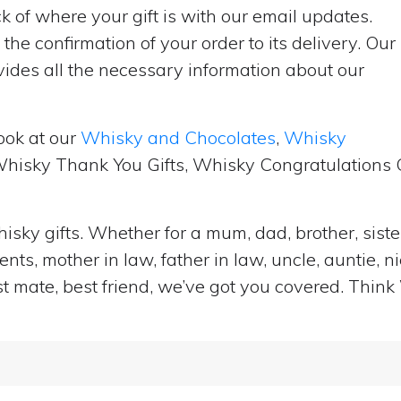
 of where your gift is with our email updates.
the confirmation of your order to its delivery. Our
ides all the necessary information about our
ook at our
Whisky and Chocolates
,
Whisky
 Whisky Thank You Gifts, Whisky Congratulations G
isky gifts. Whether for a mum, dad, brother, sister
ts, mother in law, father in law, uncle, auntie, n
st mate, best friend, we’ve got you covered. Think 