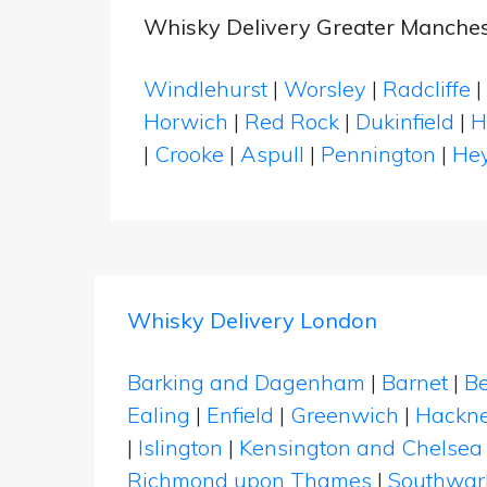
Whisky Delivery Greater Manches
Windlehurst
|
Worsley
|
Radcliffe
|
Horwich
|
Red Rock
|
Dukinfield
|
H
|
Crooke
|
Aspull
|
Pennington
|
He
Whisky Delivery London
Barking and Dagenham
|
Barnet
|
Be
Ealing
|
Enfield
|
Greenwich
|
Hackn
|
Islington
|
Kensington and Chelsea
Richmond upon Thames
|
Southwar