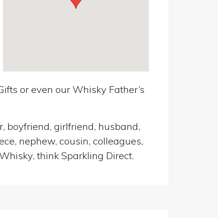
ifts or even our Whisky Father’s
, boyfriend, girlfriend, husband,
iece, nephew, cousin, colleagues,
Whisky, think Sparkling Direct.