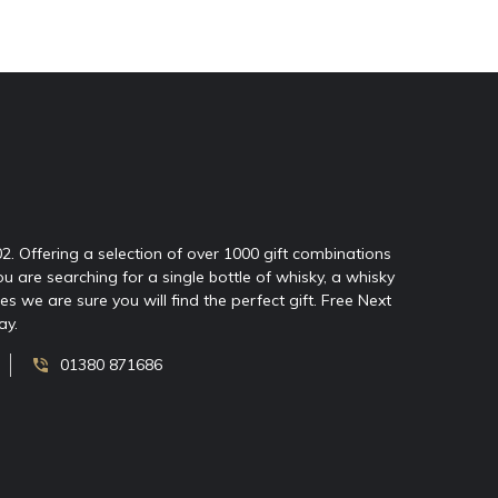
02. Offering a selection of over 1000 gift combinations
ou are searching for a single bottle of whisky, a whisky
 we are sure you will find the perfect gift. Free Next
ay.
01380 871686