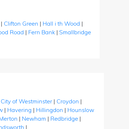
|
Clifton Green
|
Hall i th Wood
|
od Road
|
Fern Bank
|
Smallbridge
|
City of Westminster
|
Croydon
|
w
|
Havering
|
Hillingdon
|
Hounslow
Merton
|
Newham
|
Redbridge
|
dsworth
|