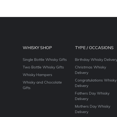
WHISKY SHOP
TYPE / OCCASIONS
Single Bottle Whisky Gifts
Birthday Whisky Deliver
Two Bottle Whisky Gifts
Christmas Whisky
Delivery
Whisky Hampers
Congratulations Whisky
Whisky and Chocolate
Delivery
Gifts
Fathers Day Whisky
Delivery
Mothers Day Whisky
Delivery