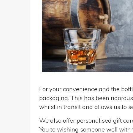
For your convenience and the bottle
packaging. This has been rigorousl
whilst in transit and allows us to 
We also offer personalised gift ca
You to wishing someone well with the