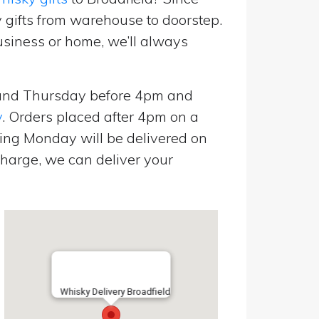
 gifts from warehouse to doorstep.
usiness or home, we’ll always
and Thursday before 4pm and
y
. Orders placed after 4pm on a
ing Monday will be delivered on
harge, we can deliver your
Whisky Delivery Broadfield