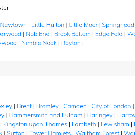
ter
Newtown
|
Little Hulton
|
Little Moor
|
Springhead
arwood
|
Nob End
|
Brook Bottom
|
Edge Fold
|
Wo
ywood
|
Nimble Nook
|
Royton
|
xley
|
Brent
|
Bromley
|
Camden
|
City of London
ey
|
Hammersmith and Fulham
|
Haringey
|
Harro
|
Kingston upon Thames
|
Lambeth
|
Lewisham
|
k
|
Sutton
|
Tower Hamlets
|
Waltham Forest
|
Wan