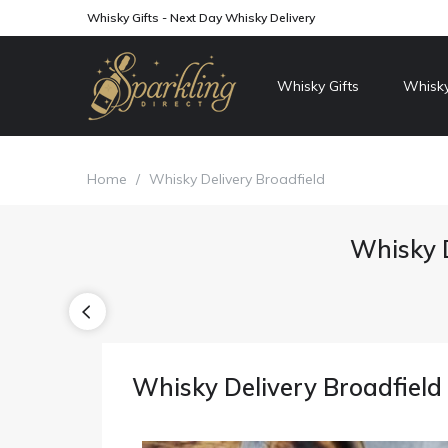
Whisky Gifts - Next Day Whisky Delivery
Whisky Gifts
Whisky
Home
/
Whisky Delivery Broadfield
Whisky D
Whisky Delivery Broadfield