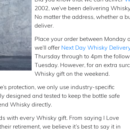
2002, we’ve been delivering Whisky
No matter the address, whether a b
deliver.
Place your order between Monday 
we’ll offer
Next Day Whisky Deliver
Thursday through to 4pm the follow
Tuesday. However, for an extra surc
Whisky gift on the weekend.
’s protection, we only use industry-specific
y designed and tested to keep the bottle safe
send Whisky directly.
rds with every Whisky gift. From saying I Love
ir retirement, we believe it’s best to say it in