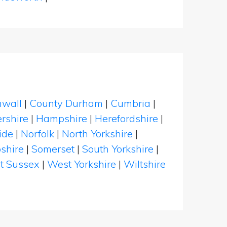
nwall
|
County Durham
|
Cumbria
|
rshire
|
Hampshire
|
Herefordshire
|
ide
|
Norfolk
|
North Yorkshire
|
shire
|
Somerset
|
South Yorkshire
|
t Sussex
|
West Yorkshire
|
Wiltshire