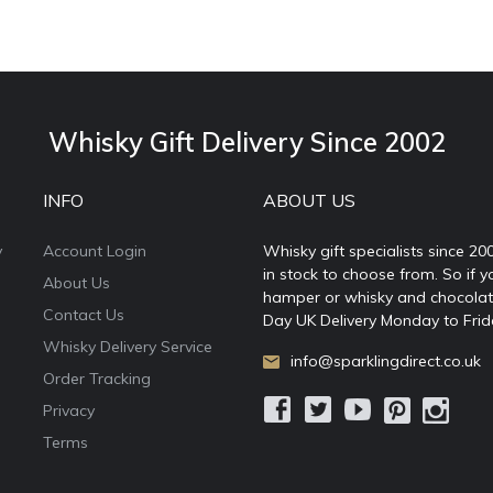
Whisky Gift Delivery Since 2002
INFO
ABOUT US
y
Account Login
Whisky gift specialists since 20
in stock to choose from. So if y
About Us
hamper or whisky and chocolates
Contact Us
Day UK Delivery Monday to Frid
Whisky Delivery Service
info@sparklingdirect.co.uk
Order Tracking
Privacy
Terms