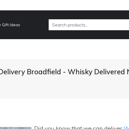
 Gift Ideas
elivery Broadfield - Whisky Delivered
Did you know that we can deliver
Wh