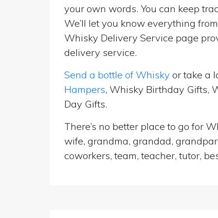
your own words. You can keep track
We’ll let you know everything from 
Whisky Delivery Service page prov
delivery service.
Send a bottle of Whisky
or take a l
Hampers
, Whisky Birthday Gifts,
Day Gifts.
There’s no better place to go for Wh
wife, grandma, grandad, grandparen
coworkers, team, teacher, tutor, be