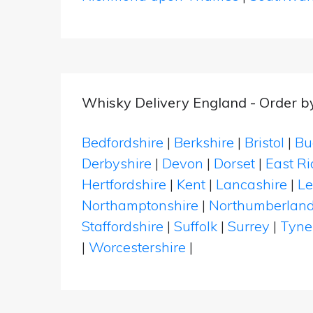
Whisky Delivery England - Order b
Bedfordshire
|
Berkshire
|
Bristol
|
Bu
Derbyshire
|
Devon
|
Dorset
|
East Ri
Hertfordshire
|
Kent
|
Lancashire
|
Le
Northamptonshire
|
Northumberlan
Staffordshire
|
Suffolk
|
Surrey
|
Tyne
|
Worcestershire
|