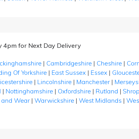
y 4pm for Next Day Delivery
ckinghamshire
|
Cambridgeshire
|
Cheshire
|
Cor
ding Of Yorkshire
|
East Sussex
|
Essex
|
Glouceste
icestershire
|
Lincolnshire
|
Manchester
|
Merseys
d
|
Nottinghamshire
|
Oxfordshire
|
Rutland
|
Shrop
 and Wear
|
Warwickshire
|
West Midlands
|
Wes