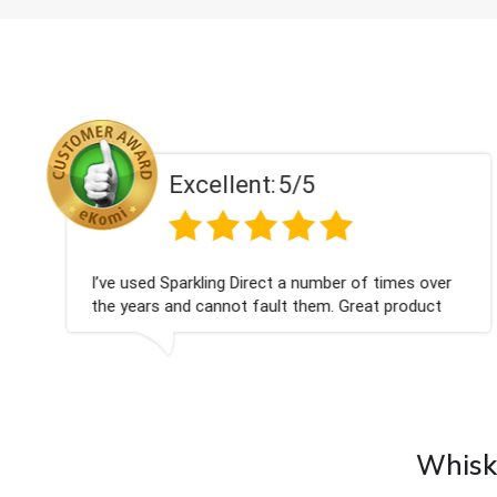
Excellent:
5/5
I’ve used Sparkling Direct a number of times over
the years and cannot fault them. Great product
choices, on-time delivery and excellent gift service.
Whisky