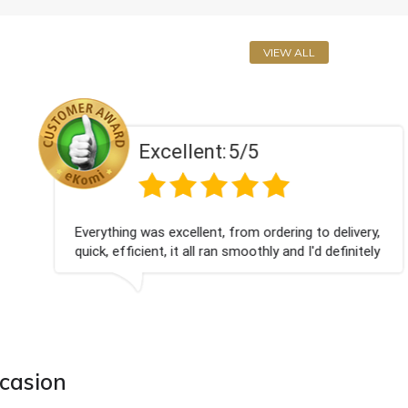
VIEW ALL
Excellent:
5/5
Everything was excellent, from ordering to delivery,
quick, efficient, it all ran smoothly and I'd definitely
use you again.
ccasion