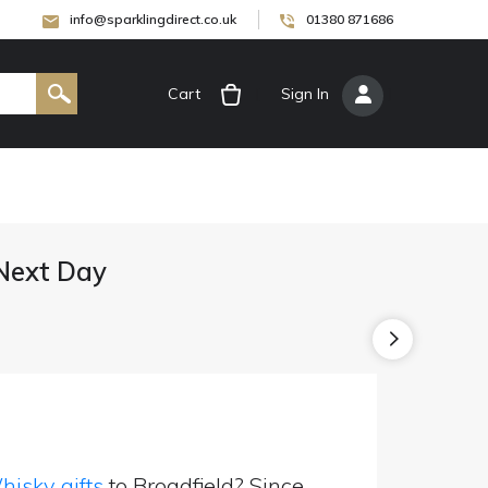
info@sparklingdirect.co.uk
01380 871686
Cart
[
Sign In
]
 Next Day
isky gifts
to Broadfield? Since