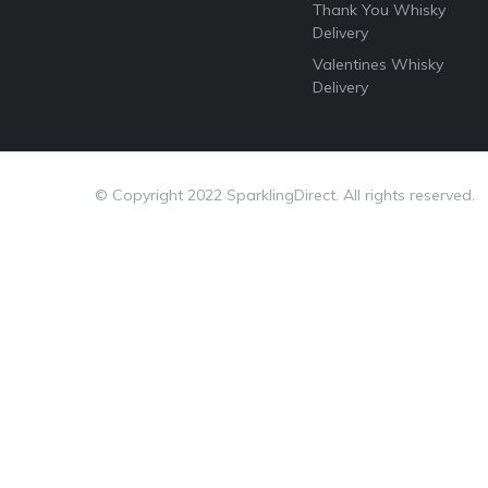
Thank You Whisky
Delivery
Valentines Whisky
Delivery
© Copyright 2022 SparklingDirect. All rights reserved.