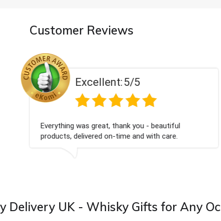
Customer Reviews
Excellent:
5/5
Everything was great, thank you - beautiful
products, delivered on-time and with care.
 Delivery UK - Whisky Gifts for Any O